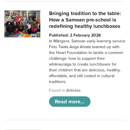
Bringing tradition to the table:
How a Samoan pre-school is
redefining healthy lunchboxes
Published: 2 February 2026
In Māngere, Samoan early learning service
Fetu Taiala Aoga Amata teamed up with
the Heart Foundation to tackle a common
challenge: how to support their
whānau/aiga to create lunchboxes for
their children that are delicious, healthy,
affordable, and still rooted in cultural
traditions.
Found in
Articles
Read more...