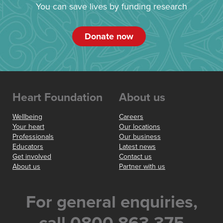
You can save lives by funding research
Donate now
Heart Foundation
About us
Wellbeing
Careers
Your heart
Our locations
Professionals
Our business
Educators
Latest news
Get involved
Contact us
About us
Partner with us
For general enquiries,