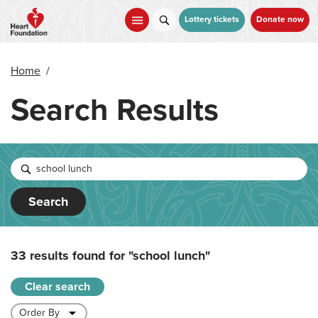
Skip
to
Lottery tickets
Donate now
main
content
Home
/
Search Results
Search
33 results found for
"school lunch"
Clear search