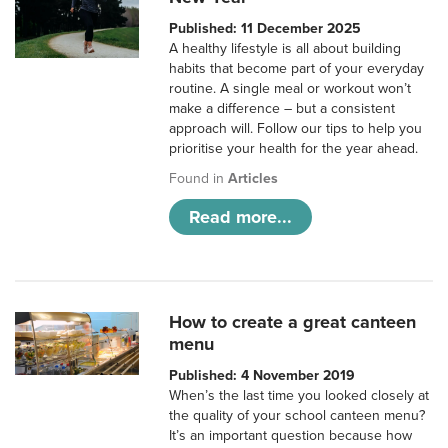
Published: 11 December 2025
A healthy lifestyle is all about building
habits that become part of your everyday
routine. A single meal or workout won’t
make a difference – but a consistent
approach will. Follow our tips to help you
prioritise your health for the year ahead.
Found in
Articles
Read more...
How to create a great canteen
menu
Published: 4 November 2019
When’s the last time you looked closely at
the quality of your school canteen menu?
It’s an important question because how