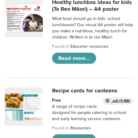
Healthy lunchbox ideas for kids
(Te Reo Māori) – A4 poster
What food should go in kids’ school
lunchboxes? Our visual A4 poster will help
you make a nutritious, healthy lunch for
children. Written in te reo Māori.
Found in
Educator resources
Read more...
Recipe cards for canteens
Free
.pdf (5 MB)
A range of recipe cards
designed for people catering to school
and early learning service canteens.
Found in
Resources