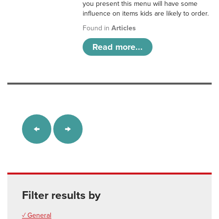
you present this menu will have some
influence on items kids are likely to order.
Found in
Articles
Read more...
Filter results by
✓ General