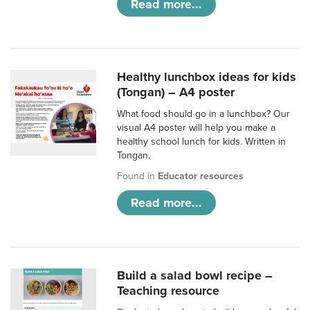
Read more...
Healthy lunchbox ideas for kids
(Tongan) – A4 poster
What food should go in a lunchbox? Our
visual A4 poster will help you make a
healthy school lunch for kids. Written in
Tongan.
Found in
Educator resources
Read more...
Build a salad bowl recipe –
Teaching resource