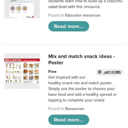
Students learn how to build up a colourful
salad bowl with this resource.
Found in
Educator resources
Read more...
Mix and match snack ideas -
Poster
Free
.pdf (3 MB)
Get inspired with our
healthy snack mix and match poster.
Simply use the poster to choose your
base food and add a healthy spread or
topping to complete your snack.
Found in
Resources
Read more...