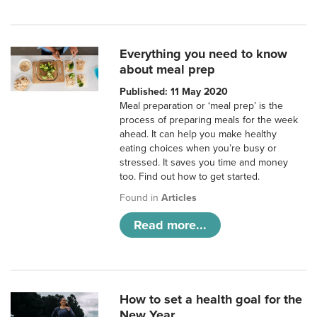
Everything you need to know
about meal prep
Published: 11 May 2020
Meal preparation or ‘meal prep’ is the
process of preparing meals for the week
ahead. It can help you make healthy
eating choices when you’re busy or
stressed. It saves you time and money
too. Find out how to get started.
Found in
Articles
Read more...
How to set a health goal for the
New Year