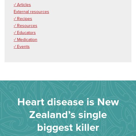
✓ Articles
External resources
✓ Recipes
✓ Resources
✓ Educators
✓ Medication
✓ Events
Heart disease is New
Zealand’s single
biggest killer