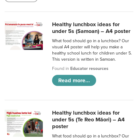
Healthy lunchbox ideas for
under 5s (Samoan) – A4 poster
What food should go in a lunchbox? Our
visual A4 poster will help you make a
healthy school lunch for children under 5.
This version is written in Samoan.
Found in
Educator resources
Read more...
Healthy lunchbox ideas for
under 5s (Te Reo Māori) – A4
poster
What food should go in a lunchbox? Our