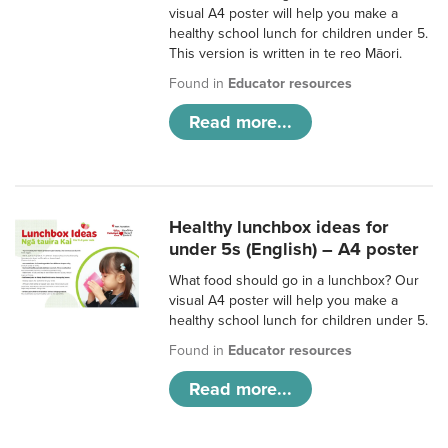
visual A4 poster will help you make a
healthy school lunch for children under 5.
This version is written in te reo Māori.
Found in
Educator resources
Read more...
Healthy lunchbox ideas for
under 5s (English) – A4 poster
What food should go in a lunchbox? Our
visual A4 poster will help you make a
healthy school lunch for children under 5.
Found in
Educator resources
Read more...