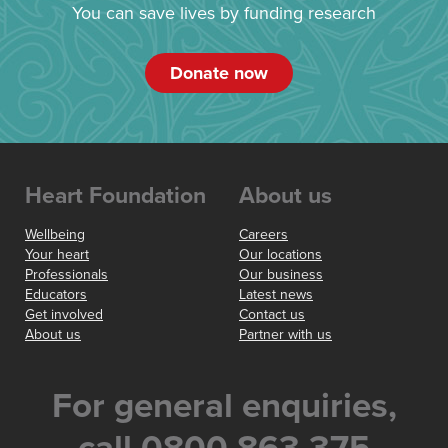
You can save lives by funding research
Donate now
Heart Foundation
About us
Wellbeing
Careers
Your heart
Our locations
Professionals
Our business
Educators
Latest news
Get involved
Contact us
About us
Partner with us
For general enquiries,