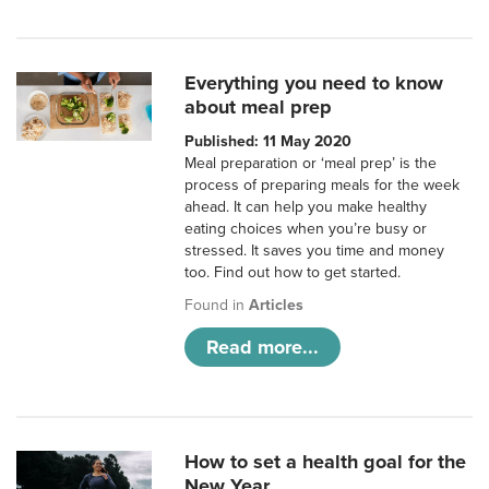
Everything you need to know
about meal prep
Published: 11 May 2020
Meal preparation or ‘meal prep’ is the
process of preparing meals for the week
ahead. It can help you make healthy
eating choices when you’re busy or
stressed. It saves you time and money
too. Find out how to get started.
Found in
Articles
Read more...
How to set a health goal for the
New Year