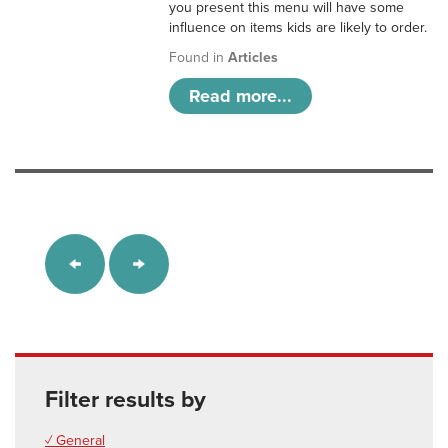
you present this menu will have some
influence on items kids are likely to order.
Found in
Articles
Read more...
Filter results by
✓ General