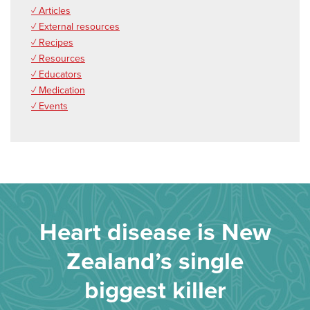
✓ Articles
✓ External resources
✓ Recipes
✓ Resources
✓ Educators
✓ Medication
✓ Events
Heart disease is New
Zealand’s single
biggest killer