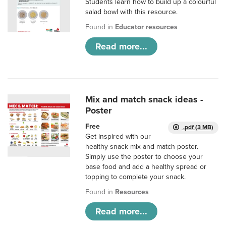
Students learn how to build up a colourful
salad bowl with this resource.
Found in
Educator resources
Read more...
Mix and match snack ideas -
Poster
Free
.pdf (3 MB)
Get inspired with our
healthy snack mix and match poster.
Simply use the poster to choose your
base food and add a healthy spread or
topping to complete your snack.
Found in
Resources
Read more...