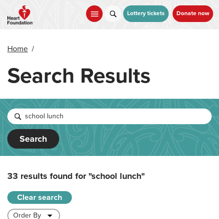
Skip
to
Lottery tickets
Donate now
main
content
Home
/
Search Results
Search
33 results found for
"school lunch"
Clear search