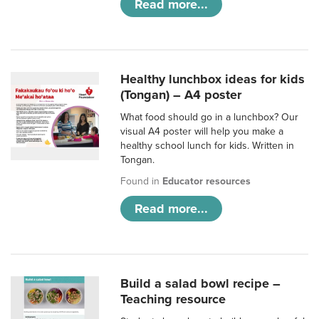
Read more...
Healthy lunchbox ideas for kids
(Tongan) – A4 poster
What food should go in a lunchbox? Our
visual A4 poster will help you make a
healthy school lunch for kids. Written in
Tongan.
Found in
Educator resources
Read more...
Build a salad bowl recipe –
Teaching resource