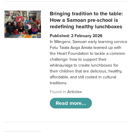
Bringing tradition to the table:
How a Samoan pre-school is
redefining healthy lunchboxes
Published: 2 February 2026
In Māngere, Samoan early learning service
Fetu Taiala Aoga Amata teamed up with
the Heart Foundation to tackle a common
challenge: how to support their
whānau/aiga to create lunchboxes for
their children that are delicious, healthy,
affordable, and still rooted in cultural
traditions.
Found in
Articles
Read more...