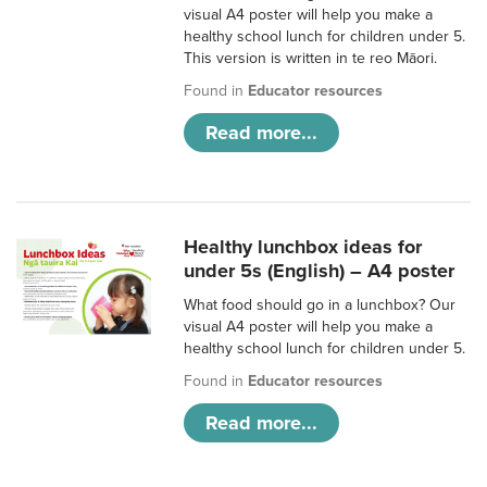
visual A4 poster will help you make a
healthy school lunch for children under 5.
This version is written in te reo Māori.
Found in
Educator resources
Read more...
Healthy lunchbox ideas for
under 5s (English) – A4 poster
What food should go in a lunchbox? Our
visual A4 poster will help you make a
healthy school lunch for children under 5.
Found in
Educator resources
Read more...