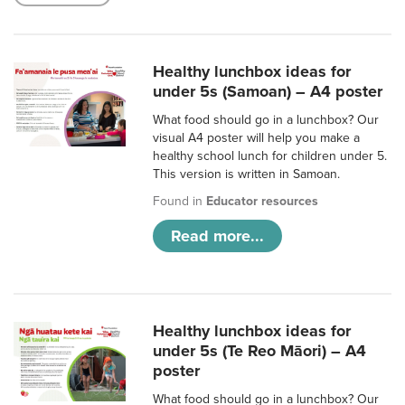
Healthy lunchbox ideas for
under 5s (Samoan) – A4 poster
What food should go in a lunchbox? Our
visual A4 poster will help you make a
healthy school lunch for children under 5.
This version is written in Samoan.
Found in
Educator resources
Read more...
Healthy lunchbox ideas for
under 5s (Te Reo Māori) – A4
poster
What food should go in a lunchbox? Our