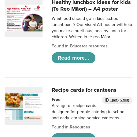
Healthy lunchbox ideas for kids
(Te Reo Māori) – A4 poster
What food should go in kids’ school
lunchboxes? Our visual A4 poster will help
you make a nutritious, healthy lunch for
children. Written in te reo Māori.
Found in
Educator resources
Read more...
Recipe cards for canteens
Free
.pdf (5 MB)
A range of recipe cards
designed for people catering to school
and early learning service canteens.
Found in
Resources