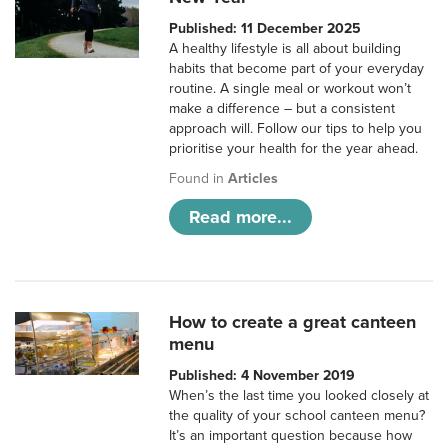
Published: 11 December 2025
A healthy lifestyle is all about building
habits that become part of your everyday
routine. A single meal or workout won’t
make a difference – but a consistent
approach will. Follow our tips to help you
prioritise your health for the year ahead.
Found in
Articles
Read more...
How to create a great canteen
menu
Published: 4 November 2019
When’s the last time you looked closely at
the quality of your school canteen menu?
It’s an important question because how