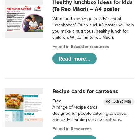
Healthy lunchbox ideas for kids
(Te Reo Māori) – A4 poster
What food should go in kids’ school
lunchboxes? Our visual A4 poster will help
you make a nutritious, healthy lunch for
children. Written in te reo Māori.
Found in
Educator resources
Read more...
Recipe cards for canteens
Free
.pdf (5 MB)
A range of recipe cards
designed for people catering to school
and early learning service canteens.
Found in
Resources