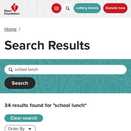
Skip
to
Lottery tickets
Donate now
main
content
Home
/
Search Results
Search
34 results found for
"school lunch"
Clear search