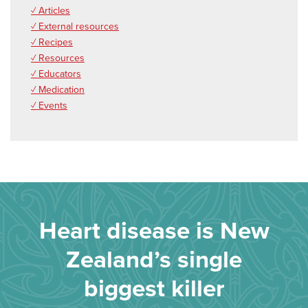
✓ Articles
✓ External resources
✓ Recipes
✓ Resources
✓ Educators
✓ Medication
✓ Events
Heart disease is New
Zealand’s single
biggest killer