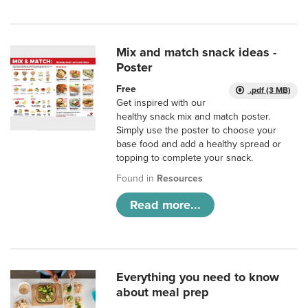
Mix and match snack ideas -
Poster
Free
.pdf (3 MB)
Get inspired with our
healthy snack mix and match poster.
Simply use the poster to choose your
base food and add a healthy spread or
topping to complete your snack.
Found in
Resources
Read more...
Everything you need to know
about meal prep