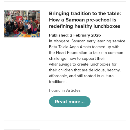
Bringing tradition to the table:
How a Samoan pre-school is
redefining healthy lunchboxes
Published: 2 February 2026
In Māngere, Samoan early learning service
Fetu Taiala Aoga Amata teamed up with
the Heart Foundation to tackle a common
challenge: how to support their
whānau/aiga to create lunchboxes for
their children that are delicious, healthy,
affordable, and still rooted in cultural
traditions.
Found in
Articles
Read more...