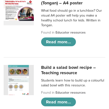
(Tongan) – A4 poster
What food should go in a lunchbox? Our
visual A4 poster will help you make a
healthy school lunch for kids. Written in
Tongan.
Found in
Educator resources
Read more...
Build a salad bowl recipe –
Teaching resource
Students learn how to build up a colourful
salad bowl with this resource.
Found in
Educator resources
Read more...