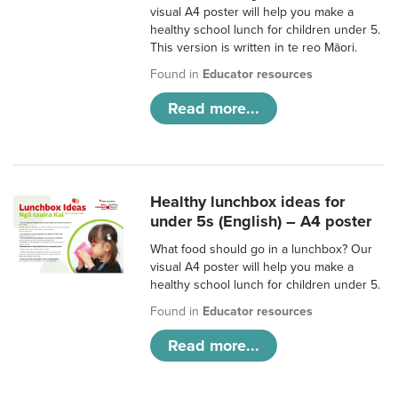
visual A4 poster will help you make a
healthy school lunch for children under 5.
This version is written in te reo Māori.
Found in
Educator resources
Read more...
Healthy lunchbox ideas for
under 5s (English) – A4 poster
What food should go in a lunchbox? Our
visual A4 poster will help you make a
healthy school lunch for children under 5.
Found in
Educator resources
Read more...