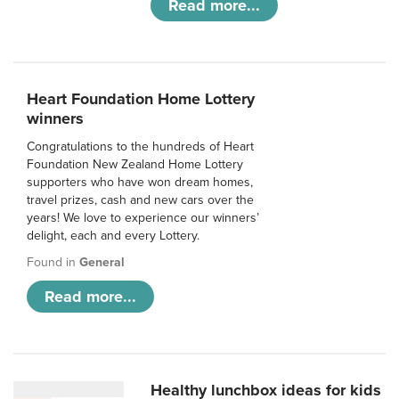
Read more...
Heart Foundation Home Lottery
winners
Congratulations to the hundreds of Heart
Foundation New Zealand Home Lottery
supporters who have won dream homes,
travel prizes, cash and new cars over the
years! We love to experience our winners’
delight, each and every Lottery.
Found in
General
Read more...
Healthy lunchbox ideas for kids