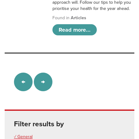
approach will. Follow our tips to help you
prioritise your health for the year ahead.
Found in
Articles
Read more...
Filter results by
✓ General