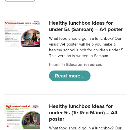
Healthy lunchbox ideas for
under 5s (Samoan) – A4 poster
What food should go in a lunchbox? Our
visual A4 poster will help you make a
healthy school lunch for children under 5.
This version is written in Samoan.
Found in
Educator resources
Read more...
Healthy lunchbox ideas for
under 5s (Te Reo Māori) – A4
poster
What food should go in a lunchbox? Our