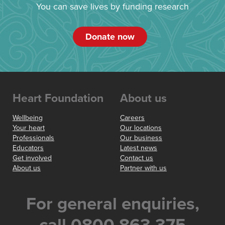
You can save lives by funding research
Donate now
Heart Foundation
About us
Wellbeing
Careers
Your heart
Our locations
Professionals
Our business
Educators
Latest news
Get involved
Contact us
About us
Partner with us
For general enquiries,