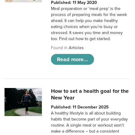
Published: 11 May 2020
Meal preparation or ‘meal prep’ is the
process of preparing meals for the week
ahead. It can help you make healthy
eating choices when you’re busy or
stressed. It saves you time and money
too. Find out how to get started.
Found in
Articles
Read more...
How to set a health goal for the
New Year
Published: 11 December 2025
A healthy lifestyle is all about building
habits that become part of your everyday
routine. A single meal or workout won’t
make a difference – but a consistent