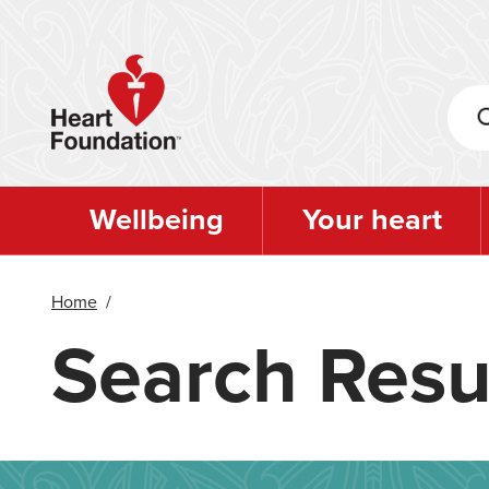
Skip
to
main
content
Wellbeing
Your heart
Home
/
Search Resu