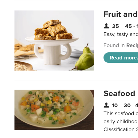
Fruit and
25
45 - 
Easy, tasty an
Found in
Reci
Read more.
Seafood
10
30 - 
This seafood c
early childho
Classification 