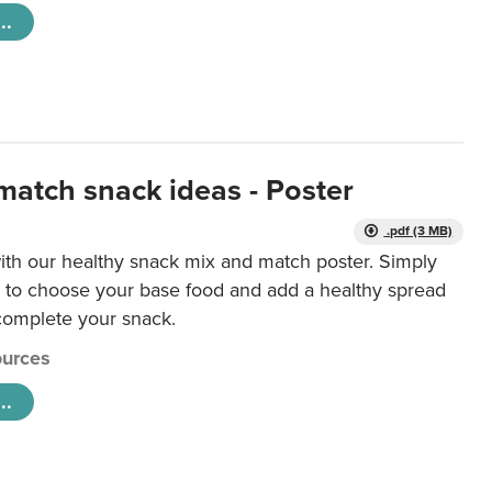
..
match snack ideas - Poster
.pdf (3 MB)
ith our healthy snack mix and match poster. Simply
r to choose your base food and add a healthy spread
 complete your snack.
urces
..