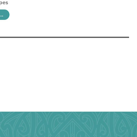
pes
..