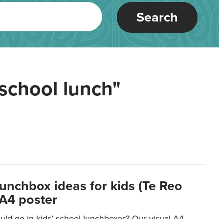
Search
school lunch"
lunchbox ideas for kids (Te Reo
 A4 poster
uld go in kids’ school lunchboxes? Our visual A4