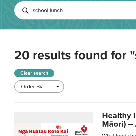
20 results found for
"
Clear search
Healthy 
Māori) –
What food sho