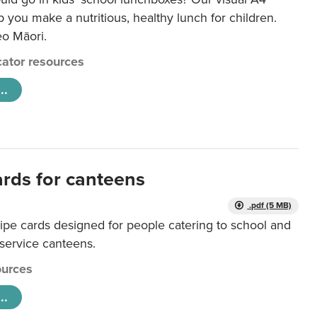
lp you make a nutritious, healthy lunch for children.
eo Māori.
ator resources
..
ards for canteens
.pdf (5 MB)
ipe cards designed for people catering to school and
 service canteens.
urces
..