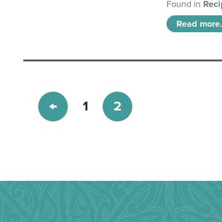
Found in
Reci
Read more.
1
2