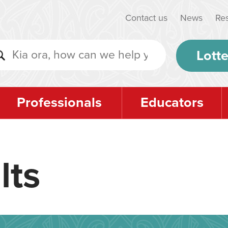
Contact us
News
Re
Lotte
Professionals
Educators
lts