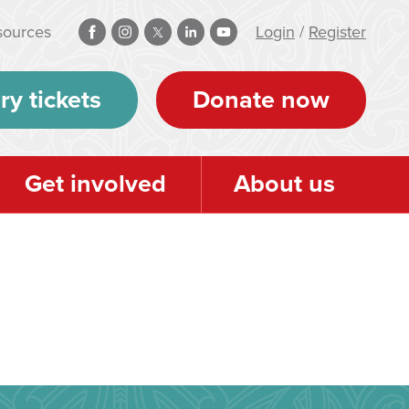
sources
Login
/
Register
ry tickets
Donate now
Get involved
About us