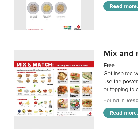
Read more.
Mix and 
Free
Get inspired w
use the poste
or topping to
Found in
Reso
Read more.