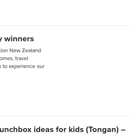
y winners
ation New Zealand
mes, travel
e to experience our
lunchbox ideas for kids (Tongan) –