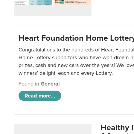
Heart Foundation Home Lotter
Congratulations to the hundreds of Heart Found
Home Lottery supporters who have won dream ho
prizes, cash and new cars over the years! We lov
winners’ delight, each and every Lottery.
Found in
General
Read more...
Healthy 