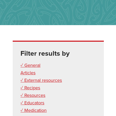
Filter results by
✓ General
Articles
✓ External resources
✓ Recipes
✓ Resources
✓ Educators
✓ Medication