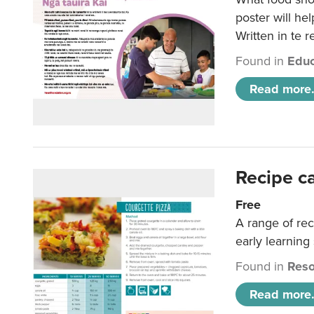
poster will he
Written in te r
Found in
Educ
Read more.
Recipe c
Free
A range of rec
early learning
Found in
Reso
Read more.