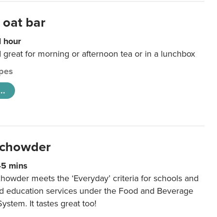
 oat bar
1 hour
d great for morning or afternoon tea or in a lunchbox
pes
..
 chowder
45 mins
howder meets the ‘Everyday’ criteria for schools and
od education services under the Food and Beverage
System. It tastes great too!