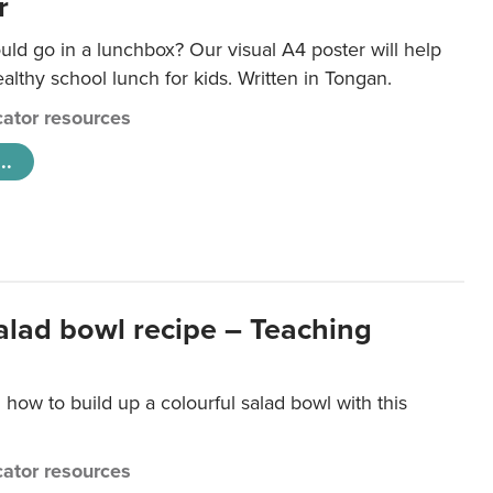
r
ld go in a lunchbox? Our visual A4 poster will help
lthy school lunch for kids. Written in Tongan.
ator resources
..
salad bowl recipe – Teaching
 how to build up a colourful salad bowl with this
ator resources