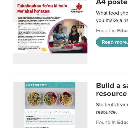
A4 poste
What food shou
you make a hea
Found in
Educ
Read more.
Build a 
resource
Students learn
resource.
Found in
Educ