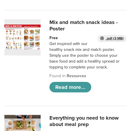
Mix and match snack ideas -
Poster
Free
.pdf (3 MB)
Get inspired with our
healthy snack mix and match poster.
Simply use the poster to choose your
base food and add a healthy spread or
topping to complete your snack.
Found in
Resources
Read more...
Everything you need to know
about meal prep