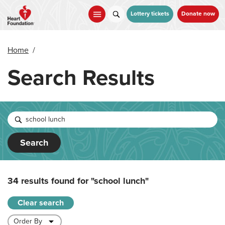
Skip
to
Lottery tickets
Donate now
main
content
Home
/
Search Results
Search
34 results found for
"school lunch"
Clear search