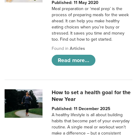
Published: 11 May 2020
Meal preparation or ‘meal prep’ is the
process of preparing meals for the week
ahead. It can help you make healthy
eating choices when you’re busy or
stressed. It saves you time and money
too. Find out how to get started.
Found in
Articles
Read more...
How to set a health goal for the
New Year
Published: 11 December 2025
A healthy lifestyle is all about building
habits that become part of your everyday
routine. A single meal or workout won’t
make a difference – but a consistent