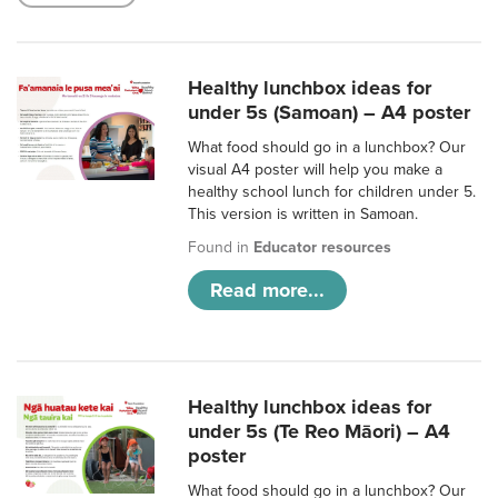
Healthy lunchbox ideas for
under 5s (Samoan) – A4 poster
What food should go in a lunchbox? Our
visual A4 poster will help you make a
healthy school lunch for children under 5.
This version is written in Samoan.
Found in
Educator resources
Read more...
Healthy lunchbox ideas for
under 5s (Te Reo Māori) – A4
poster
What food should go in a lunchbox? Our