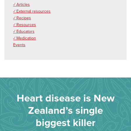
✓ Articles
✓ External resources
✓ Recipes
✓ Resources
✓ Educators
✓ Medication
Events
Heart disease is New
Zealand’s single
biggest killer