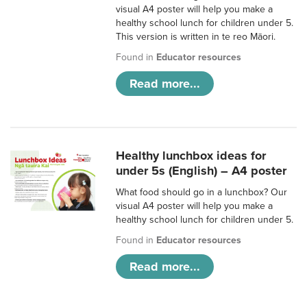
visual A4 poster will help you make a
healthy school lunch for children under 5.
This version is written in te reo Māori.
Found in
Educator resources
Read more...
Healthy lunchbox ideas for
under 5s (English) – A4 poster
What food should go in a lunchbox? Our
visual A4 poster will help you make a
healthy school lunch for children under 5.
Found in
Educator resources
Read more...