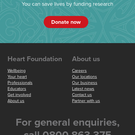
You can save lives by funding research
Donate now
Heart Foundation
About us
Wellbeing
Careers
Your heart
Our locations
Professionals
Our business
Educators
Latest news
Get involved
Contact us
About us
Partner with us
For general enquiries,