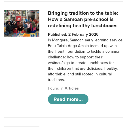
Bringing tradition to the table:
How a Samoan pre-school is
redefining healthy lunchboxes
Published: 2 February 2026
In Māngere, Samoan early learning service
Fetu Taiala Aoga Amata teamed up with
the Heart Foundation to tackle a common
challenge: how to support their
whānau/aiga to create lunchboxes for
their children that are delicious, healthy,
affordable, and still rooted in cultural
traditions.
Found in
Articles
Read more...