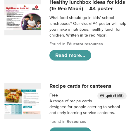
Healthy lunchbox ideas for kids
(Te Reo Māori) – A4 poster
What food should go in kids’ school
lunchboxes? Our visual A4 poster will help
you make a nutritious, healthy lunch for
children. Written in te reo Māori.
Found in
Educator resources
Read more...
Recipe cards for canteens
Free
.pdf (5 MB)
A range of recipe cards
designed for people catering to school
and early learning service canteens.
Found in
Resources