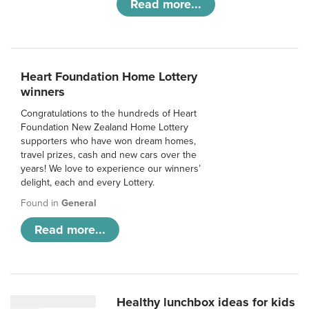
Read more...
Heart Foundation Home Lottery
winners
Congratulations to the hundreds of Heart
Foundation New Zealand Home Lottery
supporters who have won dream homes,
travel prizes, cash and new cars over the
years! We love to experience our winners’
delight, each and every Lottery.
Found in
General
Read more...
Healthy lunchbox ideas for kids