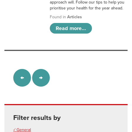
approach will. Follow our tips to help you
prioritise your health for the year ahead.
Found in
Articles
Read more...
Filter results by
✓ General