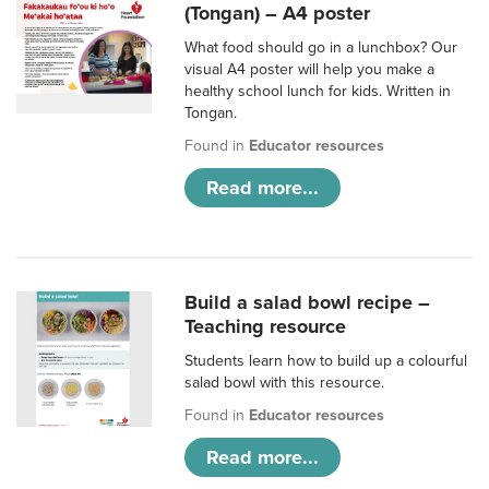
(Tongan) – A4 poster
What food should go in a lunchbox? Our
visual A4 poster will help you make a
healthy school lunch for kids. Written in
Tongan.
Found in
Educator resources
Read more...
Build a salad bowl recipe –
Teaching resource
Students learn how to build up a colourful
salad bowl with this resource.
Found in
Educator resources
Read more...