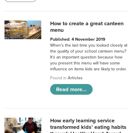
How to create a great canteen
menu
Published: 4 November 2019
When’s the last time you looked closely at
the quality of your school canteen menu?
It’s an important question because how
you present this menu will have some
influence on items kids are likely to order.
Found in
Articles
Read more...
How early learning service
transformed kids’ eating habits