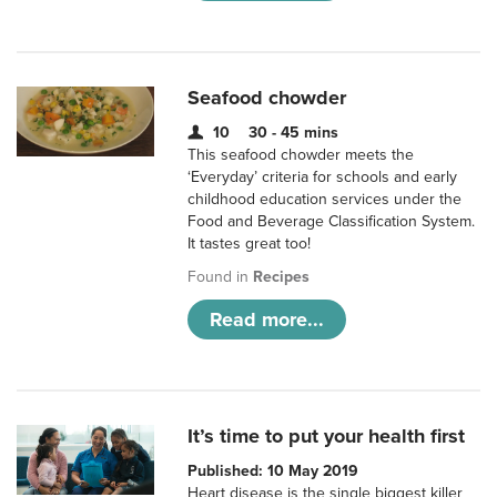
Seafood chowder
10
30 - 45 mins
This seafood chowder meets the
‘Everyday’ criteria for schools and early
childhood education services under the
Food and Beverage Classification System.
It tastes great too!
Found in
Recipes
Read more...
It’s time to put your health first
Published: 10 May 2019
Heart disease is the single biggest killer