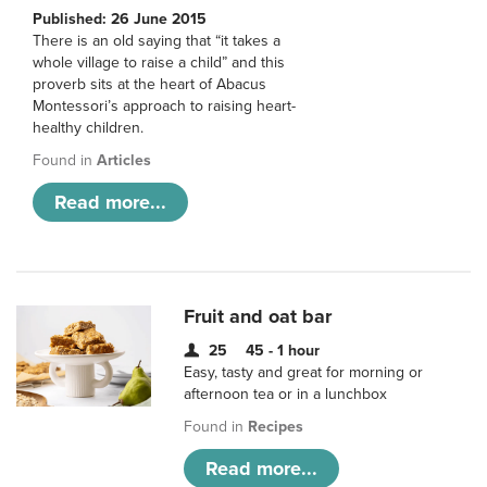
Published: 26 June 2015
There is an old saying that “it takes a
whole village to raise a child” and this
proverb sits at the heart of Abacus
Montessori’s approach to raising heart-
healthy children.
Found in
Articles
Read more...
Fruit and oat bar
25
45 - 1 hour
Easy, tasty and great for morning or
afternoon tea or in a lunchbox
Found in
Recipes
Read more...