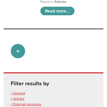
Found in
Articles
Read more...
Filter results by
✓ General
✓ Articles
✓ External resources