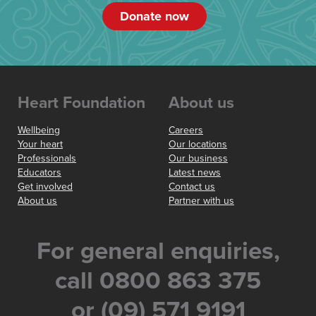
Donate now
Heart Foundation
About us
Wellbeing
Careers
Your heart
Our locations
Professionals
Our business
Educators
Latest news
Get involved
Contact us
About us
Partner with us
For general enquiries,
call 0800 863 375
or (09) 571 9191