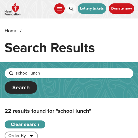
Skip
to
Lottery tickets
Donate now
main
content
Home
/
Search Results
Search
22 results found for
"school lunch"
Clear search