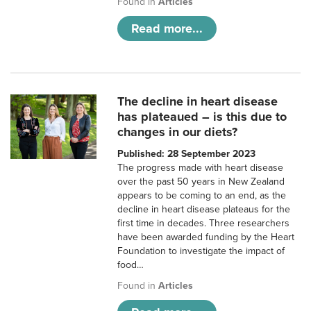
Found in
Articles
Read more...
The decline in heart disease
has plateaued – is this due to
changes in our diets?
Published: 28 September 2023
The progress made with heart disease
over the past 50 years in New Zealand
appears to be coming to an end, as the
decline in heart disease plateaus for the
first time in decades. Three researchers
have been awarded funding by the Heart
Foundation to investigate the impact of
food…
Found in
Articles