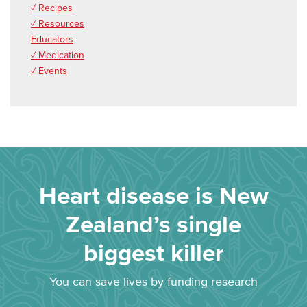
✓ Recipes
✓ Resources
Educators
✓ Medication
✓ Events
Heart disease is New
Zealand’s single
biggest killer
You can save lives by funding research