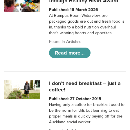
through Healthy Heart Award
Published: 16 March 2026
At Rumpus Room Waterview, pre-
packaged goods are out and fresh food is
in, thanks to a bold nutrition overhaul
that’s winning hearts and appetites.
Found in
Articles
Read more...
I don’t need breakfast – just a
coffee!
Published: 27 October 2015
Having only a coffee for breakfast used to
be the norm for Uili, but learning to eat
proper meals is quickly paying off for the
Auckland social worker.