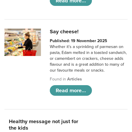
Read more...
Say cheese!
Published: 19 November 2025
Whether it’s a sprinkling of parmesan on
pasta, Edam melted in a toasted sandwich,
or camembert on crackers, cheese adds
flavour and is a great addition to many of
our favourite meals or snacks.
Found in
Articles
Read more...
Healthy message not just for
the kids