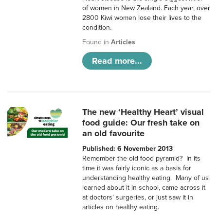
of women in New Zealand. Each year, over
2800 Kiwi women lose their lives to the
condition.
Found in
Articles
Read more...
The new ‘Healthy Heart’ visual
food guide: Our fresh take on
an old favourite
Published: 6 November 2013
Remember the old food pyramid? In its
time it was fairly iconic as a basis for
understanding healthy eating. Many of us
learned about it in school, came across it
at doctors’ surgeries, or just saw it in
articles on healthy eating.