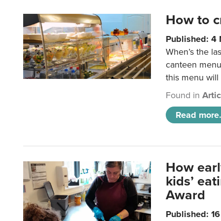
How to c
Published: 4
When’s the las
canteen menu?
this menu will
Found in
Arti
Read more.
How earl
kids’ ea
Award
Published: 1