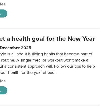
cles
..
et a health goal for the New Year
1 December 2025
tyle is all about building habits that become part of
 routine. A single meal or workout won’t make a
ut a consistent approach will. Follow our tips to help
 your health for the year ahead.
cles
..