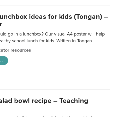
lunchbox ideas for kids (Tongan) –
r
ld go in a lunchbox? Our visual A4 poster will help
lthy school lunch for kids. Written in Tongan.
ator resources
..
salad bowl recipe – Teaching