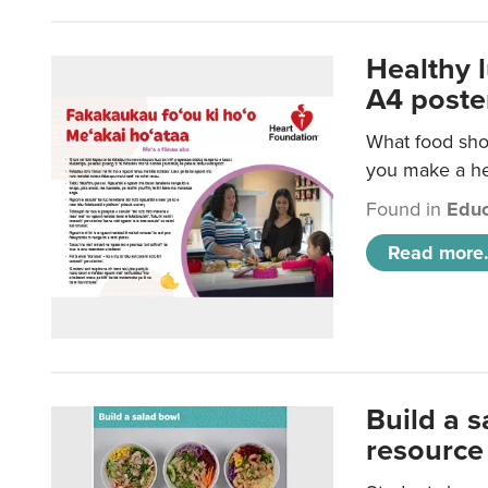
Healthy 
A4 poste
What food shou
you make a hea
Found in
Educ
Read more.
Build a 
resource