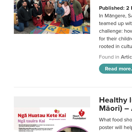
Published: 2
In Māngere, S
teamed up wit
challenge: ho
for their child
rooted in cultu
Found in
Arti
Read more.
Healthy 
Māori) –
What food sho
poster will he