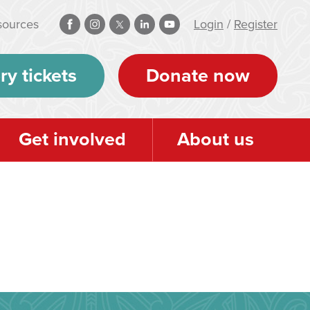
sources
Login
/
Register
ry tickets
Donate now
Get involved
About us