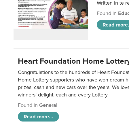
Written in te r
Found in
Educ
Read more.
Heart Foundation Home Lotter
Congratulations to the hundreds of Heart Found
Home Lottery supporters who have won dream ho
prizes, cash and new cars over the years! We lov
winners’ delight, each and every Lottery.
Found in
General
Read more...