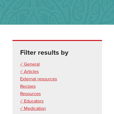
Filter results by
✓ General
✓ Articles
External resources
Recipes
Resources
✓ Educators
✓ Medication