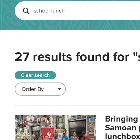
27 results found for
"
Clear search
Bringing 
Samoan p
lunchbo