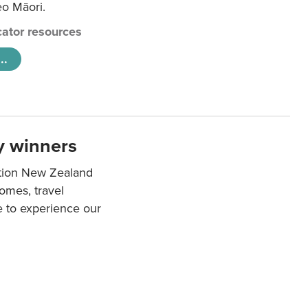
eo Māori.
ator resources
..
y winners
ation New Zealand
mes, travel
e to experience our