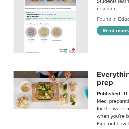
Students learn
resource.
Found in
Educ
Read more.
Everythi
prep
Published: 1
Meal preparati
for the week 
when you’re b
Find out how t