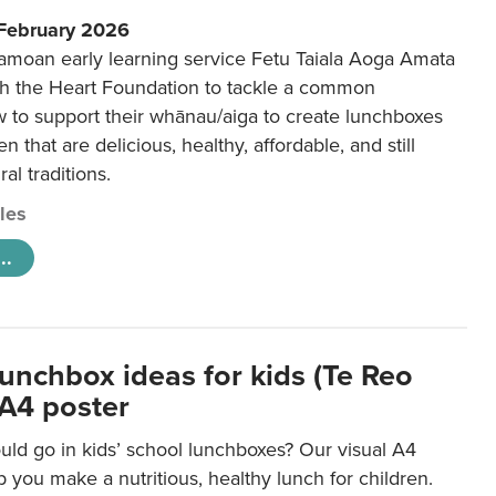
 February 2026
amoan early learning service Fetu Taiala Aoga Amata
h the Heart Foundation to tackle a common
w to support their whānau/aiga to create lunchboxes
ren that are delicious, healthy, affordable, and still
ral traditions.
cles
..
lunchbox ideas for kids (Te Reo
 A4 poster
uld go in kids’ school lunchboxes? Our visual A4
lp you make a nutritious, healthy lunch for children.