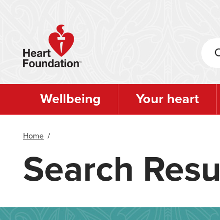
Skip
to
main
content
Wellbeing
Your heart
Home
/
Search Resu