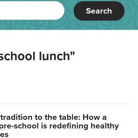
Search
school lunch"
tradition to the table: How a
re-school is redefining healthy
xes