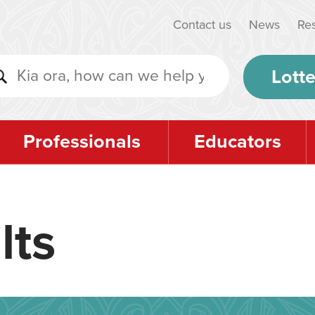
Contact us
News
Re
Lotte
Professionals
Educators
lts