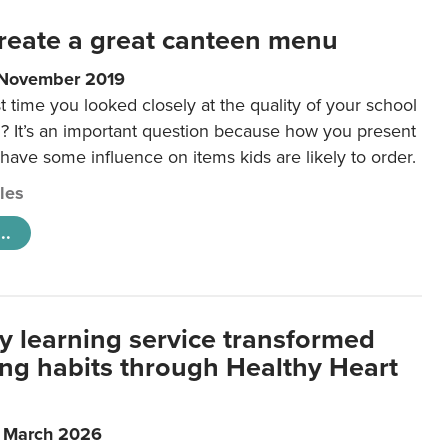
reate a great canteen menu
 November 2019
t time you looked closely at the quality of your school
 It’s an important question because how you present
 have some influence on items kids are likely to order.
cles
..
y learning service transformed
ting habits through Healthy Heart
6 March 2026