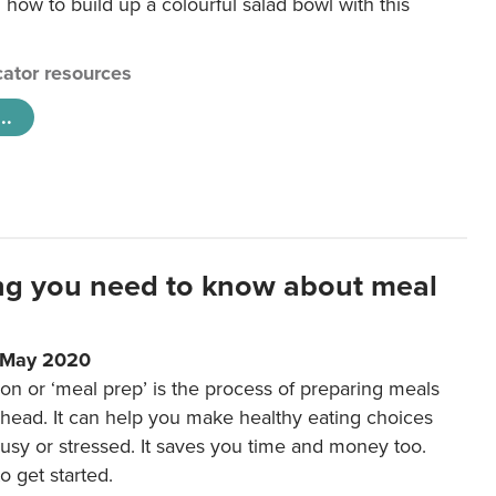
 how to build up a colourful salad bowl with this
ator resources
..
ng you need to know about meal
1 May 2020
on or ‘meal prep’ is the process of preparing meals
ahead. It can help you make healthy eating choices
usy or stressed. It saves you time and money too.
o get started.