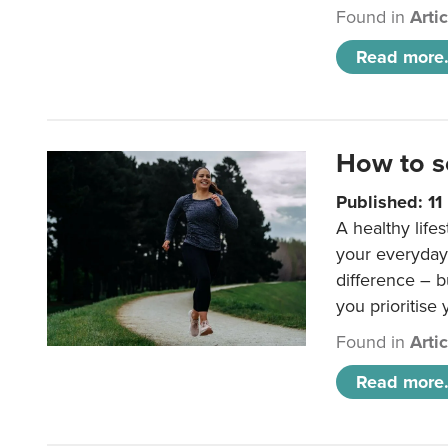
Found in
Arti
Read more.
How to s
Published: 1
A healthy lifes
your everyday
difference – b
you prioritise
Found in
Arti
Read more.