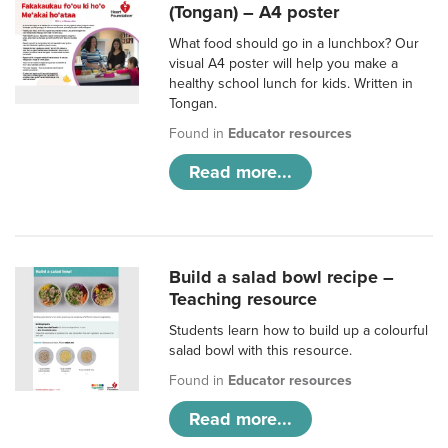
(Tongan) – A4 poster
What food should go in a lunchbox? Our
visual A4 poster will help you make a
healthy school lunch for kids. Written in
Tongan.
Found in
Educator resources
Read more...
Build a salad bowl recipe –
Teaching resource
Students learn how to build up a colourful
salad bowl with this resource.
Found in
Educator resources
Read more...