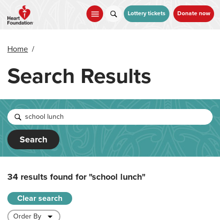
Skip
to
Lottery tickets
Donate now
main
content
Home
/
Search Results
Search
34 results found for
"school lunch"
Clear search