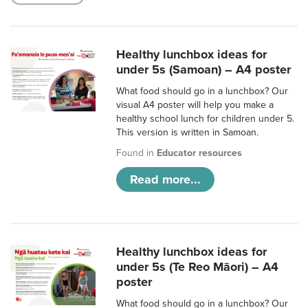
Healthy lunchbox ideas for
under 5s (Samoan) – A4 poster
What food should go in a lunchbox? Our
visual A4 poster will help you make a
healthy school lunch for children under 5.
This version is written in Samoan.
Found in
Educator resources
Read more...
Healthy lunchbox ideas for
under 5s (Te Reo Māori) – A4
poster
What food should go in a lunchbox? Our