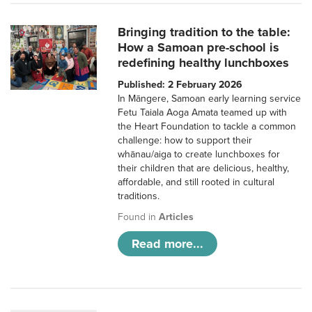
Bringing tradition to the table:
How a Samoan pre-school is
redefining healthy lunchboxes
Published: 2 February 2026
In Māngere, Samoan early learning service
Fetu Taiala Aoga Amata teamed up with
the Heart Foundation to tackle a common
challenge: how to support their
whānau/aiga to create lunchboxes for
their children that are delicious, healthy,
affordable, and still rooted in cultural
traditions.
Found in
Articles
Read more...