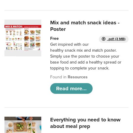
Mix and match snack ideas -
Poster
Free
.pdf (3 MB)
Get inspired with our
healthy snack mix and match poster.
Simply use the poster to choose your
base food and add a healthy spread or
topping to complete your snack.
Found in
Resources
Read more...
Everything you need to know
about meal prep