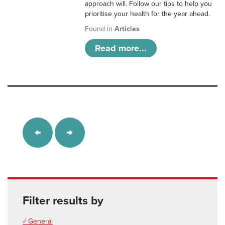
approach will. Follow our tips to help you
prioritise your health for the year ahead.
Found in
Articles
Read more...
Filter results by
✓ General