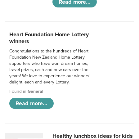
Read more...
Heart Foundation Home Lottery
winners
Congratulations to the hundreds of Heart
Foundation New Zealand Home Lottery
supporters who have won dream homes,
travel prizes, cash and new cars over the
years! We love to experience our winners’
delight, each and every Lottery.
Found in
General
Read more...
Healthy lunchbox ideas for kids