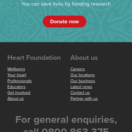
You can save lives by funding research
Donate now
Heart Foundation
About us
Wellbeing
Careers
Your heart
Our locations
Professionals
Our business
Educators
Latest news
Get involved
Contact us
About us
Partner with us
For general enquiries,