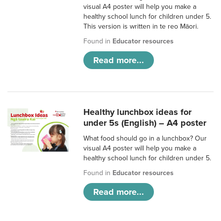
visual A4 poster will help you make a
healthy school lunch for children under 5.
This version is written in te reo Māori.
Found in
Educator resources
Read more...
Healthy lunchbox ideas for
under 5s (English) – A4 poster
What food should go in a lunchbox? Our
visual A4 poster will help you make a
healthy school lunch for children under 5.
Found in
Educator resources
Read more...