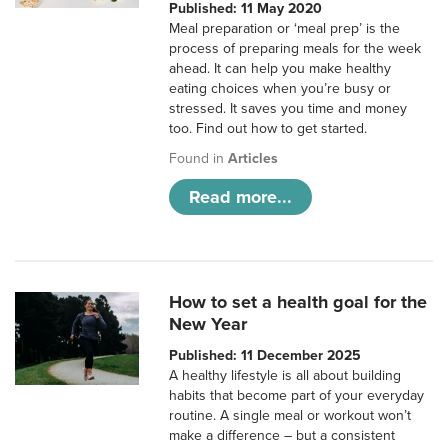
Published: 11 May 2020
Meal preparation or ‘meal prep’ is the
process of preparing meals for the week
ahead. It can help you make healthy
eating choices when you’re busy or
stressed. It saves you time and money
too. Find out how to get started.
Found in
Articles
Read more...
How to set a health goal for the
New Year
Published: 11 December 2025
A healthy lifestyle is all about building
habits that become part of your everyday
routine. A single meal or workout won’t
make a difference – but a consistent