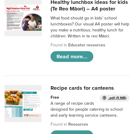
Healthy lunchbox ideas for kids
(Te Reo Māori) – A4 poster
What food should go in kids’ school
lunchboxes? Our visual A4 poster will help
you make a nutritious, healthy lunch for
children. Written in te reo Māori.
Found in
Educator resources
Read more...
Recipe cards for canteens
Free
.pdf (5 MB)
A range of recipe cards
designed for people catering to school
and early learning service canteens.
Found in
Resources