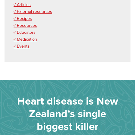
✓ Articles
✓ External resources
✓ Recipes
✓ Resources
✓ Educators
✓ Medication
✓ Events
Heart disease is New
Zealand’s single
biggest killer