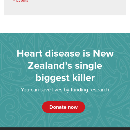
✓ Events
Heart disease is New
Zealand’s single
biggest killer
You can save lives by funding research
Donate now