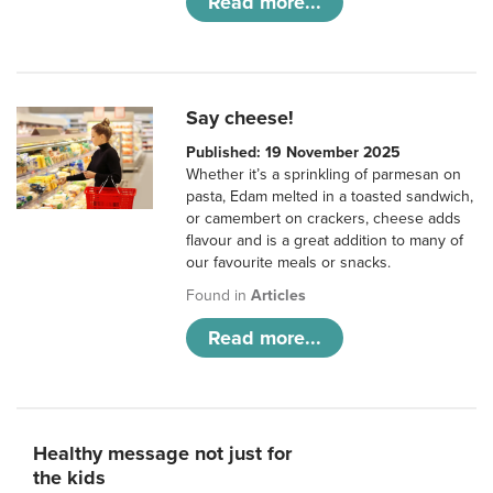
Read more...
Say cheese!
Published: 19 November 2025
Whether it’s a sprinkling of parmesan on
pasta, Edam melted in a toasted sandwich,
or camembert on crackers, cheese adds
flavour and is a great addition to many of
our favourite meals or snacks.
Found in
Articles
Read more...
Healthy message not just for
the kids