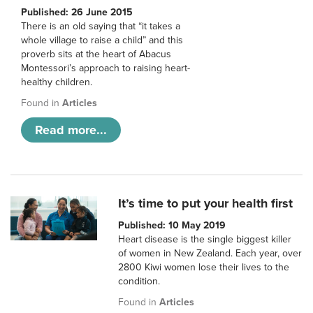
Published: 26 June 2015
There is an old saying that “it takes a
whole village to raise a child” and this
proverb sits at the heart of Abacus
Montessori’s approach to raising heart-
healthy children.
Found in
Articles
Read more...
It’s time to put your health first
Published: 10 May 2019
Heart disease is the single biggest killer
of women in New Zealand. Each year, over
2800 Kiwi women lose their lives to the
condition.
Found in
Articles