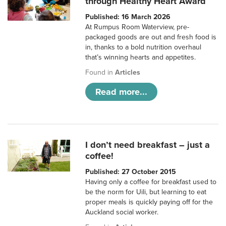
through Healthy Heart Award
Published: 16 March 2026
At Rumpus Room Waterview, pre-
packaged goods are out and fresh food is
in, thanks to a bold nutrition overhaul
that’s winning hearts and appetites.
Found in
Articles
Read more...
I don’t need breakfast – just a
coffee!
Published: 27 October 2015
Having only a coffee for breakfast used to
be the norm for Uili, but learning to eat
proper meals is quickly paying off for the
Auckland social worker.