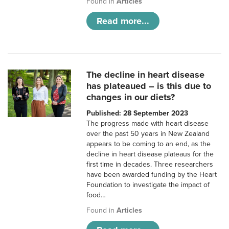
Found in
Articles
Read more...
The decline in heart disease
has plateaued – is this due to
changes in our diets?
Published: 28 September 2023
The progress made with heart disease
over the past 50 years in New Zealand
appears to be coming to an end, as the
decline in heart disease plateaus for the
first time in decades. Three researchers
have been awarded funding by the Heart
Foundation to investigate the impact of
food…
Found in
Articles