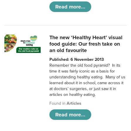
Read more...
The new ‘Healthy Heart’ visual
food guide: Our fresh take on
an old favourite
Published: 6 November 2013
Remember the old food pyramid? In its
time it was fairly iconic as a basis for
understanding healthy eating. Many of us
learned about it in school, came across it
at doctors’ surgeries, or just saw it in
articles on healthy eating.
Found in
Articles
Read more...