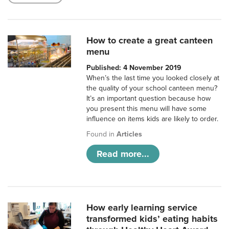
How to create a great canteen
menu
Published: 4 November 2019
When’s the last time you looked closely at
the quality of your school canteen menu?
It’s an important question because how
you present this menu will have some
influence on items kids are likely to order.
Found in
Articles
Read more...
How early learning service
transformed kids’ eating habits