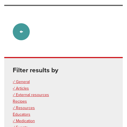
Filter results by
✓ General
✓ Articles
✓ External resources
Recipes
✓ Resources
Educators
✓ Medication