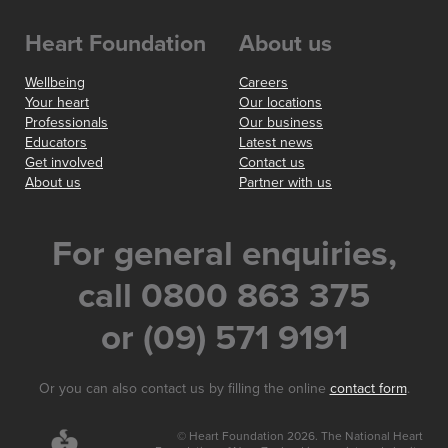
Heart Foundation
About us
Wellbeing
Careers
Your heart
Our locations
Professionals
Our business
Educators
Latest news
Get involved
Contact us
About us
Partner with us
For general enquiries,
call 0800 863 375
or (09) 571 9191
Or you can also contact us by filling the online
contact form
.
© Heart Foundation 2026. The National Heart