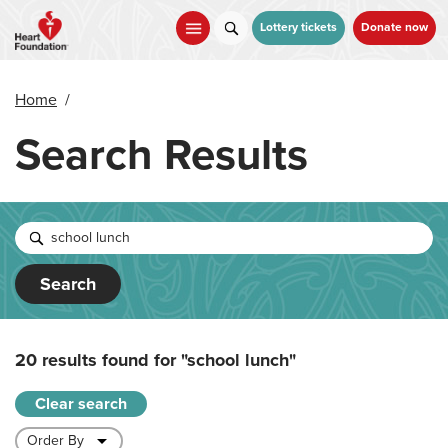
Skip
to
Lottery tickets
Donate now
main
content
Home
/
Search Results
Search
20 results found for
"school lunch"
Clear search