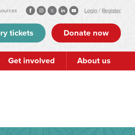
sources
Login
/
Register
ry tickets
Donate now
Get involved
About us