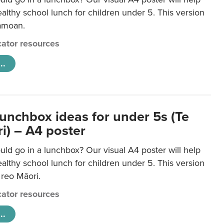
lthy school lunch for children under 5. This version
Samoan.
ator resources
..
lunchbox ideas for under 5s (Te
i) – A4 poster
ld go in a lunchbox? Our visual A4 poster will help
lthy school lunch for children under 5. This version
e reo Māori.
ator resources
..