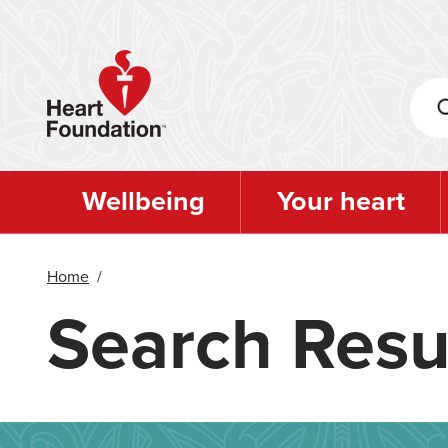
Skip
to
main
content
Wellbeing
Your heart
Home
/
Search Resu