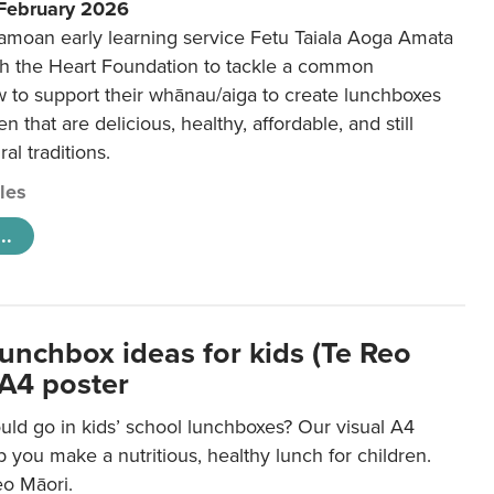
 February 2026
amoan early learning service Fetu Taiala Aoga Amata
h the Heart Foundation to tackle a common
w to support their whānau/aiga to create lunchboxes
ren that are delicious, healthy, affordable, and still
ral traditions.
cles
..
lunchbox ideas for kids (Te Reo
 A4 poster
uld go in kids’ school lunchboxes? Our visual A4
lp you make a nutritious, healthy lunch for children.
eo Māori.