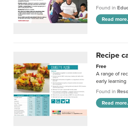
Found in
Educ
Read more.
Recipe c
Free
A range of rec
early learning
Found in
Reso
Read more.