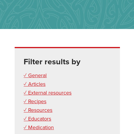
Filter results by
✓ General
✓ Articles
✓ External resources
✓ Recipes
✓ Resources
✓ Educators
✓ Medication