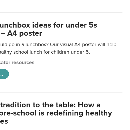
lunchbox ideas for under 5s
 – A4 poster
ld go in a lunchbox? Our visual A4 poster will help
lthy school lunch for children under 5.
ator resources
..
tradition to the table: How a
re-school is redefining healthy
xes