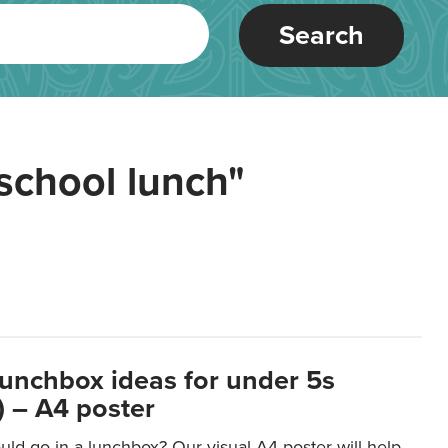
Search
school lunch"
lunchbox ideas for under 5s
 – A4 poster
ld go in a lunchbox? Our visual A4 poster will help