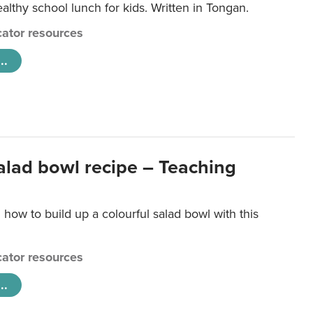
lthy school lunch for kids. Written in Tongan.
ator resources
..
salad bowl recipe – Teaching
 how to build up a colourful salad bowl with this
ator resources
..