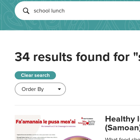
34 results found for
"
Clear search
Healthy 
(Samoan)
What food shou