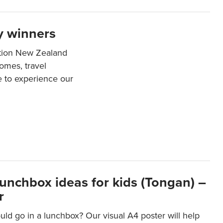
y winners
ation New Zealand
mes, travel
e to experience our
lunchbox ideas for kids (Tongan) –
r
ld go in a lunchbox? Our visual A4 poster will help