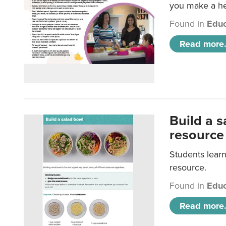
you make a hea
Found in
Educ
Read more.
Build a 
resource
Students learn
resource.
Found in
Educ
Read more.