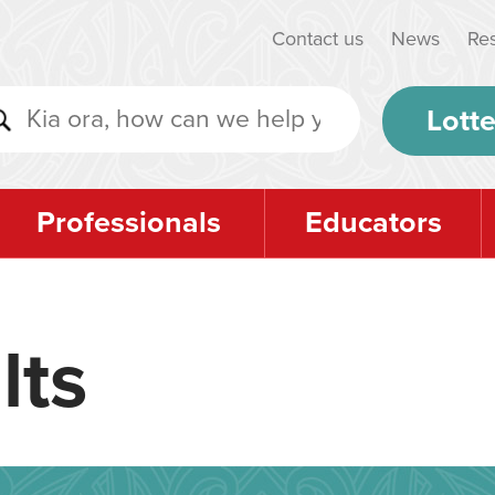
Contact us
News
Re
Lotte
Professionals
Educators
lts