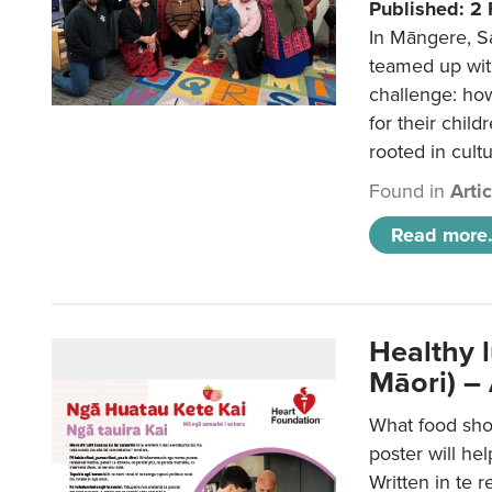
Published: 2
In Māngere, S
teamed up wit
challenge: ho
for their child
rooted in cultu
Found in
Arti
Read more.
Healthy 
Māori) –
What food sho
poster will he
Written in te r