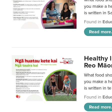
you make a hea
is written in 
Found in
Educ
Read more.
Healthy 
Reo Māor
What food shou
you make a hea
is written in t
Found in
Educ
Read more.