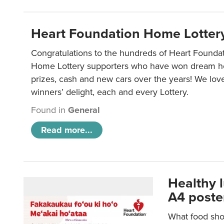
Heart Foundation Home Lotter
Congratulations to the hundreds of Heart Found
Home Lottery supporters who have won dream ho
prizes, cash and new cars over the years! We lov
winners’ delight, each and every Lottery.
Found in
General
Read more...
Healthy 
A4 poste
What food shou