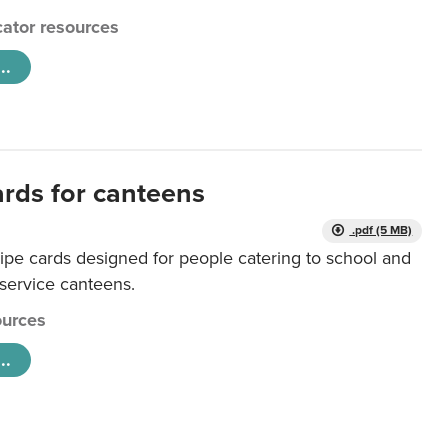
ator resources
..
ards for canteens
.pdf (5 MB)
ipe cards designed for people catering to school and
 service canteens.
urces
..