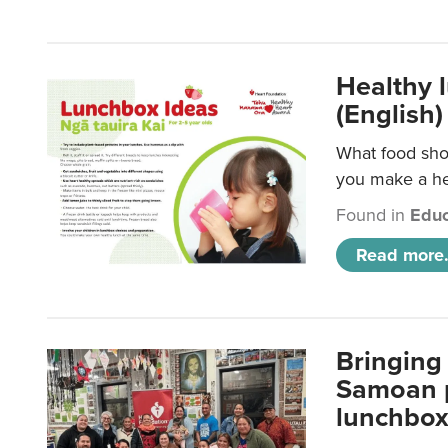
Healthy 
(English)
What food shou
you make a hea
Found in
Educ
Read more.
Bringing 
Samoan p
lunchbo