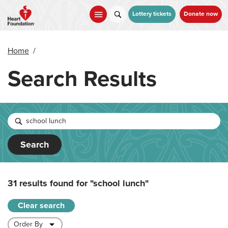
Skip
to
Lottery tickets
Donate now
main
content
Home
/
Search Results
Search
31 results found for
"school lunch"
Clear search