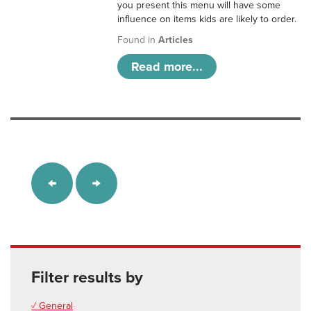
you present this menu will have some
influence on items kids are likely to order.
Found in
Articles
Read more...
Filter results by
✓ General