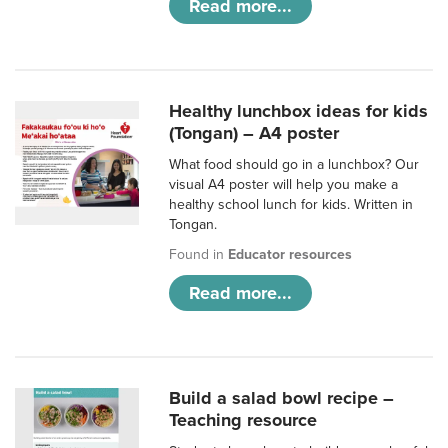
Read more...
Healthy lunchbox ideas for kids
(Tongan) – A4 poster
What food should go in a lunchbox? Our
visual A4 poster will help you make a
healthy school lunch for kids. Written in
Tongan.
Found in
Educator resources
Read more...
Build a salad bowl recipe –
Teaching resource