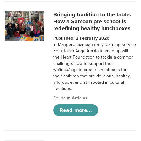
Bringing tradition to the table:
How a Samoan pre-school is
redefining healthy lunchboxes
Published: 2 February 2026
In Māngere, Samoan early learning service
Fetu Taiala Aoga Amata teamed up with
the Heart Foundation to tackle a common
challenge: how to support their
whānau/aiga to create lunchboxes for
their children that are delicious, healthy,
affordable, and still rooted in cultural
traditions.
Found in
Articles
Read more...