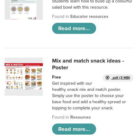
Students learn how to build up a colourful
salad bowl with this resource.
Found in
Educator resources
Read more...
Mix and match snack ideas -
Poster
Free
.pdf (3 MB)
Get inspired with our
healthy snack mix and match poster.
Simply use the poster to choose your
base food and add a healthy spread or
topping to complete your snack.
Found in
Resources
Read more...