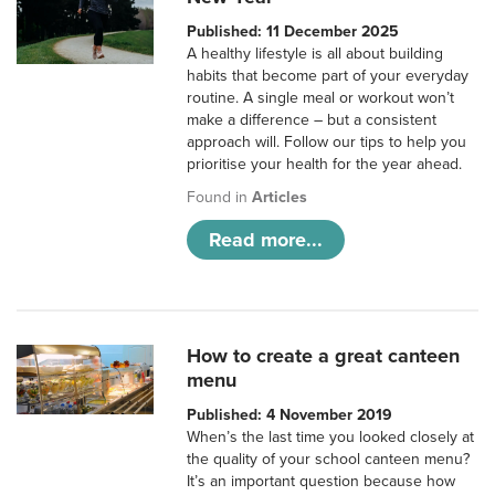
Published: 11 December 2025
A healthy lifestyle is all about building
habits that become part of your everyday
routine. A single meal or workout won’t
make a difference – but a consistent
approach will. Follow our tips to help you
prioritise your health for the year ahead.
Found in
Articles
Read more...
How to create a great canteen
menu
Published: 4 November 2019
When’s the last time you looked closely at
the quality of your school canteen menu?
It’s an important question because how