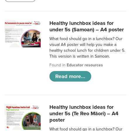
Healthy lunchbox ideas for
under 5s (Samoan) – A4 poster
What food should go in a lunchbox? Our
visual A4 poster will help you make a
healthy school lunch for children under 5.
This version is written in Samoan.
Found in
Educator resources
Read more...
Healthy lunchbox ideas for
under 5s (Te Reo Māori) – A4
poster
What food should go in a lunchbox? Our