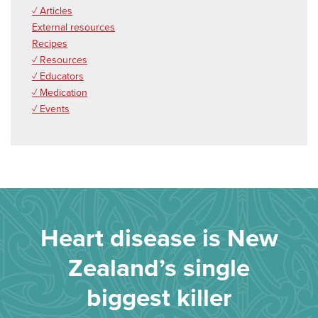
✓ Articles
External resources
Recipes
✓ Resources
✓ Educators
✓ Medication
✓ Events
Heart disease is New
Zealand’s single
biggest killer