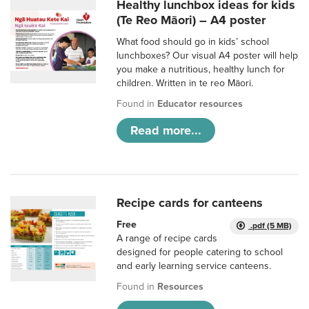
Healthy lunchbox ideas for kids
(Te Reo Māori) – A4 poster
What food should go in kids’ school
lunchboxes? Our visual A4 poster will help
you make a nutritious, healthy lunch for
children. Written in te reo Māori.
Found in
Educator resources
Read more...
Recipe cards for canteens
Free
.pdf (5 MB)
A range of recipe cards
designed for people catering to school
and early learning service canteens.
Found in
Resources