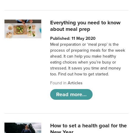
Everything you need to know
about meal prep
Published: 11 May 2020
Meal preparation or ‘meal prep’ is the
process of preparing meals for the week
ahead. It can help you make healthy
eating choices when you’re busy or
stressed. It saves you time and money
too. Find out how to get started.
Found in
Articles
Read more...
How to set a health goal for the
New Year