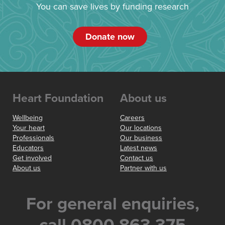
You can save lives by funding research
Donate now
Heart Foundation
About us
Wellbeing
Careers
Your heart
Our locations
Professionals
Our business
Educators
Latest news
Get involved
Contact us
About us
Partner with us
For general enquiries,