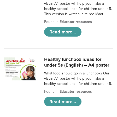
visual A4 poster will help you make a
healthy school lunch for children under 5.
This version is written in te reo Māori.
Found in
Educator resources
Read more...
Healthy lunchbox ideas for
under 5s (English) – A4 poster
What food should go in a lunchbox? Our
visual A4 poster will help you make a
healthy school lunch for children under 5.
Found in
Educator resources
Read more...