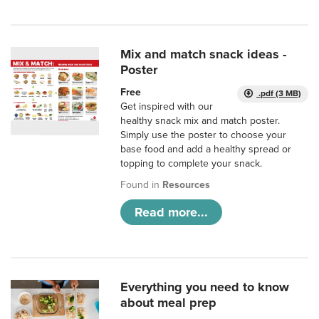
Mix and match snack ideas -
Poster
Free
.pdf (3 MB)
Get inspired with our
healthy snack mix and match poster.
Simply use the poster to choose your
base food and add a healthy spread or
topping to complete your snack.
Found in
Resources
Read more...
Everything you need to know
about meal prep