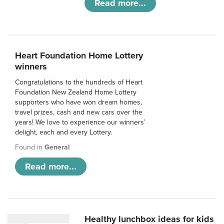
Read more...
Heart Foundation Home Lottery
winners
Congratulations to the hundreds of Heart
Foundation New Zealand Home Lottery
supporters who have won dream homes,
travel prizes, cash and new cars over the
years! We love to experience our winners’
delight, each and every Lottery.
Found in
General
Read more...
Healthy lunchbox ideas for kids