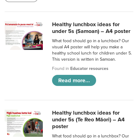
Healthy lunchbox ideas for
under 5s (Samoan) – A4 poster
What food should go in a lunchbox? Our
visual A4 poster will help you make a
healthy school lunch for children under 5.
This version is written in Samoan.
Found in
Educator resources
Read more...
Healthy lunchbox ideas for
under 5s (Te Reo Māori) – A4
poster
What food should go in a lunchbox? Our