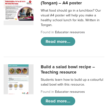
(Tongan) – A4 poster
What food should go in a lunchbox? Our
visual A4 poster will help you make a
healthy school lunch for kids. Written in
Tongan.
Found in
Educator resources
Read more...
Build a salad bowl recipe –
Teaching resource
Students learn how to build up a colourful
salad bowl with this resource.
Found in
Educator resources
Read more...