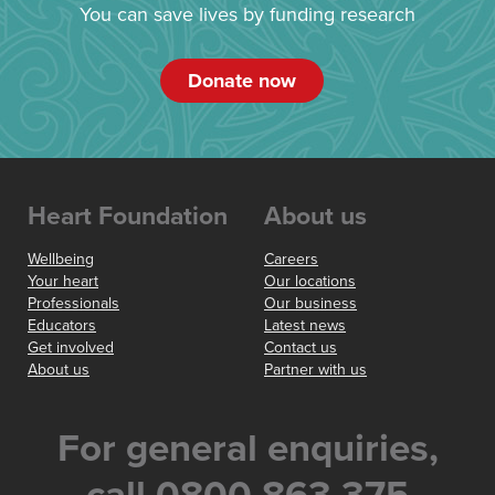
You can save lives by funding research
Donate now
Heart Foundation
About us
Wellbeing
Careers
Your heart
Our locations
Professionals
Our business
Educators
Latest news
Get involved
Contact us
About us
Partner with us
For general enquiries,