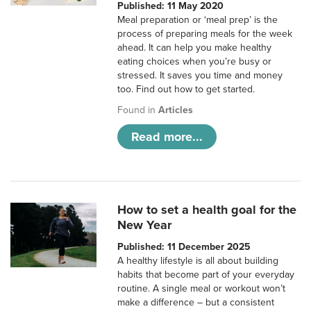
Published: 11 May 2020
Meal preparation or ‘meal prep’ is the
process of preparing meals for the week
ahead. It can help you make healthy
eating choices when you’re busy or
stressed. It saves you time and money
too. Find out how to get started.
Found in
Articles
Read more...
How to set a health goal for the
New Year
Published: 11 December 2025
A healthy lifestyle is all about building
habits that become part of your everyday
routine. A single meal or workout won’t
make a difference – but a consistent