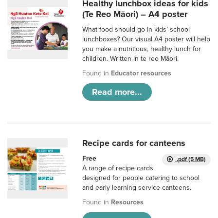
Healthy lunchbox ideas for kids
(Te Reo Māori) – A4 poster
What food should go in kids’ school
lunchboxes? Our visual A4 poster will help
you make a nutritious, healthy lunch for
children. Written in te reo Māori.
Found in
Educator resources
Read more...
Recipe cards for canteens
Free
.pdf (5 MB)
A range of recipe cards
designed for people catering to school
and early learning service canteens.
Found in
Resources