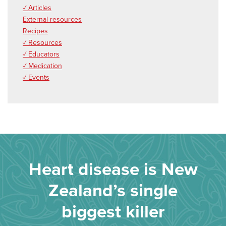
✓ Articles
External resources
Recipes
✓ Resources
✓ Educators
✓ Medication
✓ Events
Heart disease is New
Zealand’s single
biggest killer