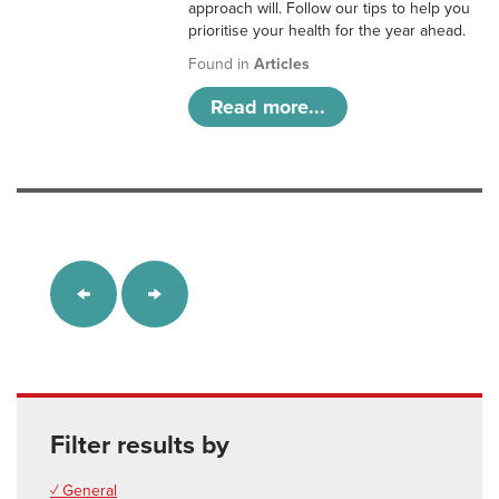
approach will. Follow our tips to help you
prioritise your health for the year ahead.
Found in
Articles
Read more...
Filter results by
✓ General