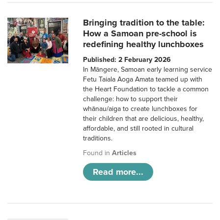
Bringing tradition to the table:
How a Samoan pre-school is
redefining healthy lunchboxes
Published: 2 February 2026
In Māngere, Samoan early learning service
Fetu Taiala Aoga Amata teamed up with
the Heart Foundation to tackle a common
challenge: how to support their
whānau/aiga to create lunchboxes for
their children that are delicious, healthy,
affordable, and still rooted in cultural
traditions.
Found in
Articles
Read more...