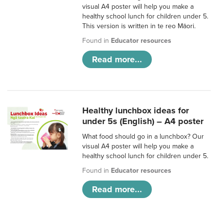
visual A4 poster will help you make a
healthy school lunch for children under 5.
This version is written in te reo Māori.
Found in
Educator resources
Read more...
Healthy lunchbox ideas for
under 5s (English) – A4 poster
What food should go in a lunchbox? Our
visual A4 poster will help you make a
healthy school lunch for children under 5.
Found in
Educator resources
Read more...