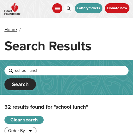
Skip
to
Lottery tickets
Donate now
main
content
Home
/
Search Results
Search
32 results found for
"school lunch"
Clear search