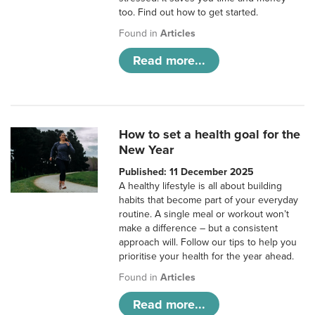
too. Find out how to get started.
Found in
Articles
Read more...
How to set a health goal for the
New Year
Published: 11 December 2025
A healthy lifestyle is all about building
habits that become part of your everyday
routine. A single meal or workout won’t
make a difference – but a consistent
approach will. Follow our tips to help you
prioritise your health for the year ahead.
Found in
Articles
Read more...