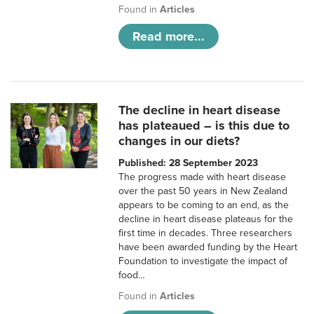
Found in
Articles
Read more...
The decline in heart disease
has plateaued – is this due to
changes in our diets?
Published: 28 September 2023
The progress made with heart disease
over the past 50 years in New Zealand
appears to be coming to an end, as the
decline in heart disease plateaus for the
first time in decades. Three researchers
have been awarded funding by the Heart
Foundation to investigate the impact of
food…
Found in
Articles