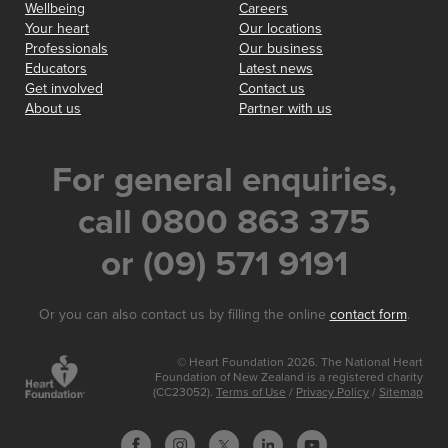
Wellbeing
Careers
Your heart
Our locations
Professionals
Our business
Educators
Latest news
Get involved
Contact us
About us
Partner with us
For general enquiries,
call 0800 863 375
or (09) 571 9191
Or you can also contact us by filling the online
contact form
.
© Heart Foundation 2026. The National Heart
Foundation of New Zealand is a registered charity
(CC23052).
Terms of Use
/
Privacy Policy
/
Sitemap