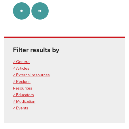
Filter results by
✓ General
✓ Articles
✓ External resources
✓ Recipes
Resources
✓ Educators
✓ Medication
✓ Events