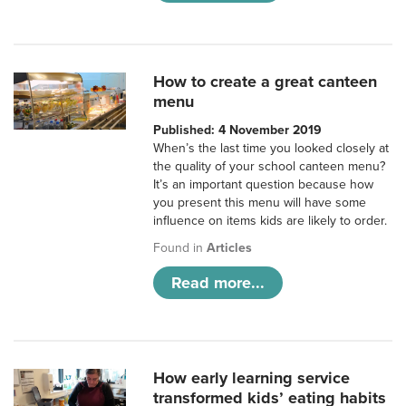
How to create a great canteen
menu
Published: 4 November 2019
When’s the last time you looked closely at
the quality of your school canteen menu?
It’s an important question because how
you present this menu will have some
influence on items kids are likely to order.
Found in
Articles
Read more...
How early learning service
transformed kids’ eating habits