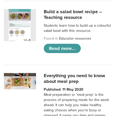
Build a salad bowl recipe –
Teaching resource
Students learn how to build up a colourful
salad bowl with this resource.
Found in
Educator resources
Read more...
Everything you need to know
about meal prep
Published: 11 May 2020
Meal preparation or ‘meal prep’ is the
process of preparing meals for the week
ahead. It can help you make healthy
eating choices when you’re busy or
stressed. It saves you time and money