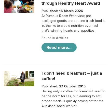
through Healthy Heart Award
Published: 16 March 2026
At Rumpus Room Waterview, pre-
packaged goods are out and fresh food is
in, thanks to a bold nutrition overhaul
that’s winning hearts and appetites.
Found in
Articles
Read more...
I don’t need breakfast – just a
coffee!
Published: 27 October 2015
Having only a coffee for breakfast used to
be the norm for Uili, but learning to eat
proper meals is quickly paying off for the
Auckland social worker.