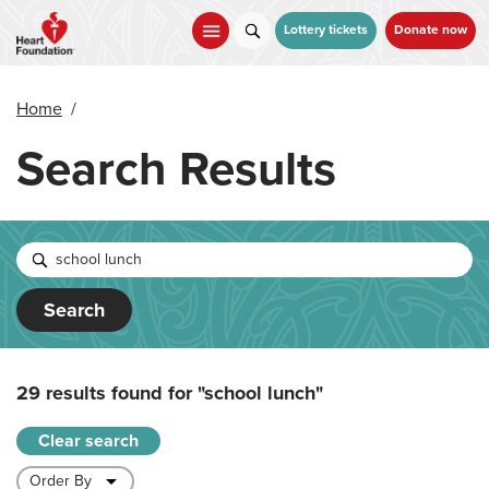
Skip
to
Lottery tickets
Donate now
main
content
Home
/
Search Results
Search
29 results found for
"school lunch"
Clear search