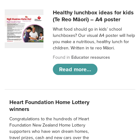
Healthy lunchbox ideas for kids
(Te Reo Māori) – A4 poster
What food should go in kids’ school
lunchboxes? Our visual A4 poster will help
you make a nutritious, healthy lunch for
children. Written in te reo Māori.
Found in
Educator resources
Read more...
Heart Foundation Home Lottery
winners
Congratulations to the hundreds of Heart
Foundation New Zealand Home Lottery
supporters who have won dream homes,
travel prizes, cash and new cars over the