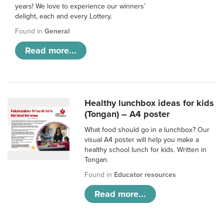
years! We love to experience our winners’
delight, each and every Lottery.
Found in
General
Read more...
Healthy lunchbox ideas for kids
(Tongan) – A4 poster
What food should go in a lunchbox? Our
visual A4 poster will help you make a
healthy school lunch for kids. Written in
Tongan.
Found in
Educator resources
Read more...