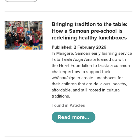
Bringing tradition to the table:
How a Samoan pre-school is
redefining healthy lunchboxes
Published: 2 February 2026
In Māngere, Samoan early learning service
Fetu Taiala Aoga Amata teamed up with
the Heart Foundation to tackle a common
challenge: how to support their
whānau/aiga to create lunchboxes for
their children that are delicious, healthy,
affordable, and still rooted in cultural
traditions.
Found in
Articles
Read more...