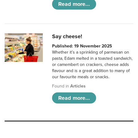
Read more...
Say cheese!
Published: 19 November 2025
Whether it’s a sprinkling of parmesan on
pasta, Edam melted in a toasted sandwich,
or camembert on crackers, cheese adds
flavour and is a great addition to many of
our favourite meals or snacks.
Found in
Articles
Read more...