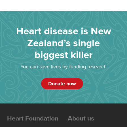
Heart disease is New
Zealand’s single
biggest killer
You can save lives by funding research
Donate now
Heart Foundation
About us