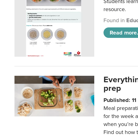
Students learn
resource.
Found in
Educ
Read more.
Everythi
prep
Published: 1
Meal preparati
for the week 
when you’re b
Find out how t