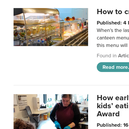
How to c
Published: 4
When’s the las
canteen menu?
this menu will
Found in
Arti
Read more.
How earl
kids’ ea
Award
Published: 1