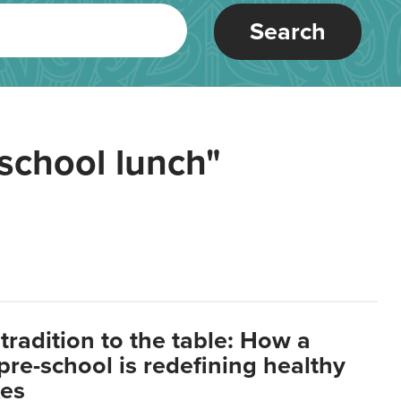
Search
school lunch"
tradition to the table: How a
re-school is redefining healthy
xes