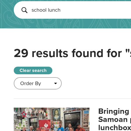
29 results found for
"
Clear search
Bringing 
Samoan p
lunchbo