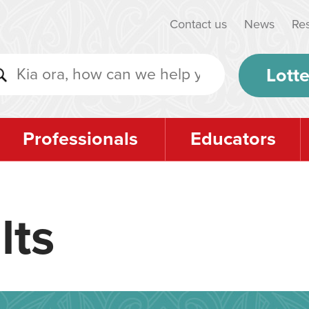
Contact us
News
Re
Lotte
Professionals
Educators
lts