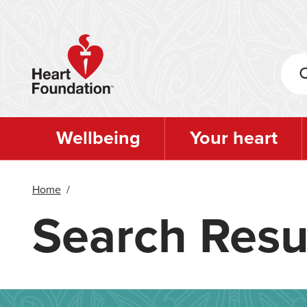
Skip
to
main
content
Wellbeing
Your heart
Home
/
Search Resu