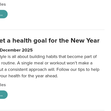
cles
..
et a health goal for the New Year
1 December 2025
tyle is all about building habits that become part of
 routine. A single meal or workout won’t make a
ut a consistent approach will. Follow our tips to help
 your health for the year ahead.
cles
..