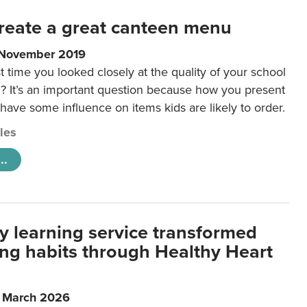
reate a great canteen menu
 November 2019
t time you looked closely at the quality of your school
 It’s an important question because how you present
 have some influence on items kids are likely to order.
cles
..
y learning service transformed
ting habits through Healthy Heart
6 March 2026