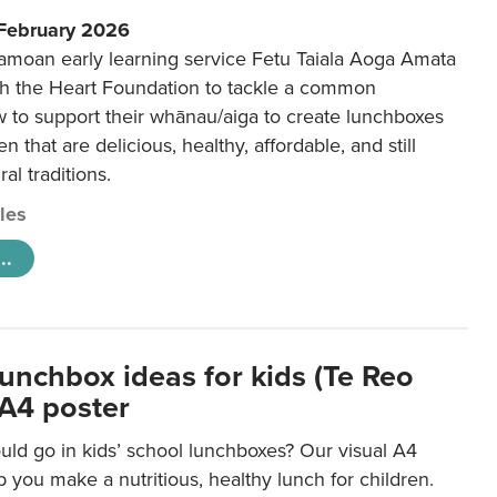
 February 2026
amoan early learning service Fetu Taiala Aoga Amata
h the Heart Foundation to tackle a common
w to support their whānau/aiga to create lunchboxes
ren that are delicious, healthy, affordable, and still
ral traditions.
cles
..
lunchbox ideas for kids (Te Reo
 A4 poster
uld go in kids’ school lunchboxes? Our visual A4
lp you make a nutritious, healthy lunch for children.