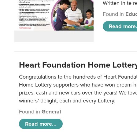
Written in te r
Found in
Educ
Read more.
Heart Foundation Home Lotter
Congratulations to the hundreds of Heart Found
Home Lottery supporters who have won dream ho
prizes, cash and new cars over the years! We lov
winners’ delight, each and every Lottery.
Found in
General
Read more...