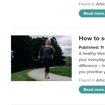
Found in
Arti
Read more.
How to s
Published: 1
A healthy lifes
your everyday
difference – b
you prioritise
Found in
Arti
Read more.