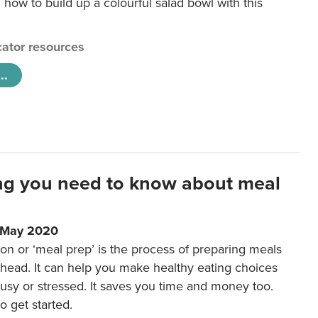
 how to build up a colourful salad bowl with this
ator resources
..
ng you need to know about meal
1 May 2020
on or ‘meal prep’ is the process of preparing meals
ahead. It can help you make healthy eating choices
usy or stressed. It saves you time and money too.
o get started.