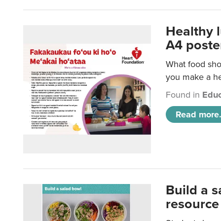
Healthy 
A4 poste
What food shou
you make a hea
Found in
Educ
Read more.
Build a 
resource