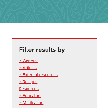
Filter results by
✓ General
✓ Articles
✓ External resources
✓ Recipes
Resources
✓ Educators
✓ Medication