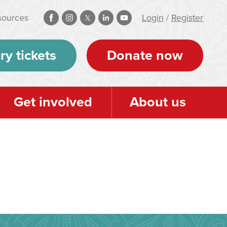
sources
Login
/
Register
ry tickets
Donate now
Get involved
About us