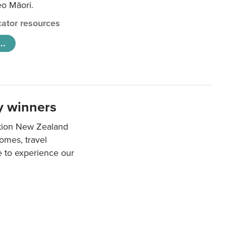
eo Māori.
ator resources
..
y winners
ation New Zealand
mes, travel
e to experience our