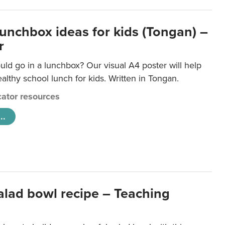
lunchbox ideas for kids (Tongan) –
r
ld go in a lunchbox? Our visual A4 poster will help
lthy school lunch for kids. Written in Tongan.
ator resources
..
salad bowl recipe – Teaching