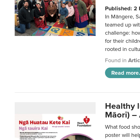
Published: 2
In Māngere, S
teamed up wit
challenge: ho
for their child
rooted in cultu
Found in
Arti
Read more.
Healthy 
Māori) –
What food sho
poster will he