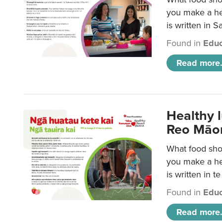
you make a hea
is written in 
Found in
Educ
Read more.
Healthy 
Reo Māor
What food shou
you make a hea
is written in t
Found in
Educ
Read more.