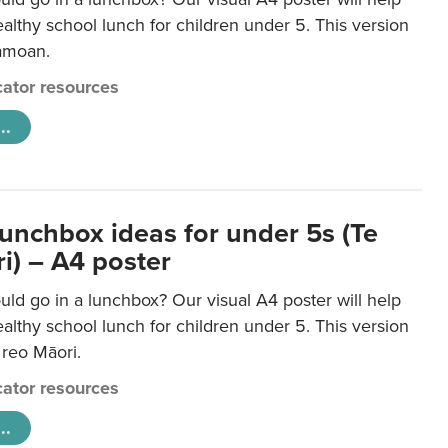
lthy school lunch for children under 5. This version
Samoan.
ator resources
..
lunchbox ideas for under 5s (Te
i) – A4 poster
ld go in a lunchbox? Our visual A4 poster will help
lthy school lunch for children under 5. This version
e reo Māori.
ator resources
..