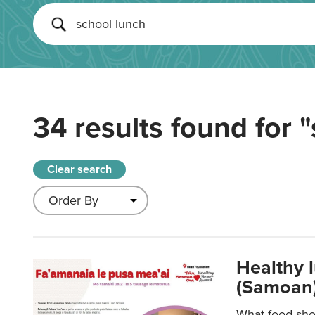
34 results found for
"
Clear search
Healthy 
(Samoan)
What food shou