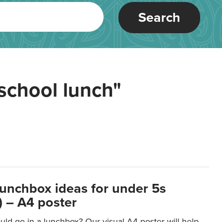
Search
school lunch"
lunchbox ideas for under 5s
 – A4 poster
ld go in a lunchbox? Our visual A4 poster will help