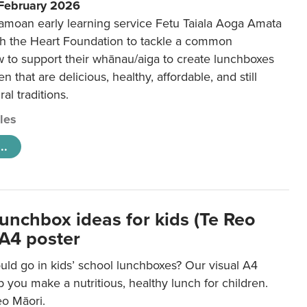
 February 2026
amoan early learning service Fetu Taiala Aoga Amata
h the Heart Foundation to tackle a common
w to support their whānau/aiga to create lunchboxes
ren that are delicious, healthy, affordable, and still
ral traditions.
cles
..
lunchbox ideas for kids (Te Reo
 A4 poster
uld go in kids’ school lunchboxes? Our visual A4
lp you make a nutritious, healthy lunch for children.
eo Māori.