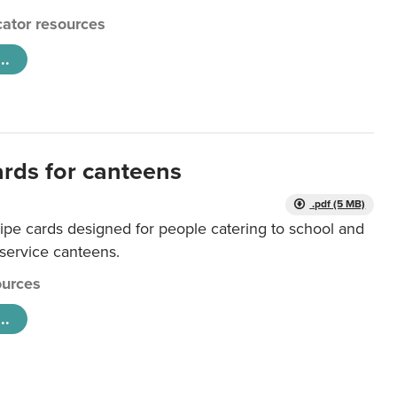
ator resources
..
ards for canteens
.pdf (5 MB)
ipe cards designed for people catering to school and
 service canteens.
urces
..