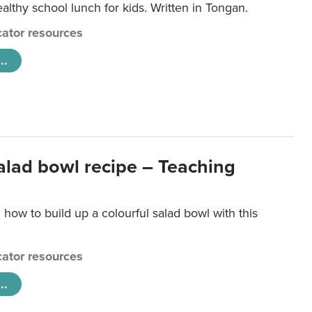
lthy school lunch for kids. Written in Tongan.
ator resources
..
salad bowl recipe – Teaching
 how to build up a colourful salad bowl with this
ator resources
..