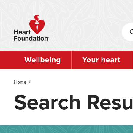
Skip
to
main
content
Wellbeing
Your heart
Home
/
Search Resu