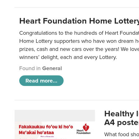
Heart Foundation Home Lotter
Congratulations to the hundreds of Heart Found
Home Lottery supporters who have won dream ho
prizes, cash and new cars over the years! We lov
winners’ delight, each and every Lottery.
Found in
General
Read more...
Healthy 
A4 poste
What food shou