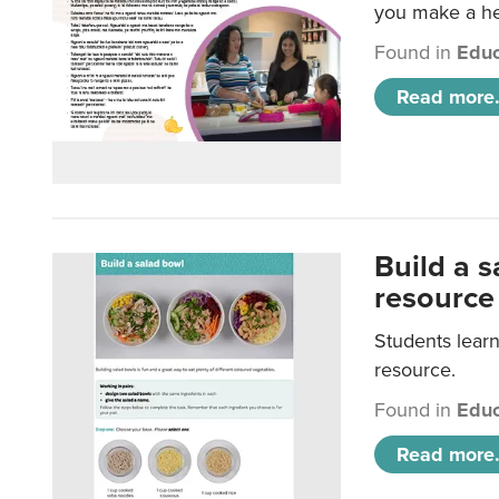
you make a hea
Found in
Educ
Read more.
Build a 
resource
Students learn
resource.
Found in
Educ
Read more.