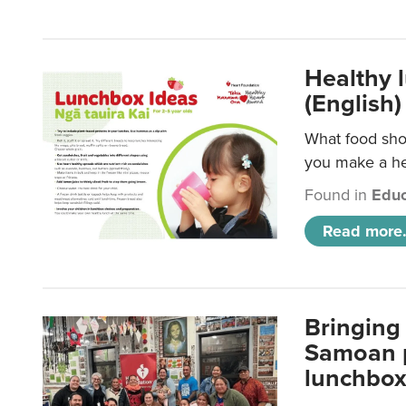
Healthy 
(English)
What food shou
you make a hea
Found in
Educ
Read more.
Bringing 
Samoan p
lunchbo