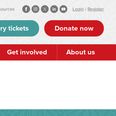
sources
Login
/
Register
ry tickets
Donate now
Get involved
About us