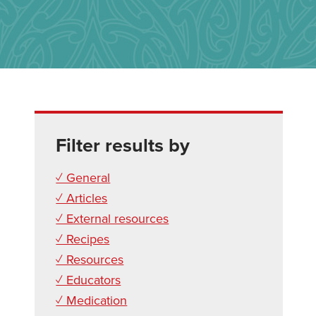
Filter results by
✓ General
✓ Articles
✓ External resources
✓ Recipes
✓ Resources
✓ Educators
✓ Medication