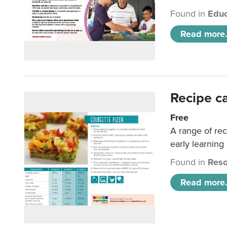
Found in
Educ
Read more.
Recipe c
Free
A range of rec
early learning
Found in
Reso
Read more.