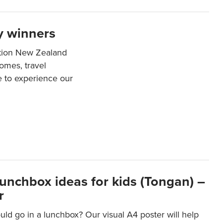
y winners
ation New Zealand
mes, travel
e to experience our
lunchbox ideas for kids (Tongan) –
r
ld go in a lunchbox? Our visual A4 poster will help