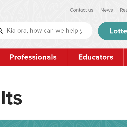
Contact us
News
Re
Lotte
Professionals
Educators
lts