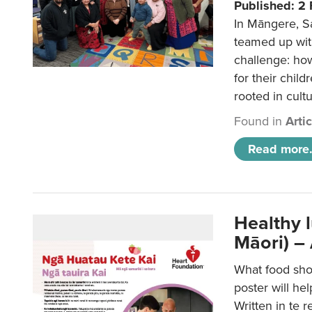
Published: 2
In Māngere, S
teamed up wit
challenge: ho
for their child
rooted in cultu
Found in
Arti
Read more.
Healthy 
Māori) –
What food sho
poster will he
Written in te r