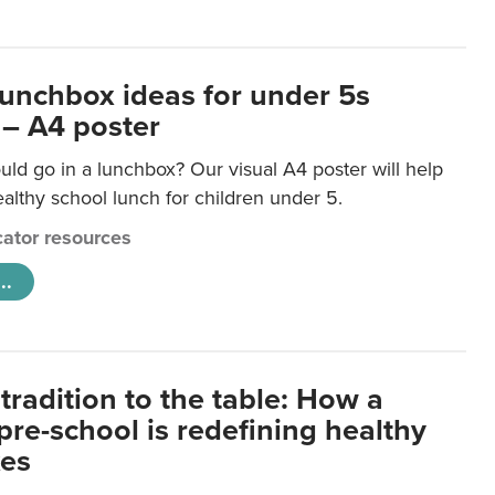
lunchbox ideas for under 5s
 – A4 poster
ld go in a lunchbox? Our visual A4 poster will help
lthy school lunch for children under 5.
ator resources
..
tradition to the table: How a
re-school is redefining healthy
xes