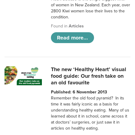
of women in New Zealand. Each year, over
2800 Kiwi women lose their lives to the
condition.
Found in
Articles
Read more...
The new ‘Healthy Heart’ visual
food guide: Our fresh take on
an old favourite
Published: 6 November 2013
Remember the old food pyramid? In its
time it was fairly iconic as a basis for
understanding healthy eating. Many of us
learned about it in school, came across it
at doctors’ surgeries, or just saw it in
articles on healthy eating.