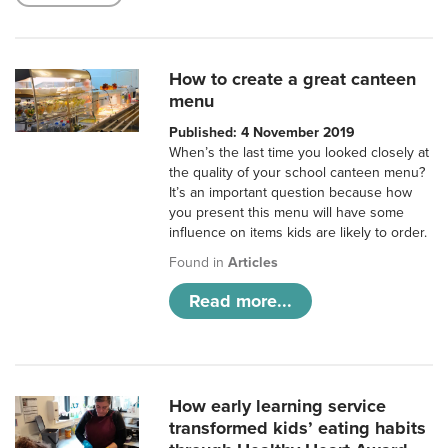
How to create a great canteen
menu
Published: 4 November 2019
When’s the last time you looked closely at
the quality of your school canteen menu?
It’s an important question because how
you present this menu will have some
influence on items kids are likely to order.
Found in
Articles
Read more...
How early learning service
transformed kids’ eating habits