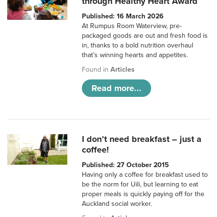
through Healthy Heart Award
Published: 16 March 2026
At Rumpus Room Waterview, pre-
packaged goods are out and fresh food is
in, thanks to a bold nutrition overhaul
that’s winning hearts and appetites.
Found in
Articles
Read more...
I don’t need breakfast – just a
coffee!
Published: 27 October 2015
Having only a coffee for breakfast used to
be the norm for Uili, but learning to eat
proper meals is quickly paying off for the
Auckland social worker.