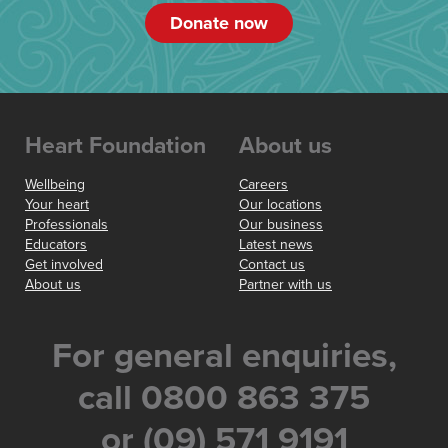
Donate now
Heart Foundation
About us
Wellbeing
Careers
Your heart
Our locations
Professionals
Our business
Educators
Latest news
Get involved
Contact us
About us
Partner with us
For general enquiries,
call 0800 863 375
or (09) 571 9191