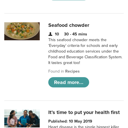
Seafood chowder
10
30 - 45 mins
This seafood chowder meets the
‘Everyday’ criteria for schools and early
childhood education services under the
Food and Beverage Classification System.
It tastes great too!
Found in
Recipes
Read more...
It’s time to put your health first
Published: 10 May 2019
Heart disease is the single biggest killer