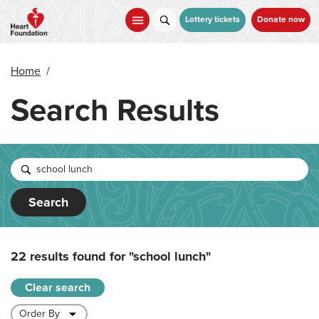
Skip
to
Lottery tickets
Donate now
main
content
Home
/
Search Results
Search
22 results found for
"school lunch"
Clear search