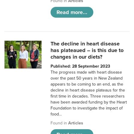
Found in
Articles
Read more...
The decline in heart disease
has plateaued – is this due to
changes in our diets?
Published: 28 September 2023
The progress made with heart disease
over the past 50 years in New Zealand
appears to be coming to an end, as the
decline in heart disease plateaus for the
first time in decades. Three researchers
have been awarded funding by the Heart
Foundation to investigate the impact of
food…
Found in
Articles