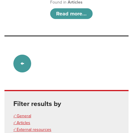
Found in
Articles
Read more...
Filter results by
✓ General
✓ Articles
✓ External resources