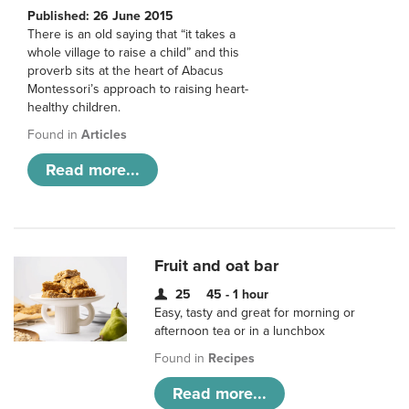
Published: 26 June 2015
There is an old saying that “it takes a
whole village to raise a child” and this
proverb sits at the heart of Abacus
Montessori’s approach to raising heart-
healthy children.
Found in
Articles
Read more...
Fruit and oat bar
25
45 - 1 hour
Easy, tasty and great for morning or
afternoon tea or in a lunchbox
Found in
Recipes
Read more...