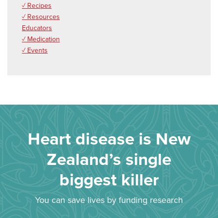
✓ Recipes
✓ Resources
Educators
✓ Medication
✓ Events
Heart disease is New
Zealand’s single
biggest killer
You can save lives by funding research