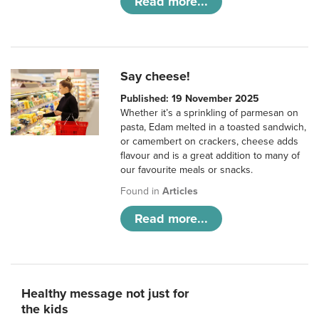
Read more...
Say cheese!
Published: 19 November 2025
Whether it’s a sprinkling of parmesan on
pasta, Edam melted in a toasted sandwich,
or camembert on crackers, cheese adds
flavour and is a great addition to many of
our favourite meals or snacks.
Found in
Articles
Read more...
Healthy message not just for
the kids