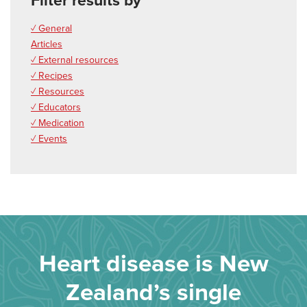
Filter results by
✓ General
Articles
✓ External resources
✓ Recipes
✓ Resources
✓ Educators
✓ Medication
✓ Events
Heart disease is New
Zealand’s single