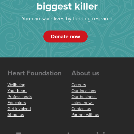
biggest killer
You can save lives by funding research
Donate now
Heart Foundation
About us
Wellbeing
Careers
Your heart
Our locations
Professionals
Our business
Educators
Latest news
Get involved
Contact us
About us
Partner with us