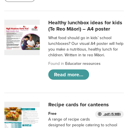
Healthy lunchbox ideas for kids
(Te Reo Māori) – A4 poster
What food should go in kids’ school
lunchboxes? Our visual A4 poster will help
you make a nutritious, healthy lunch for
children. Written in te reo Māori.
Found in
Educator resources
Read more...
Recipe cards for canteens
Free
.pdf (5 MB)
A range of recipe cards
designed for people catering to school