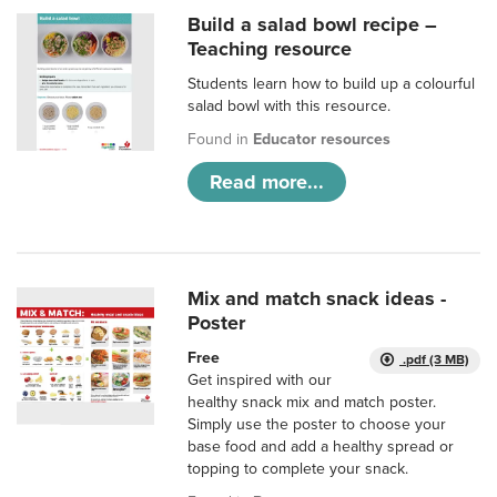
Build a salad bowl recipe –
Teaching resource
Students learn how to build up a colourful
salad bowl with this resource.
Found in
Educator resources
Read more...
Mix and match snack ideas -
Poster
Free
.pdf (3 MB)
Get inspired with our
healthy snack mix and match poster.
Simply use the poster to choose your
base food and add a healthy spread or
topping to complete your snack.