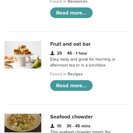
Found in
Resources
Read more...
Fruit and oat bar
25
45 - 1 hour
Easy, tasty and great for morning or
afternoon tea or in a lunchbox
Found in
Recipes
Read more...
Seafood chowder
10
30 - 45 mins
This seafood chowder meets the