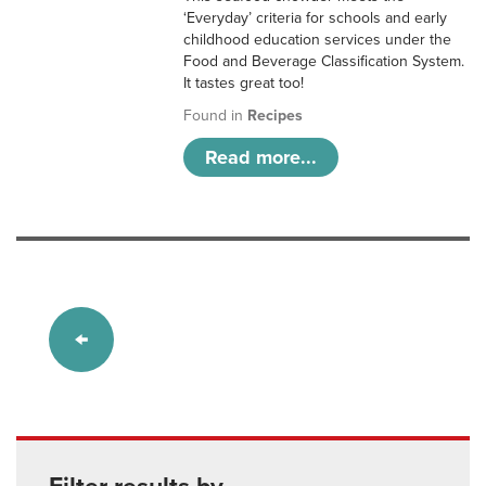
‘Everyday’ criteria for schools and early
childhood education services under the
Food and Beverage Classification System.
It tastes great too!
Found in
Recipes
Read more...