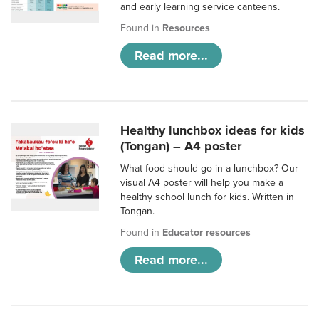
and early learning service canteens.
Found in
Resources
Read more...
Healthy lunchbox ideas for kids
(Tongan) – A4 poster
What food should go in a lunchbox? Our
visual A4 poster will help you make a
healthy school lunch for kids. Written in
Tongan.
Found in
Educator resources
Read more...