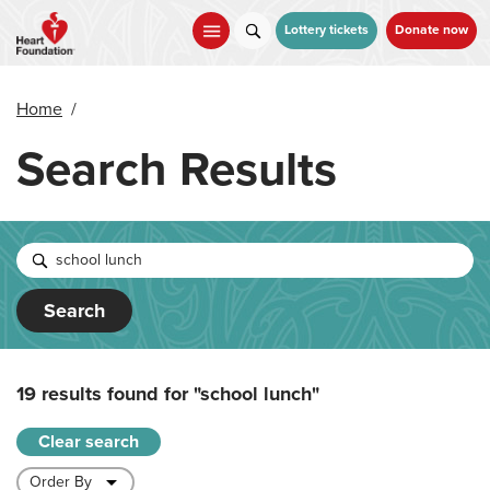
Skip
to
Lottery tickets
Donate now
main
content
Home
/
Search Results
Search
19 results found for
"school lunch"
Clear search