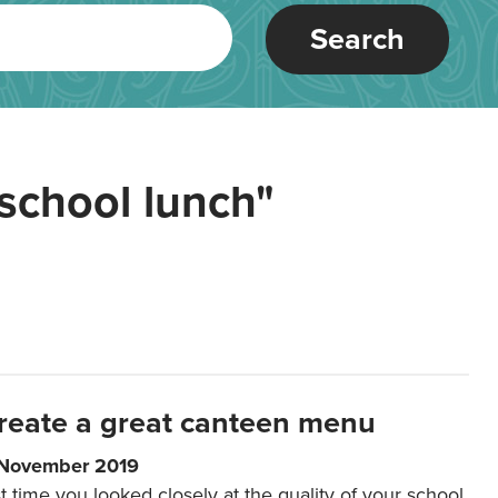
Search
school lunch"
reate a great canteen menu
 November 2019
t time you looked closely at the quality of your school