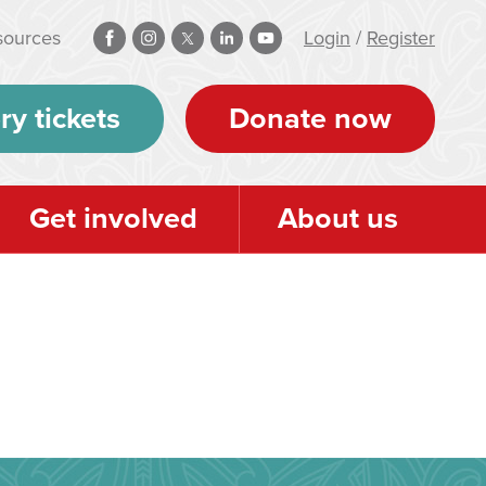
sources
Login
/
Register
ry tickets
Donate now
Get involved
About us