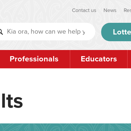
Contact us
News
Re
Lotte
Professionals
Educators
lts