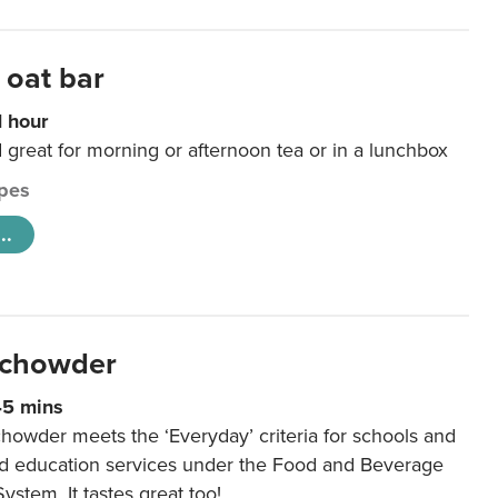
 oat bar
1 hour
d great for morning or afternoon tea or in a lunchbox
pes
..
 chowder
45 mins
howder meets the ‘Everyday’ criteria for schools and
od education services under the Food and Beverage
System. It tastes great too!