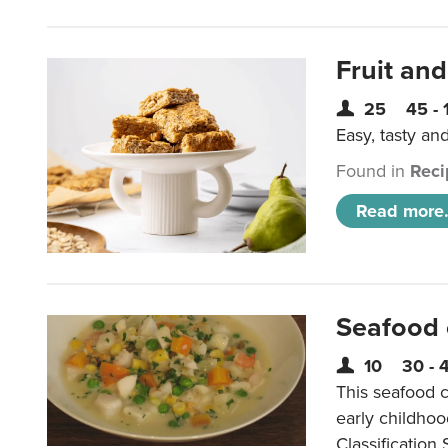
Fruit and
25
45 - 
Easy, tasty an
Found in
Reci
Read more.
Seafood
10
30 - 
This seafood c
early childho
Classification 