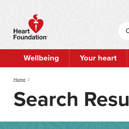
Skip
to
main
content
Wellbeing
Your heart
Home
/
Search Resu