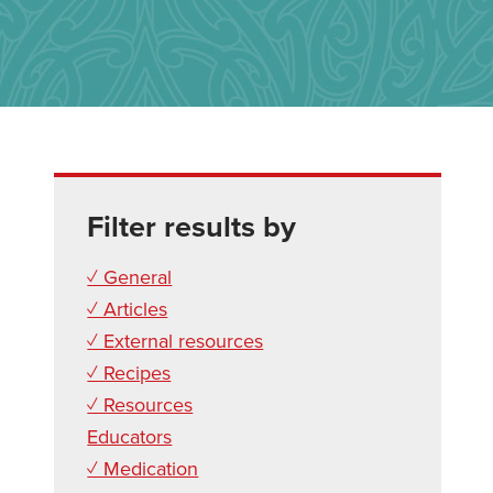
Filter results by
✓ General
✓ Articles
✓ External resources
✓ Recipes
✓ Resources
Educators
✓ Medication