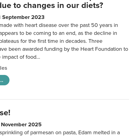
 due to changes in our diets?
8 September 2023
made with heart disease over the past 50 years in
ppears to be coming to an end, as the decline in
plateaus for the first time in decades. Three
ave been awarded funding by the Heart Foundation to
e impact of food…
cles
..
se!
9 November 2025
 sprinkling of parmesan on pasta, Edam melted in a