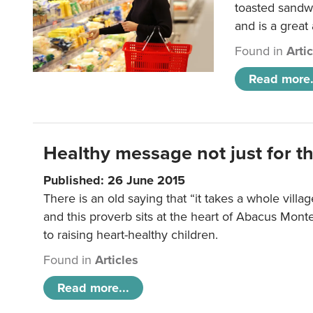
toasted sandw
and is a great
Found in
Arti
Read more.
Healthy message not just for th
Published: 26 June 2015
There is an old saying that “it takes a whole villag
and this proverb sits at the heart of Abacus Mont
to raising heart-healthy children.
Found in
Articles
Read more...