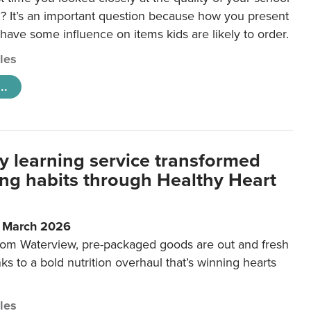
 It’s an important question because how you present
 have some influence on items kids are likely to order.
cles
..
y learning service transformed
ting habits through Healthy Heart
6 March 2026
m Waterview, pre-packaged goods are out and fresh
nks to a bold nutrition overhaul that’s winning hearts
cles