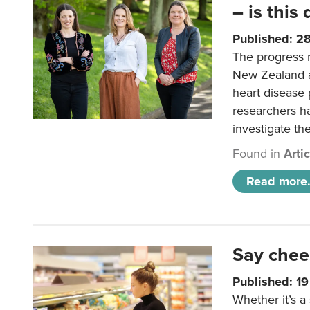
– is this
Published: 2
The progress 
New Zealand a
heart disease 
researchers h
investigate th
Found in
Arti
Read more.
Say chee
Published: 1
Whether it’s a