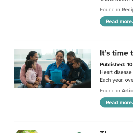
Found in
Reci
Read more.
It’s time 
Published: 1
Heart disease 
Each year, ove
Found in
Arti
Read more.