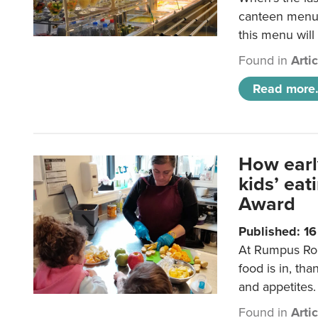
canteen menu?
this menu will
Found in
Arti
Read more.
How earl
kids’ ea
Award
Published: 1
At Rumpus Roo
food is in, tha
and appetites.
Found in
Arti