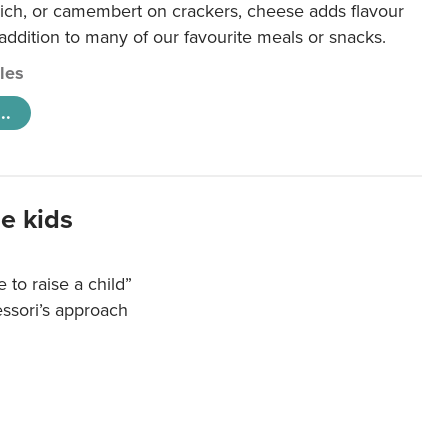
ich, or camembert on crackers, cheese adds flavour
 addition to many of our favourite meals or snacks.
cles
..
e kids
e to raise a child”
essori’s approach