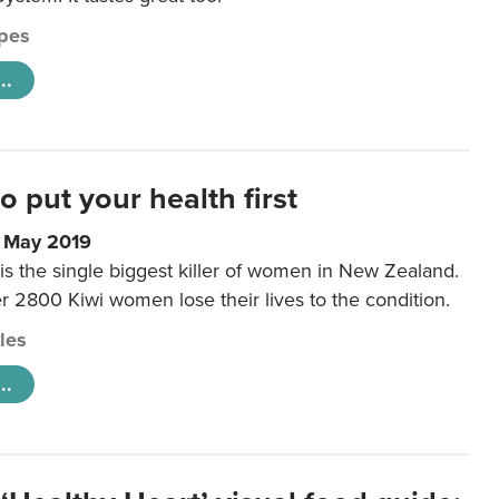
pes
..
to put your health first
0 May 2019
is the single biggest killer of women in New Zealand.
r 2800 Kiwi women lose their lives to the condition.
cles
..