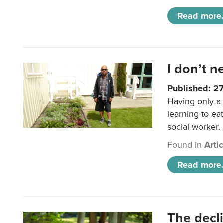
Read more.
I don’t n
Published: 2
Having only a 
learning to ea
social worker.
Found in
Arti
Read more.
The decl