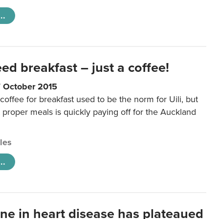
..
eed breakfast – just a coffee!
7 October 2015
coffee for breakfast used to be the norm for Uili, but
t proper meals is quickly paying off for the Auckland
cles
..
ine in heart disease has plateaued