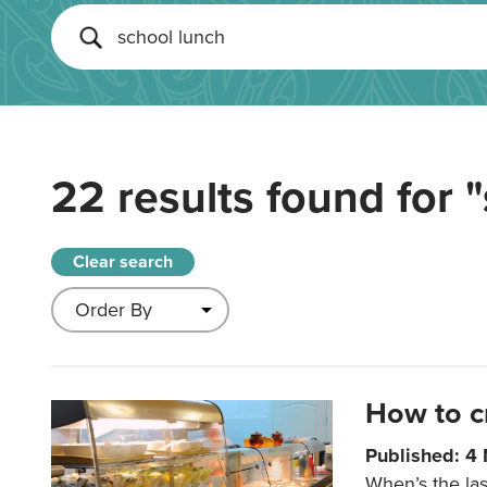
22 results found for
"
Clear search
How to c
Published: 4
When’s the las