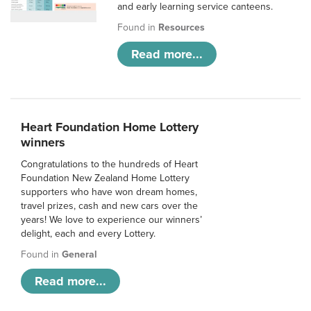
and early learning service canteens.
Found in
Resources
Read more...
Heart Foundation Home Lottery
winners
Congratulations to the hundreds of Heart
Foundation New Zealand Home Lottery
supporters who have won dream homes,
travel prizes, cash and new cars over the
years! We love to experience our winners’
delight, each and every Lottery.
Found in
General
Read more...