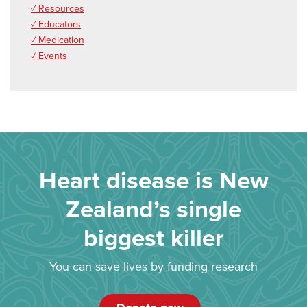
✓ Resources
✓ Educators
✓ Medication
✓ Events
Heart disease is New
Zealand’s single
biggest killer
You can save lives by funding research