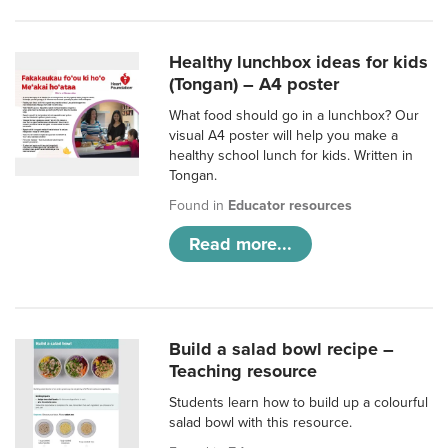
Healthy lunchbox ideas for kids
(Tongan) – A4 poster
What food should go in a lunchbox? Our
visual A4 poster will help you make a
healthy school lunch for kids. Written in
Tongan.
Found in
Educator resources
Read more...
Build a salad bowl recipe –
Teaching resource
Students learn how to build up a colourful
salad bowl with this resource.