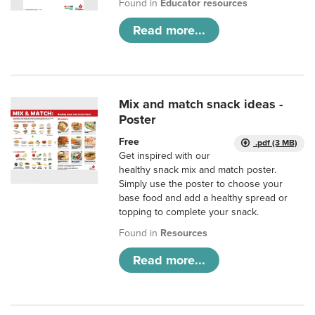
Found in
Educator resources
Read more...
Mix and match snack ideas -
Poster
Free
.pdf (3 MB)
Get inspired with our
healthy snack mix and match poster.
Simply use the poster to choose your
base food and add a healthy spread or
topping to complete your snack.
Found in
Resources
Read more...