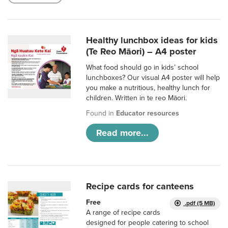
Healthy lunchbox ideas for kids
(Te Reo Māori) – A4 poster
What food should go in kids’ school
lunchboxes? Our visual A4 poster will help
you make a nutritious, healthy lunch for
children. Written in te reo Māori.
Found in
Educator resources
Read more...
Recipe cards for canteens
Free
.pdf (5 MB)
A range of recipe cards
designed for people catering to school