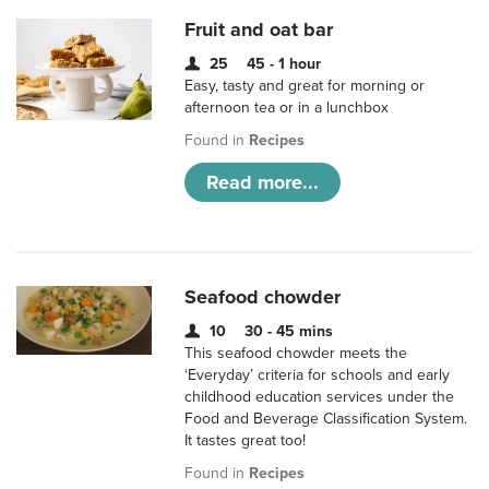
Fruit and oat bar
25
45 - 1 hour
Easy, tasty and great for morning or
afternoon tea or in a lunchbox
Found in
Recipes
Read more...
Seafood chowder
10
30 - 45 mins
This seafood chowder meets the
‘Everyday’ criteria for schools and early
childhood education services under the
Food and Beverage Classification System.
It tastes great too!
Found in
Recipes