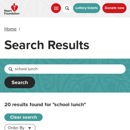
Skip
to
Lottery tickets
Donate now
main
content
Home
/
Search Results
Search
20 results found for
"school lunch"
Clear search