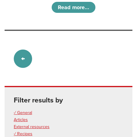
Read more...
Filter results by
✓ General
Articles
External resources
✓ Recipes