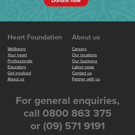
Donate now
Heart Foundation
About us
Wellbeing
Careers
Your heart
Our locations
Professionals
Our business
Educators
Latest news
Get involved
Contact us
About us
Partner with us
For general enquiries,
call 0800 863 375
or (09) 571 9191