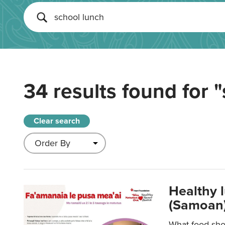
34 results found for
"
Clear search
Healthy 
(Samoan)
What food shou