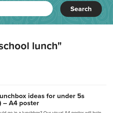
Search
school lunch"
lunchbox ideas for under 5s
 – A4 poster
ld go in a lunchbox? Our visual A4 poster will help