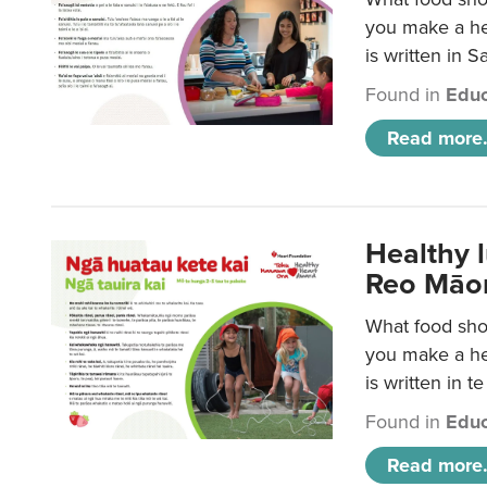
you make a hea
is written in 
Found in
Educ
Read more.
Healthy 
Reo Māor
What food shou
you make a hea
is written in t
Found in
Educ
Read more.