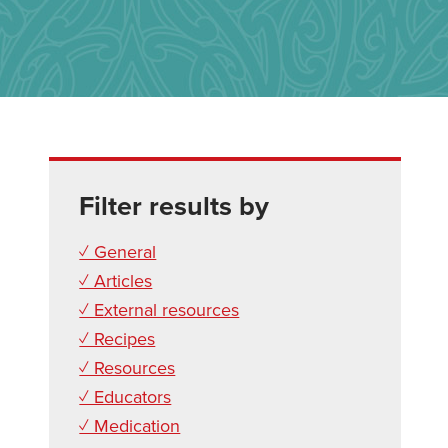
Filter results by
✓ General
✓ Articles
✓ External resources
✓ Recipes
✓ Resources
✓ Educators
✓ Medication