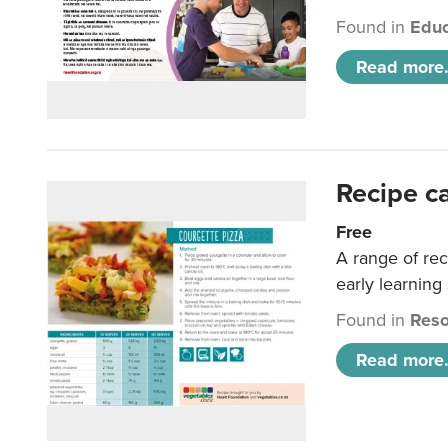
Found in
Educ
Read more.
Recipe c
Free
A range of rec
early learning
Found in
Reso
Read more.