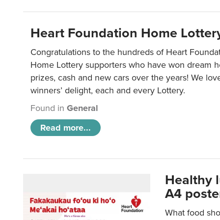
Heart Foundation Home Lotter
Congratulations to the hundreds of Heart Found
Home Lottery supporters who have won dream ho
prizes, cash and new cars over the years! We lov
winners’ delight, each and every Lottery.
Found in
General
Read more...
Healthy 
A4 poste
What food shou