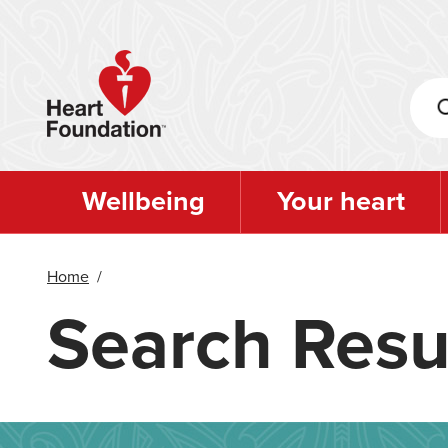
Skip
to
main
content
Wellbeing
Your heart
Home
/
Search Resu