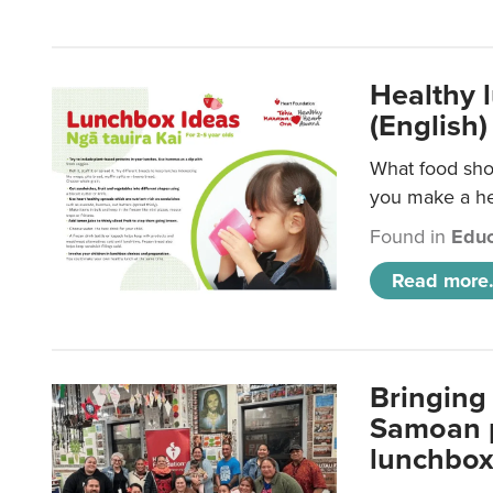
Healthy 
(English)
What food shou
you make a hea
Found in
Educ
Read more.
Bringing 
Samoan p
lunchbo