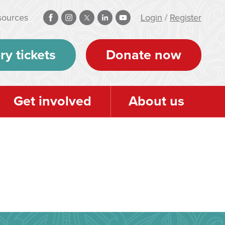
sources
Login
/
Register
ry tickets
Donate now
Get involved
About us