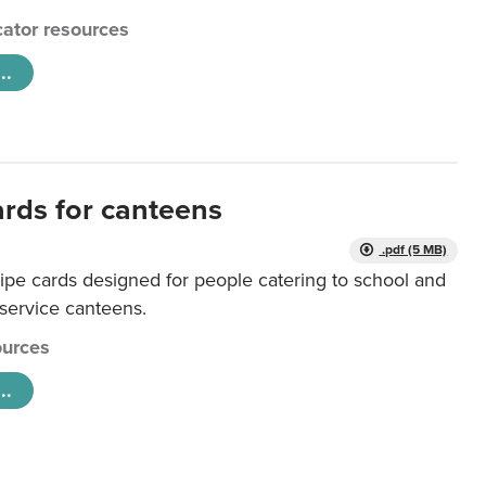
ator resources
..
ards for canteens
.pdf (5 MB)
ipe cards designed for people catering to school and
 service canteens.
urces
..