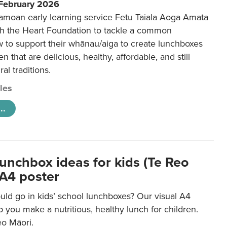
 February 2026
amoan early learning service Fetu Taiala Aoga Amata
h the Heart Foundation to tackle a common
w to support their whānau/aiga to create lunchboxes
ren that are delicious, healthy, affordable, and still
ral traditions.
cles
..
lunchbox ideas for kids (Te Reo
 A4 poster
uld go in kids’ school lunchboxes? Our visual A4
lp you make a nutritious, healthy lunch for children.
eo Māori.