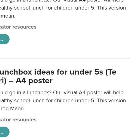
lthy school lunch for children under 5. This version
Samoan.
ator resources
..
lunchbox ideas for under 5s (Te
i) – A4 poster
ld go in a lunchbox? Our visual A4 poster will help
lthy school lunch for children under 5. This version
e reo Māori.
ator resources
..