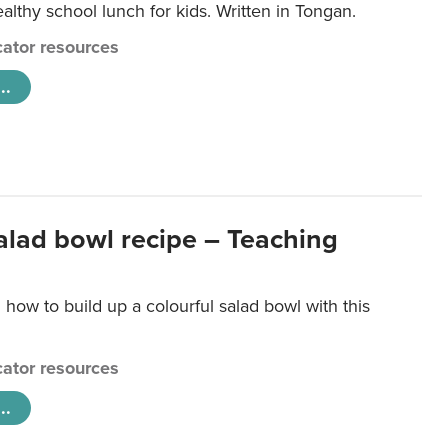
lthy school lunch for kids. Written in Tongan.
ator resources
..
salad bowl recipe – Teaching
 how to build up a colourful salad bowl with this
ator resources
..