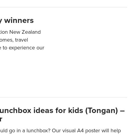
y winners
ation New Zealand
mes, travel
e to experience our
lunchbox ideas for kids (Tongan) –
r
ld go in a lunchbox? Our visual A4 poster will help