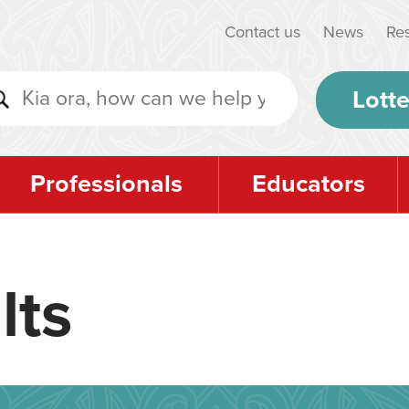
Contact us
News
Re
Lotte
Professionals
Educators
lts