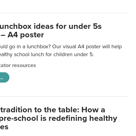
lunchbox ideas for under 5s
 – A4 poster
ld go in a lunchbox? Our visual A4 poster will help
lthy school lunch for children under 5.
ator resources
..
tradition to the table: How a
re-school is redefining healthy
xes