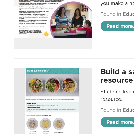
you make a hea
Found in
Educ
Read more.
Build a 
resource
Students learn
resource.
Found in
Educ
Read more.