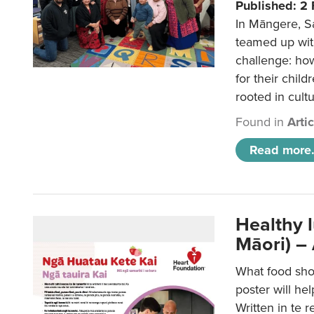
Published: 2
In Māngere, S
teamed up wit
challenge: ho
for their child
rooted in cultu
Found in
Arti
Read more.
Healthy 
Māori) –
What food sho
poster will he
Written in te r