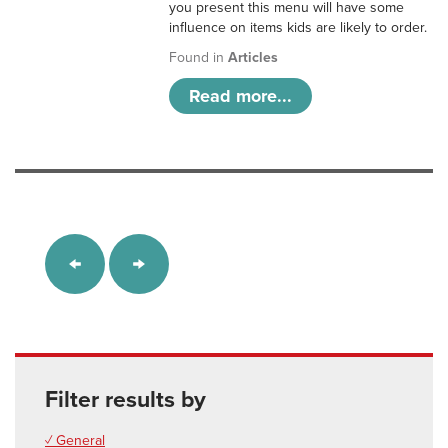
you present this menu will have some
influence on items kids are likely to order.
Found in
Articles
Read more...
Filter results by
✓ General