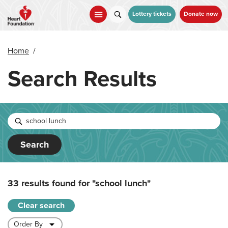
Skip
to
Lottery tickets
Donate now
main
content
Home
/
Search Results
Search
33 results found for
"school lunch"
Clear search