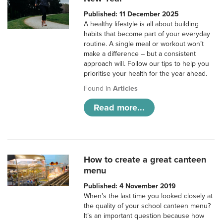
Published: 11 December 2025
A healthy lifestyle is all about building
habits that become part of your everyday
routine. A single meal or workout won’t
make a difference – but a consistent
approach will. Follow our tips to help you
prioritise your health for the year ahead.
Found in
Articles
Read more...
How to create a great canteen
menu
Published: 4 November 2019
When’s the last time you looked closely at
the quality of your school canteen menu?
It’s an important question because how