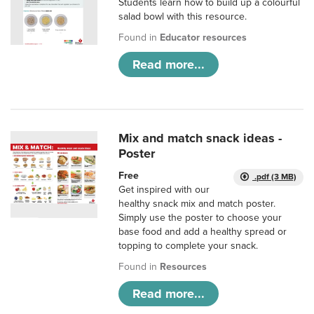
Students learn how to build up a colourful
salad bowl with this resource.
Found in
Educator resources
Read more...
Mix and match snack ideas -
Poster
Free
.pdf (3 MB)
Get inspired with our
healthy snack mix and match poster.
Simply use the poster to choose your
base food and add a healthy spread or
topping to complete your snack.
Found in
Resources
Read more...