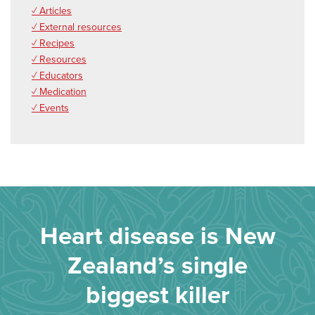
✓ Articles
✓ External resources
✓ Recipes
✓ Resources
✓ Educators
✓ Medication
✓ Events
Heart disease is New
Zealand’s single
biggest killer