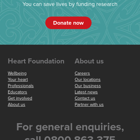
You can save lives by funding research
Donate now
Heart Foundation
About us
Wellbeing
Careers
Your heart
Our locations
Professionals
Our business
Educators
Latest news
Get involved
Contact us
About us
Partner with us
For general enquiries,