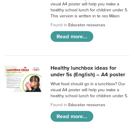
visual A4 poster will help you make a
healthy school lunch for children under 5.
This version is written in te reo Māori.
Found in
Educator resources
Read more...
Healthy lunchbox ideas for
under 5s (English) – A4 poster
What food should go in a lunchbox? Our
visual A4 poster will help you make a
healthy school lunch for children under 5.
Found in
Educator resources
Read more...