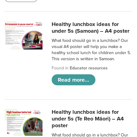
Healthy lunchbox ideas for
under 5s (Samoan) – A4 poster
What food should go in a lunchbox? Our
visual A4 poster will help you make a
healthy school lunch for children under 5.
This version is written in Samoan.
Found in
Educator resources
Read more...
Healthy lunchbox ideas for
under 5s (Te Reo Māori) – A4
poster
What food should go in a lunchbox? Our