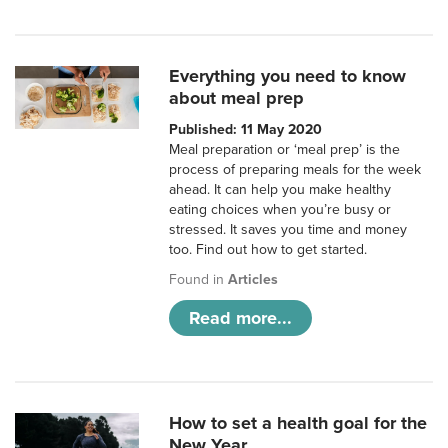
Everything you need to know
about meal prep
Published: 11 May 2020
Meal preparation or ‘meal prep’ is the
process of preparing meals for the week
ahead. It can help you make healthy
eating choices when you’re busy or
stressed. It saves you time and money
too. Find out how to get started.
Found in
Articles
Read more...
How to set a health goal for the
New Year