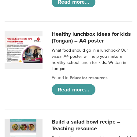
Read more...
Healthy lunchbox ideas for kids
(Tongan) – A4 poster
What food should go in a lunchbox? Our
visual A4 poster will help you make a
healthy school lunch for kids. Written in
Tongan.
Found in
Educator resources
Read more...
Build a salad bowl recipe –
Teaching resource