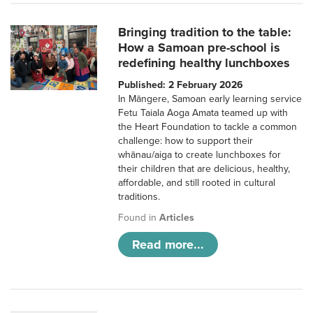
Bringing tradition to the table:
How a Samoan pre-school is
redefining healthy lunchboxes
Published: 2 February 2026
In Māngere, Samoan early learning service
Fetu Taiala Aoga Amata teamed up with
the Heart Foundation to tackle a common
challenge: how to support their
whānau/aiga to create lunchboxes for
their children that are delicious, healthy,
affordable, and still rooted in cultural
traditions.
Found in
Articles
Read more...