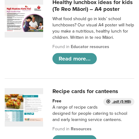
Healthy lunchbox ideas for kids
(Te Reo Māori) – A4 poster
What food should go in kids’ school
lunchboxes? Our visual A4 poster will help
you make a nutritious, healthy lunch for
children. Written in te reo Māori.
Found in
Educator resources
Read more...
Recipe cards for canteens
Free
.pdf (5 MB)
A range of recipe cards
designed for people catering to school
and early learning service canteens.
Found in
Resources