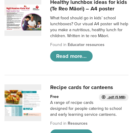
Healthy lunchbox ideas for kids
(Te Reo Māori) – A4 poster
What food should go in kids’ school
lunchboxes? Our visual A4 poster will help
you make a nutritious, healthy lunch for
children. Written in te reo Māori.
Found in
Educator resources
Read more...
Recipe cards for canteens
Free
.pdf (5 MB)
A range of recipe cards
designed for people catering to school
and early learning service canteens.
Found in
Resources