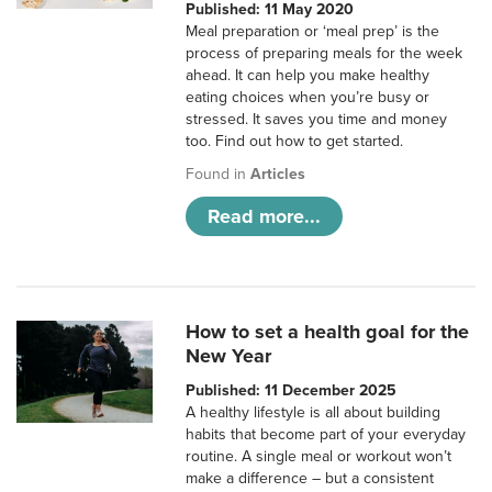
Published: 11 May 2020
Meal preparation or ‘meal prep’ is the
process of preparing meals for the week
ahead. It can help you make healthy
eating choices when you’re busy or
stressed. It saves you time and money
too. Find out how to get started.
Found in
Articles
Read more...
How to set a health goal for the
New Year
Published: 11 December 2025
A healthy lifestyle is all about building
habits that become part of your everyday
routine. A single meal or workout won’t
make a difference – but a consistent