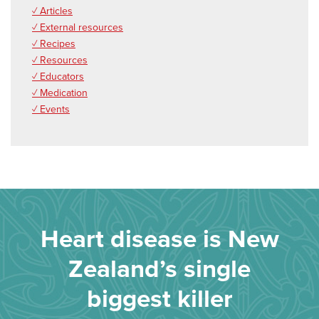
✓ Articles
✓ External resources
✓ Recipes
✓ Resources
✓ Educators
✓ Medication
✓ Events
Heart disease is New
Zealand’s single
biggest killer