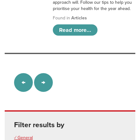
approach will. Follow our tips to help you
prioritise your health for the year ahead.
Found in
Articles
Read more...
Filter results by
✓ General