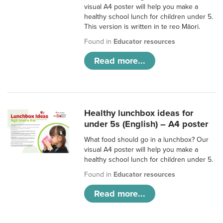
visual A4 poster will help you make a
healthy school lunch for children under 5.
This version is written in te reo Māori.
Found in
Educator resources
Read more...
Healthy lunchbox ideas for
under 5s (English) – A4 poster
What food should go in a lunchbox? Our
visual A4 poster will help you make a
healthy school lunch for children under 5.
Found in
Educator resources
Read more...