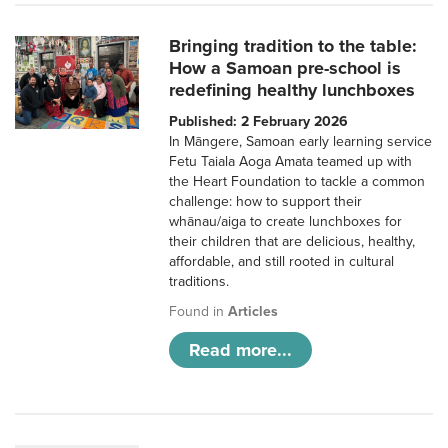
Bringing tradition to the table:
How a Samoan pre-school is
redefining healthy lunchboxes
Published: 2 February 2026
In Māngere, Samoan early learning service
Fetu Taiala Aoga Amata teamed up with
the Heart Foundation to tackle a common
challenge: how to support their
whānau/aiga to create lunchboxes for
their children that are delicious, healthy,
affordable, and still rooted in cultural
traditions.
Found in
Articles
Read more...