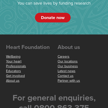
You can save lives by funding research
Donate now
Heart Foundation
About us
Wellbeing
Careers
Your heart
Our locations
Professionals
Our business
Educators
Latest news
Get involved
Contact us
About us
Partner with us
For general enquiries,