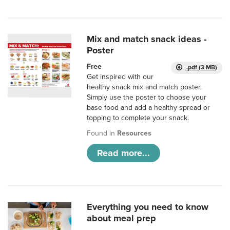
Mix and match snack ideas -
Poster
Free
.pdf (3 MB)
Get inspired with our
healthy snack mix and match poster.
Simply use the poster to choose your
base food and add a healthy spread or
topping to complete your snack.
Found in
Resources
Read more...
Everything you need to know
about meal prep