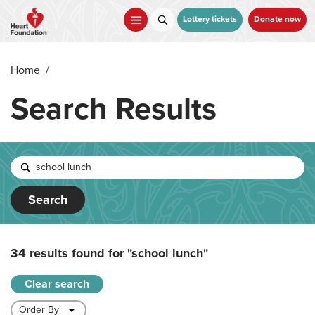
Skip
to
Lottery tickets
Donate now
main
content
Home
/
Search Results
Search
34 results found for
"school lunch"
Clear search