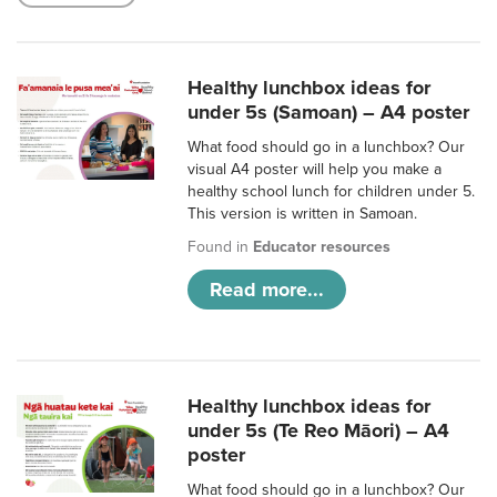
Healthy lunchbox ideas for
under 5s (Samoan) – A4 poster
What food should go in a lunchbox? Our
visual A4 poster will help you make a
healthy school lunch for children under 5.
This version is written in Samoan.
Found in
Educator resources
Read more...
Healthy lunchbox ideas for
under 5s (Te Reo Māori) – A4
poster
What food should go in a lunchbox? Our