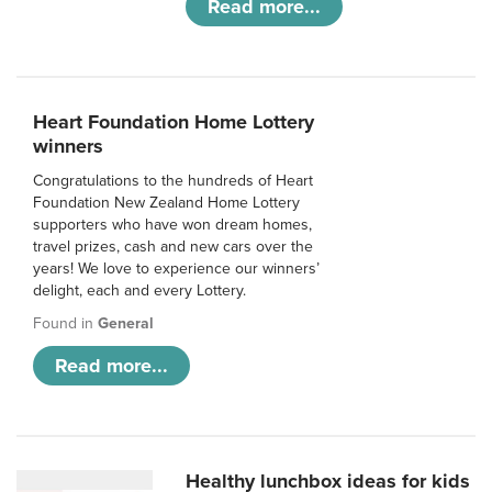
Read more...
Heart Foundation Home Lottery
winners
Congratulations to the hundreds of Heart
Foundation New Zealand Home Lottery
supporters who have won dream homes,
travel prizes, cash and new cars over the
years! We love to experience our winners’
delight, each and every Lottery.
Found in
General
Read more...
Healthy lunchbox ideas for kids