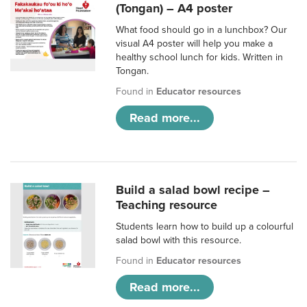
(Tongan) – A4 poster
What food should go in a lunchbox? Our
visual A4 poster will help you make a
healthy school lunch for kids. Written in
Tongan.
Found in
Educator resources
Read more...
Build a salad bowl recipe –
Teaching resource
Students learn how to build up a colourful
salad bowl with this resource.
Found in
Educator resources
Read more...