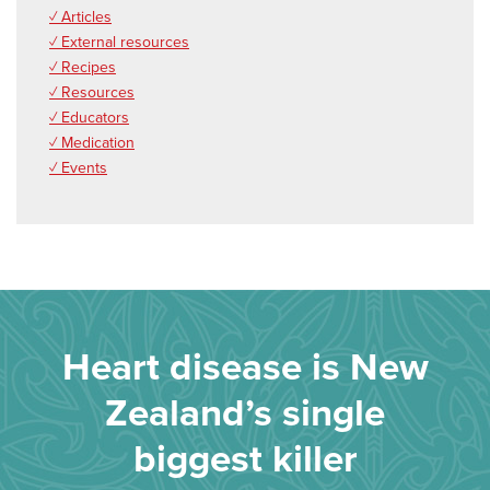
✓ Articles
✓ External resources
✓ Recipes
✓ Resources
✓ Educators
✓ Medication
✓ Events
Heart disease is New
Zealand’s single
biggest killer