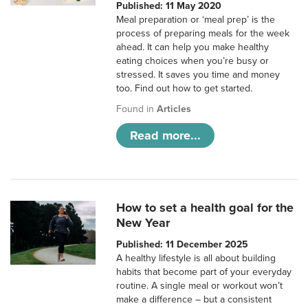
Published: 11 May 2020
Meal preparation or ‘meal prep’ is the
process of preparing meals for the week
ahead. It can help you make healthy
eating choices when you’re busy or
stressed. It saves you time and money
too. Find out how to get started.
Found in
Articles
Read more...
How to set a health goal for the
New Year
Published: 11 December 2025
A healthy lifestyle is all about building
habits that become part of your everyday
routine. A single meal or workout won’t
make a difference – but a consistent