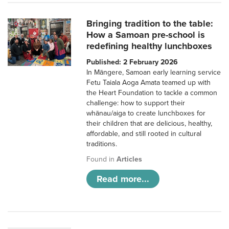
Bringing tradition to the table:
How a Samoan pre-school is
redefining healthy lunchboxes
Published: 2 February 2026
In Māngere, Samoan early learning service
Fetu Taiala Aoga Amata teamed up with
the Heart Foundation to tackle a common
challenge: how to support their
whānau/aiga to create lunchboxes for
their children that are delicious, healthy,
affordable, and still rooted in cultural
traditions.
Found in
Articles
Read more...