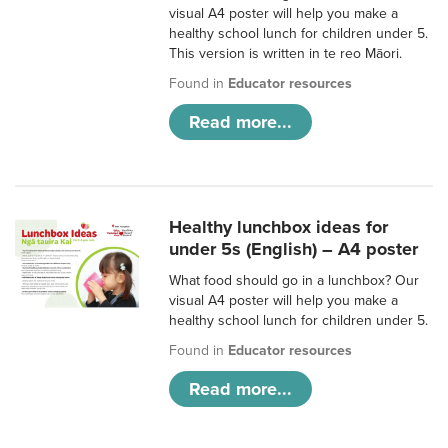
visual A4 poster will help you make a
healthy school lunch for children under 5.
This version is written in te reo Māori.
Found in
Educator resources
Read more...
Healthy lunchbox ideas for
under 5s (English) – A4 poster
What food should go in a lunchbox? Our
visual A4 poster will help you make a
healthy school lunch for children under 5.
Found in
Educator resources
Read more...