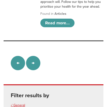
approach will. Follow our tips to help you
prioritise your health for the year ahead.
Found in
Articles
Read more...
Filter results by
✓ General