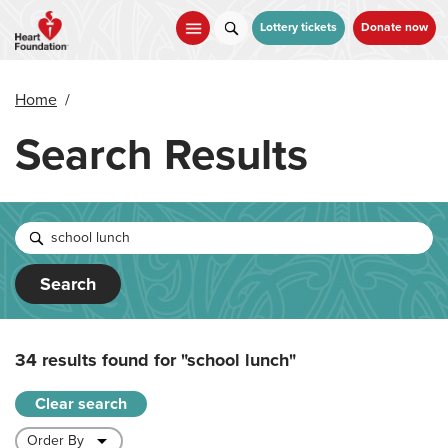
Skip
to
Lottery tickets
Donate now
main
content
Home
/
Search Results
Search
34 results found for
"school lunch"
Clear search