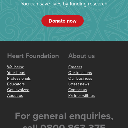
You can save lives by funding research
Donate now
Heart Foundation
About us
Wellbeing
Careers
Your heart
Our locations
Professionals
Our business
Educators
Latest news
Get involved
Contact us
About us
Partner with us
For general enquiries,