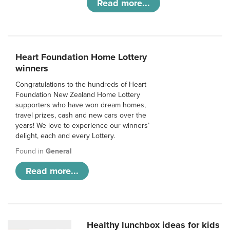
Read more...
Heart Foundation Home Lottery
winners
Congratulations to the hundreds of Heart
Foundation New Zealand Home Lottery
supporters who have won dream homes,
travel prizes, cash and new cars over the
years! We love to experience our winners’
delight, each and every Lottery.
Found in
General
Read more...
Healthy lunchbox ideas for kids