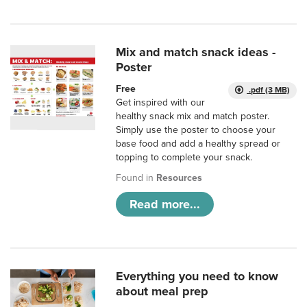
Mix and match snack ideas -
Poster
Free
.pdf (3 MB)
Get inspired with our
healthy snack mix and match poster.
Simply use the poster to choose your
base food and add a healthy spread or
topping to complete your snack.
Found in
Resources
Read more...
Everything you need to know
about meal prep