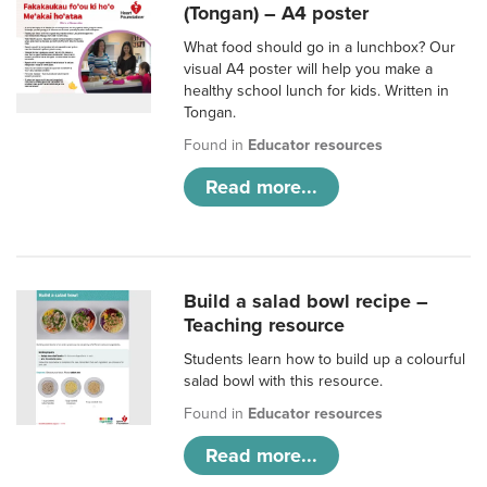
(Tongan) – A4 poster
What food should go in a lunchbox? Our
visual A4 poster will help you make a
healthy school lunch for kids. Written in
Tongan.
Found in
Educator resources
Read more...
Build a salad bowl recipe –
Teaching resource
Students learn how to build up a colourful
salad bowl with this resource.
Found in
Educator resources
Read more...