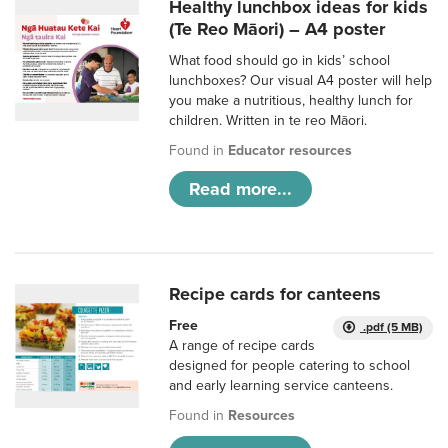
Healthy lunchbox ideas for kids
(Te Reo Māori) – A4 poster
What food should go in kids’ school
lunchboxes? Our visual A4 poster will help
you make a nutritious, healthy lunch for
children. Written in te reo Māori.
Found in
Educator resources
Read more...
Recipe cards for canteens
Free
.pdf (5 MB)
A range of recipe cards
designed for people catering to school
and early learning service canteens.
Found in
Resources