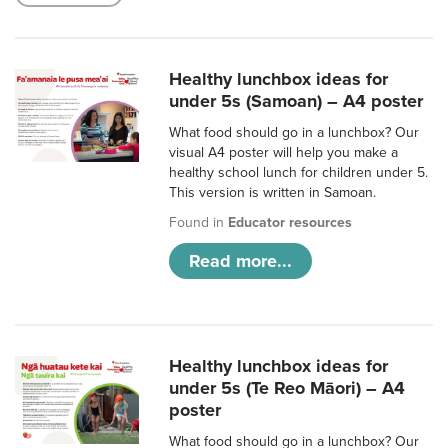
Healthy lunchbox ideas for
under 5s (Samoan) – A4 poster
What food should go in a lunchbox? Our
visual A4 poster will help you make a
healthy school lunch for children under 5.
This version is written in Samoan.
Found in
Educator resources
Read more...
Healthy lunchbox ideas for
under 5s (Te Reo Māori) – A4
poster
What food should go in a lunchbox? Our