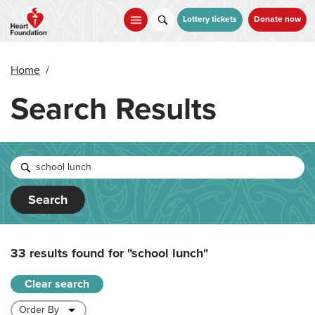
Skip
to
Lottery tickets
Donate now
main
content
Home
/
Search Results
Search
33 results found for
"school lunch"
Clear search