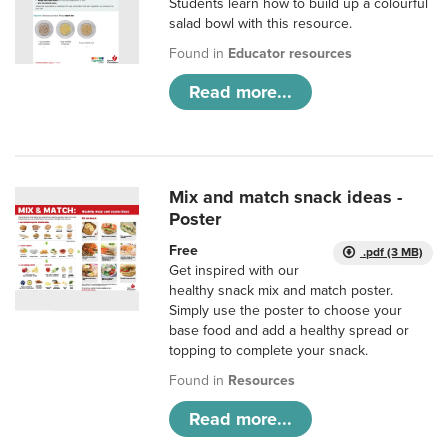
Students learn how to build up a colourful
salad bowl with this resource.
Found in
Educator resources
Read more...
Mix and match snack ideas -
Poster
Free
.pdf (3 MB)
Get inspired with our
healthy snack mix and match poster.
Simply use the poster to choose your
base food and add a healthy spread or
topping to complete your snack.
Found in
Resources
Read more...