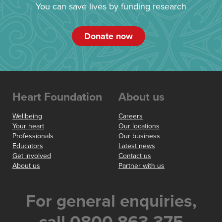
You can save lives by funding research
Donate now
Heart Foundation
About us
Wellbeing
Careers
Your heart
Our locations
Professionals
Our business
Educators
Latest news
Get involved
Contact us
About us
Partner with us
For general enquiries,