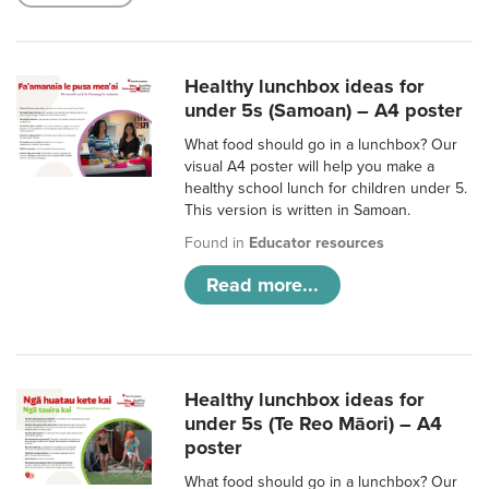
Healthy lunchbox ideas for
under 5s (Samoan) – A4 poster
What food should go in a lunchbox? Our
visual A4 poster will help you make a
healthy school lunch for children under 5.
This version is written in Samoan.
Found in
Educator resources
Read more...
Healthy lunchbox ideas for
under 5s (Te Reo Māori) – A4
poster
What food should go in a lunchbox? Our