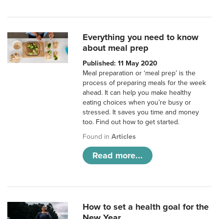
Everything you need to know
about meal prep
Published: 11 May 2020
Meal preparation or ‘meal prep’ is the
process of preparing meals for the week
ahead. It can help you make healthy
eating choices when you’re busy or
stressed. It saves you time and money
too. Find out how to get started.
Found in
Articles
Read more...
How to set a health goal for the
New Year