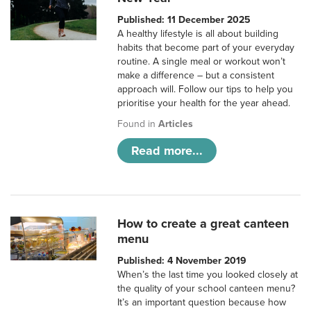
Published: 11 December 2025
A healthy lifestyle is all about building
habits that become part of your everyday
routine. A single meal or workout won’t
make a difference – but a consistent
approach will. Follow our tips to help you
prioritise your health for the year ahead.
Found in
Articles
Read more...
How to create a great canteen
menu
Published: 4 November 2019
When’s the last time you looked closely at
the quality of your school canteen menu?
It’s an important question because how