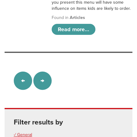
you present this menu will have some
influence on items kids are likely to order.
Found in
Articles
Read more...
Filter results by
✓ General