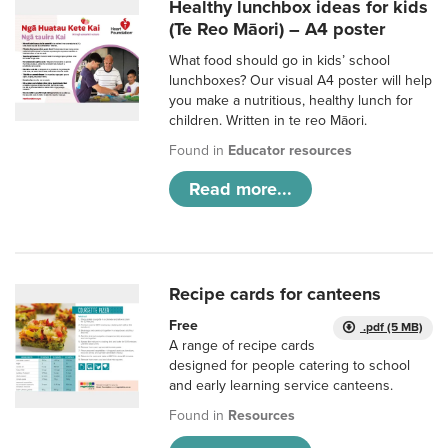
Healthy lunchbox ideas for kids
(Te Reo Māori) – A4 poster
What food should go in kids’ school
lunchboxes? Our visual A4 poster will help
you make a nutritious, healthy lunch for
children. Written in te reo Māori.
Found in
Educator resources
Read more...
Recipe cards for canteens
Free
.pdf (5 MB)
A range of recipe cards
designed for people catering to school
and early learning service canteens.
Found in
Resources