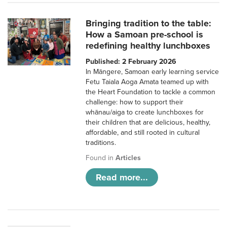
Bringing tradition to the table:
How a Samoan pre-school is
redefining healthy lunchboxes
Published: 2 February 2026
In Māngere, Samoan early learning service
Fetu Taiala Aoga Amata teamed up with
the Heart Foundation to tackle a common
challenge: how to support their
whānau/aiga to create lunchboxes for
their children that are delicious, healthy,
affordable, and still rooted in cultural
traditions.
Found in
Articles
Read more...