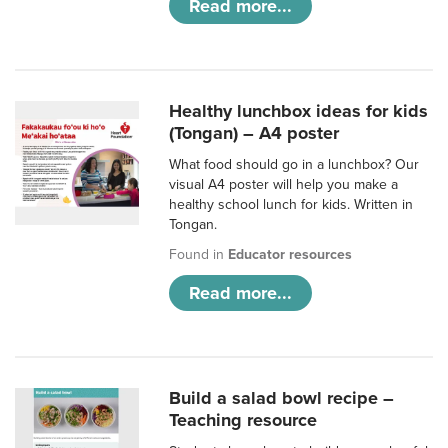
Read more...
Healthy lunchbox ideas for kids
(Tongan) – A4 poster
What food should go in a lunchbox? Our
visual A4 poster will help you make a
healthy school lunch for kids. Written in
Tongan.
Found in
Educator resources
Read more...
Build a salad bowl recipe –
Teaching resource