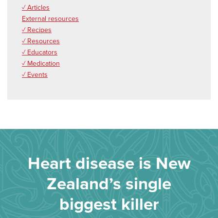
✓ Articles
External resources
✓ Recipes
✓ Resources
✓ Educators
✓ Medication
✓ Events
Heart disease is New
Zealand’s single
biggest killer