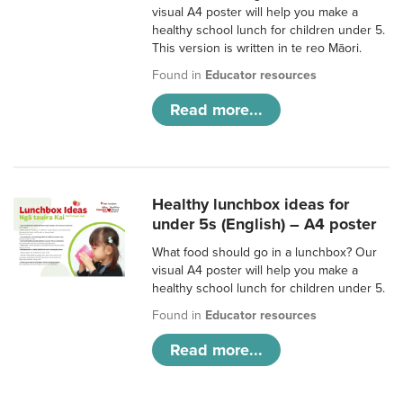
visual A4 poster will help you make a
healthy school lunch for children under 5.
This version is written in te reo Māori.
Found in
Educator resources
Read more...
Healthy lunchbox ideas for
under 5s (English) – A4 poster
What food should go in a lunchbox? Our
visual A4 poster will help you make a
healthy school lunch for children under 5.
Found in
Educator resources
Read more...