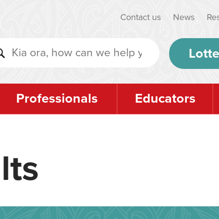
Contact us
News
Re
Lotte
Professionals
Educators
lts