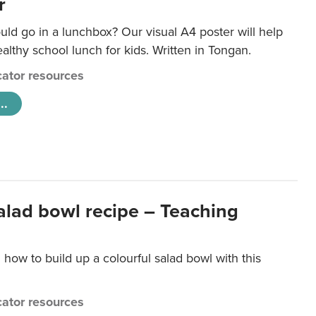
r
ld go in a lunchbox? Our visual A4 poster will help
lthy school lunch for kids. Written in Tongan.
ator resources
..
salad bowl recipe – Teaching
 how to build up a colourful salad bowl with this
ator resources