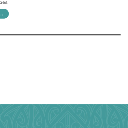
pes
..