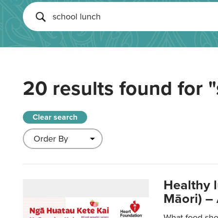
20 results found for
"
Clear search
Healthy 
Māori) –
What food sho