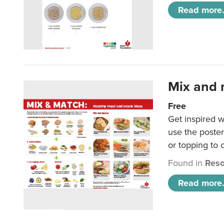
Read more.
Mix and 
Free
Get inspired w
use the poste
or topping to
Found in
Reso
Read more.