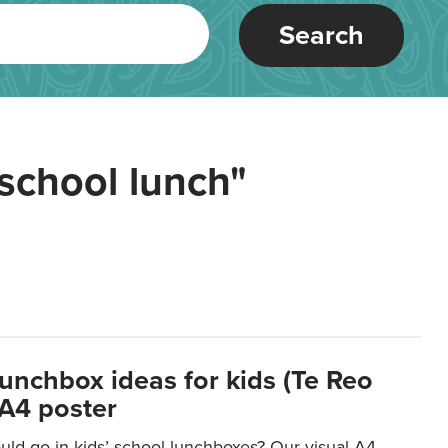
Search
school lunch"
lunchbox ideas for kids (Te Reo
 A4 poster
uld go in kids’ school lunchboxes? Our visual A4