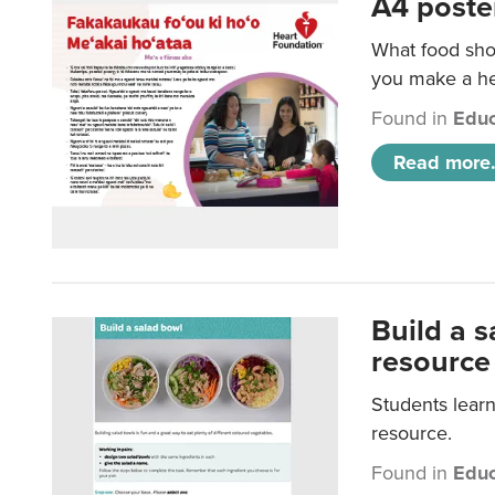
A4 poste
What food shou
you make a hea
Found in
Educ
Read more.
Build a 
resource
Students learn
resource.
Found in
Educ