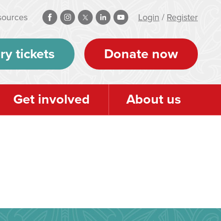
sources
Login
/
Register
ry tickets
Donate now
Get involved
About us