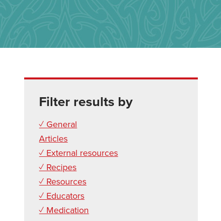
Filter results by
✓ General
Articles
✓ External resources
✓ Recipes
✓ Resources
✓ Educators
✓ Medication