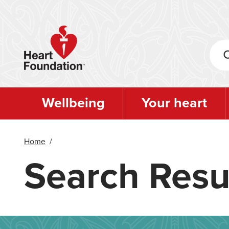
Skip
to
main
content
Wellbeing
Your heart
Home
/
Search Resu