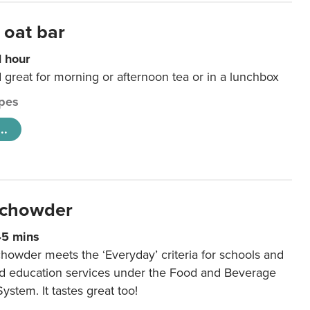
 oat bar
1 hour
d great for morning or afternoon tea or in a lunchbox
pes
..
 chowder
45 mins
howder meets the ‘Everyday’ criteria for schools and
od education services under the Food and Beverage
System. It tastes great too!