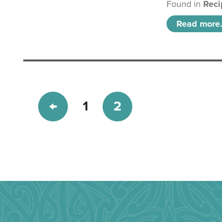
Found in
Reci
Read more.
1
2