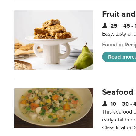
Fruit and
25
45 - 
Easy, tasty an
Found in
Reci
Read more.
Seafood
10
30 - 
This seafood c
early childho
Classification 