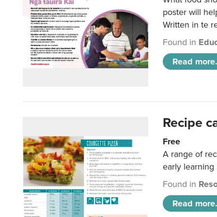
poster will he
Written in te r
Found in
Educ
Read more.
Recipe c
Free
A range of rec
early learning
Found in
Reso
Read more.