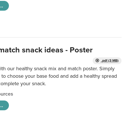
..
match snack ideas - Poster
.pdf (3 MB)
ith our healthy snack mix and match poster. Simply
r to choose your base food and add a healthy spread
 complete your snack.
urces
..