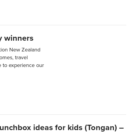
y winners
ation New Zealand
mes, travel
e to experience our
lunchbox ideas for kids (Tongan) –