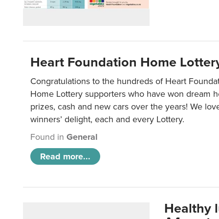
Heart Foundation Home Lotter
Congratulations to the hundreds of Heart Found
Home Lottery supporters who have won dream ho
prizes, cash and new cars over the years! We lov
winners’ delight, each and every Lottery.
Found in
General
Read more...
Healthy 