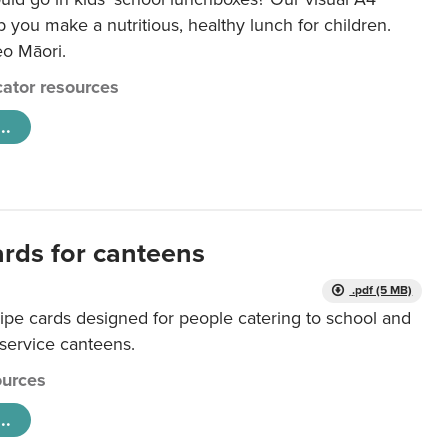
lp you make a nutritious, healthy lunch for children.
eo Māori.
ator resources
..
ards for canteens
.pdf (5 MB)
ipe cards designed for people catering to school and
 service canteens.
urces
..