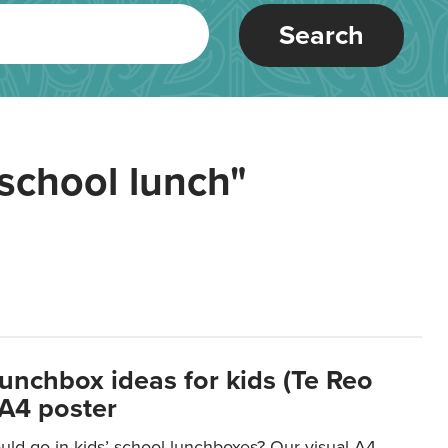
Search
school lunch"
lunchbox ideas for kids (Te Reo
 A4 poster
uld go in kids’ school lunchboxes? Our visual A4