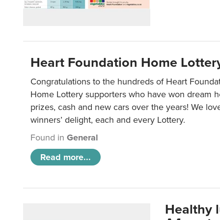
Heart Foundation Home Lotter
Congratulations to the hundreds of Heart Found
Home Lottery supporters who have won dream ho
prizes, cash and new cars over the years! We lov
winners’ delight, each and every Lottery.
Found in
General
Read more...
Healthy 