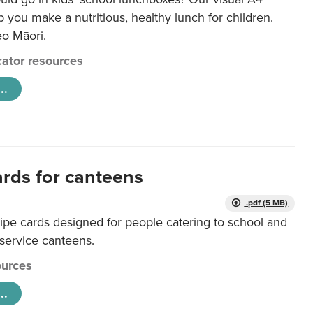
lp you make a nutritious, healthy lunch for children.
eo Māori.
ator resources
..
ards for canteens
.pdf (5 MB)
ipe cards designed for people catering to school and
 service canteens.
urces
..