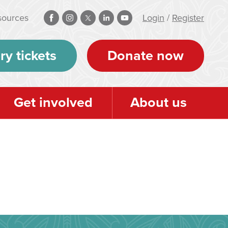
sources
Login
/
Register
ry tickets
Donate now
Get involved
About us