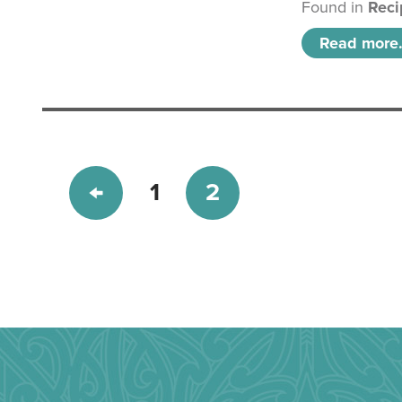
Found in
Reci
Read more.
1
2