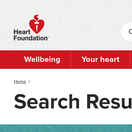
Skip
to
main
content
Wellbeing
Your heart
Home
/
Search Resu