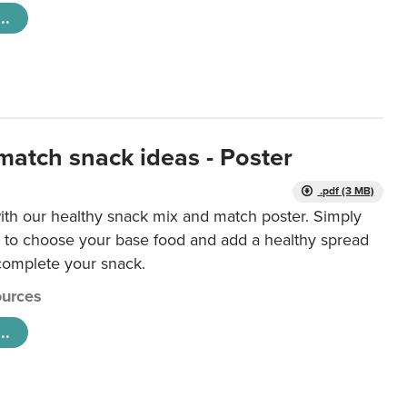
..
match snack ideas - Poster
.pdf (3 MB)
ith our healthy snack mix and match poster. Simply
r to choose your base food and add a healthy spread
 complete your snack.
urces
..