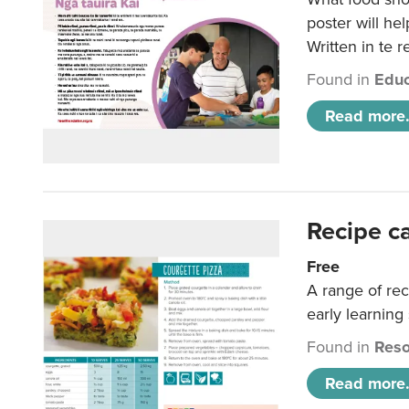
poster will he
Written in te r
Found in
Educ
Read more.
Recipe c
Free
A range of rec
early learning
Found in
Reso
Read more.