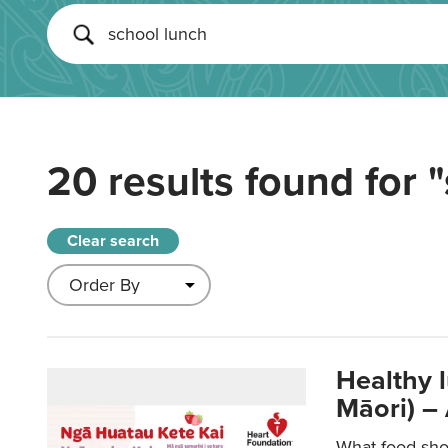
20 results found for
"
Clear search
Healthy 
Māori) –
What food sho