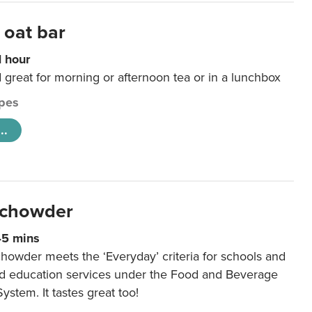
 oat bar
1 hour
d great for morning or afternoon tea or in a lunchbox
pes
..
 chowder
45 mins
howder meets the ‘Everyday’ criteria for schools and
od education services under the Food and Beverage
System. It tastes great too!