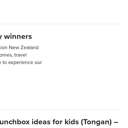
y winners
ation New Zealand
mes, travel
e to experience our
lunchbox ideas for kids (Tongan) –