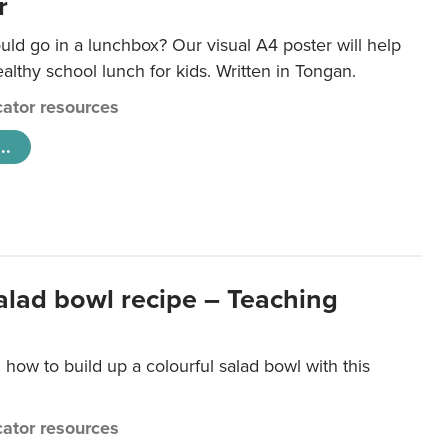
r
ld go in a lunchbox? Our visual A4 poster will help
lthy school lunch for kids. Written in Tongan.
ator resources
..
salad bowl recipe – Teaching
 how to build up a colourful salad bowl with this
ator resources