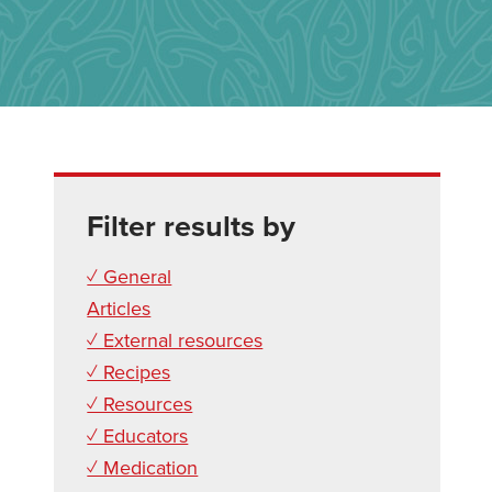
Filter results by
✓ General
Articles
✓ External resources
✓ Recipes
✓ Resources
✓ Educators
✓ Medication