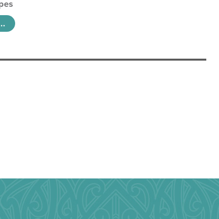
pes
..