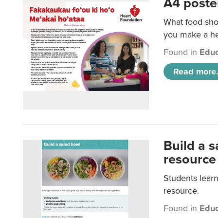
A4 poste
What food shou
you make a hea
Found in
Educ
Read more.
Build a 
resource
Students learn
resource.
Found in
Educ