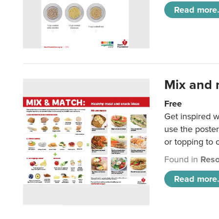
Read more.
Mix and 
Free
Get inspired w
use the poste
or topping to
Found in
Reso
Read more.