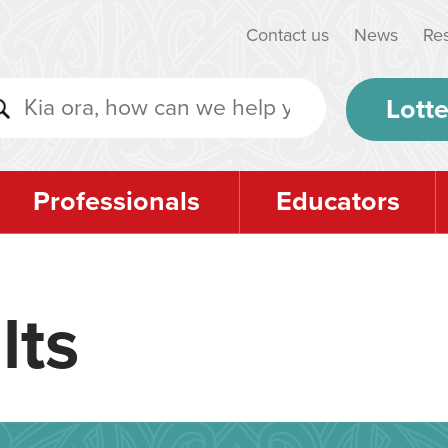
Contact us
News
Re
Lotte
Professionals
Educators
lts