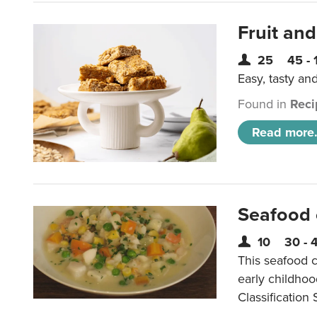
Fruit and
25
45 - 
Easy, tasty an
Found in
Reci
Read more.
Seafood
10
30 - 
This seafood c
early childho
Classification 