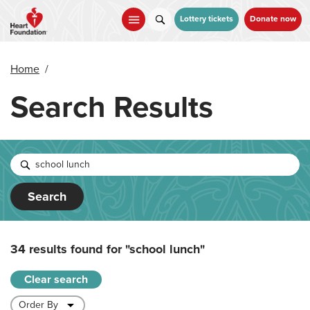
Skip
to
Lottery tickets
Donate now
main
content
Home
/
Search Results
Search
34 results found for
"school lunch"
Clear search