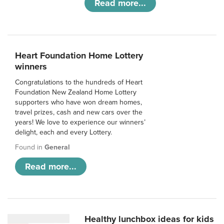
Read more...
Heart Foundation Home Lottery
winners
Congratulations to the hundreds of Heart
Foundation New Zealand Home Lottery
supporters who have won dream homes,
travel prizes, cash and new cars over the
years! We love to experience our winners’
delight, each and every Lottery.
Found in
General
Read more...
Healthy lunchbox ideas for kids