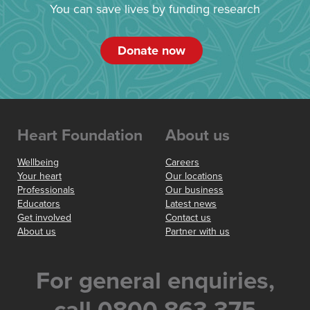
You can save lives by funding research
Donate now
Heart Foundation
About us
Wellbeing
Careers
Your heart
Our locations
Professionals
Our business
Educators
Latest news
Get involved
Contact us
About us
Partner with us
For general enquiries,