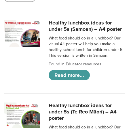
Healthy lunchbox ideas for
under 5s (Samoan) – A4 poster
What food should go in a lunchbox? Our
visual A4 poster will help you make a
healthy school lunch for children under 5.
This version is written in Samoan.
Found in
Educator resources
Read more...
Healthy lunchbox ideas for
under 5s (Te Reo Māori) – A4
poster
What food should go in a lunchbox? Our