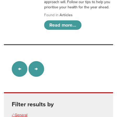
approach will. Follow our tips to help you
prioritise your health for the year ahead.
Found in
Articles
Read more...
Filter results by
✓ General