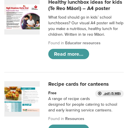
Healthy lunchbox ideas for kids
(Te Reo Māori) – A4 poster
What food should go in kids’ school
lunchboxes? Our visual A4 poster will help
you make a nutritious, healthy lunch for
children. Written in te reo Māori.
Found in
Educator resources
Read more...
Recipe cards for canteens
Free
.pdf (5 MB)
A range of recipe cards
designed for people catering to school
and early learning service canteens.
Found in
Resources