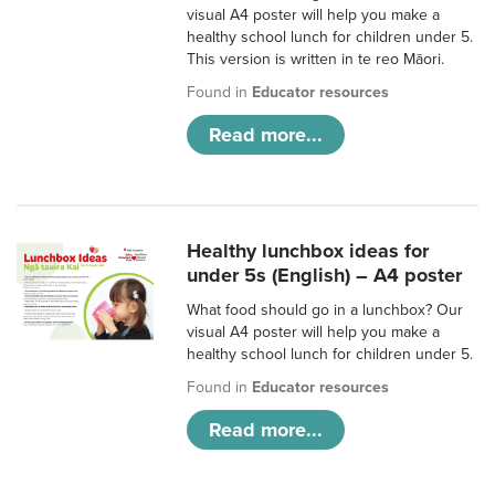
visual A4 poster will help you make a
healthy school lunch for children under 5.
This version is written in te reo Māori.
Found in
Educator resources
Read more...
Healthy lunchbox ideas for
under 5s (English) – A4 poster
What food should go in a lunchbox? Our
visual A4 poster will help you make a
healthy school lunch for children under 5.
Found in
Educator resources
Read more...