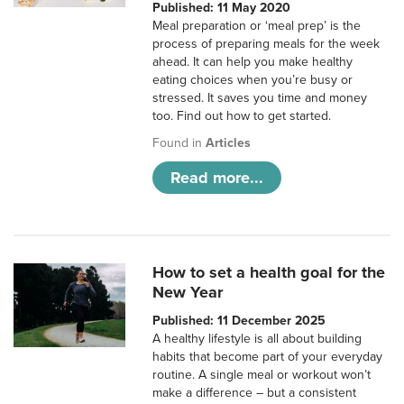
Published: 11 May 2020
Meal preparation or ‘meal prep’ is the
process of preparing meals for the week
ahead. It can help you make healthy
eating choices when you’re busy or
stressed. It saves you time and money
too. Find out how to get started.
Found in
Articles
Read more...
How to set a health goal for the
New Year
Published: 11 December 2025
A healthy lifestyle is all about building
habits that become part of your everyday
routine. A single meal or workout won’t
make a difference – but a consistent