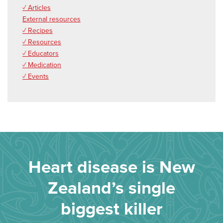
✓ Articles
External resources
✓ Recipes
✓ Resources
✓ Educators
✓ Medication
✓ Events
Heart disease is New
Zealand’s single
biggest killer