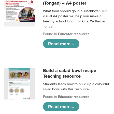
(Tongan) – A4 poster
What food should go in a lunchbox? Our
visual A4 poster will help you make a
healthy school lunch for kids. Written in
Tongan.
Found in
Educator resources
Read more...
Build a salad bowl recipe –
Teaching resource
Students learn how to build up a colourful
salad bowl with this resource.
Found in
Educator resources
Read more...