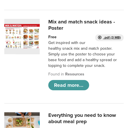
Mix and match snack ideas -
Poster
Free
.pdf (3 MB)
Get inspired with our
healthy snack mix and match poster.
Simply use the poster to choose your
base food and add a healthy spread or
topping to complete your snack.
Found in
Resources
Read more...
Everything you need to know
about meal prep