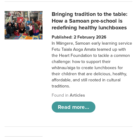
Bringing tradition to the table:
How a Samoan pre-school is
redefining healthy lunchboxes
Published: 2 February 2026
In Māngere, Samoan early learning service
Fetu Taiala Aoga Amata teamed up with
the Heart Foundation to tackle a common
challenge: how to support their
whānau/aiga to create lunchboxes for
their children that are delicious, healthy,
affordable, and still rooted in cultural
traditions.
Found in
Articles
Read more...