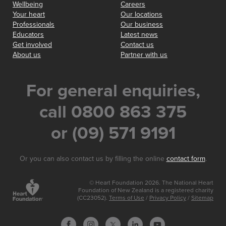
Wellbeing
Careers
Your heart
Our locations
Professionals
Our business
Educators
Latest news
Get involved
Contact us
About us
Partner with us
For general enquiries,
call 0800 863 375
or (09) 571 9191
Or you can also contact us by filling the online
contact form
.
© Heart Foundation 2026. The National Heart
Foundation of New Zealand is a registered charity
(CC23052).
Terms of Use
/
Privacy Policy
/
Sitemap