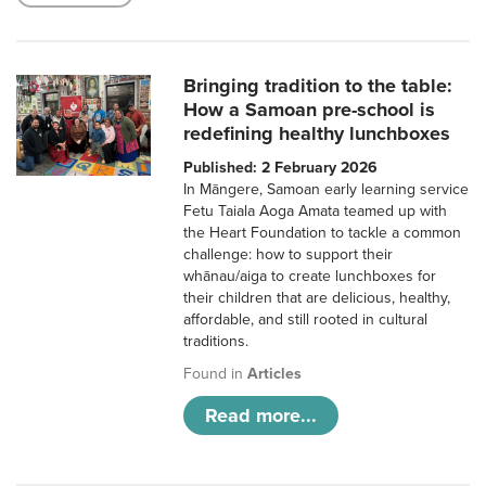
Bringing tradition to the table:
How a Samoan pre-school is
redefining healthy lunchboxes
Published: 2 February 2026
In Māngere, Samoan early learning service
Fetu Taiala Aoga Amata teamed up with
the Heart Foundation to tackle a common
challenge: how to support their
whānau/aiga to create lunchboxes for
their children that are delicious, healthy,
affordable, and still rooted in cultural
traditions.
Found in
Articles
Read more...