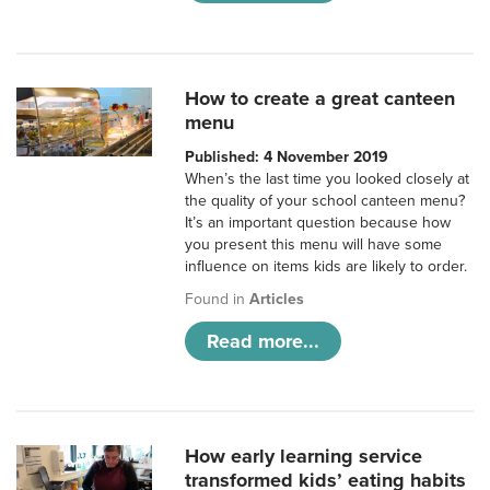
How to create a great canteen
menu
Published: 4 November 2019
When’s the last time you looked closely at
the quality of your school canteen menu?
It’s an important question because how
you present this menu will have some
influence on items kids are likely to order.
Found in
Articles
Read more...
How early learning service
transformed kids’ eating habits