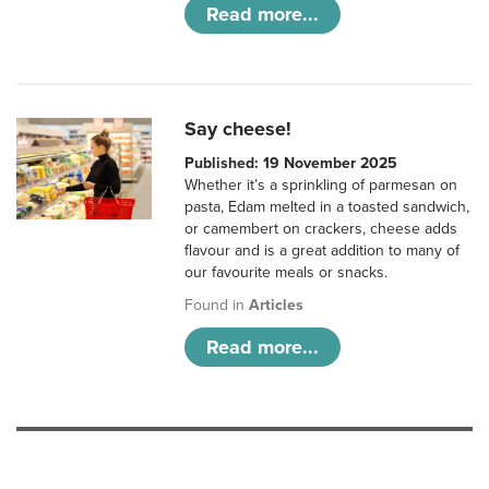
Read more...
Say cheese!
Published: 19 November 2025
Whether it’s a sprinkling of parmesan on
pasta, Edam melted in a toasted sandwich,
or camembert on crackers, cheese adds
flavour and is a great addition to many of
our favourite meals or snacks.
Found in
Articles
Read more...