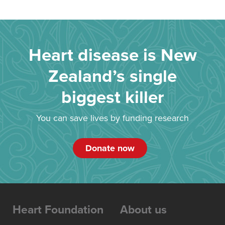
Heart disease is New
Zealand’s single
biggest killer
You can save lives by funding research
Donate now
Heart Foundation
About us