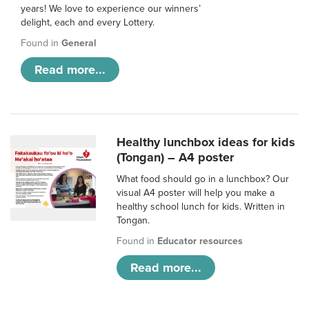
years! We love to experience our winners’
delight, each and every Lottery.
Found in
General
Read more...
Healthy lunchbox ideas for kids
(Tongan) – A4 poster
What food should go in a lunchbox? Our
visual A4 poster will help you make a
healthy school lunch for kids. Written in
Tongan.
Found in
Educator resources
Read more...