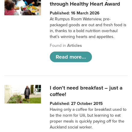
through Healthy Heart Award
Published: 16 March 2026
At Rumpus Room Waterview, pre-
packaged goods are out and fresh food is
in, thanks to a bold nutrition overhaul
that’s winning hearts and appetites.
Found in
Articles
Read more...
I don’t need breakfast – just a
coffee!
Published: 27 October 2015
Having only a coffee for breakfast used to
be the norm for Uili, but learning to eat
proper meals is quickly paying off for the
Auckland social worker.