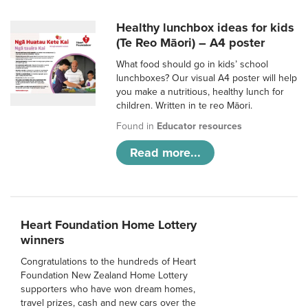
Healthy lunchbox ideas for kids
(Te Reo Māori) – A4 poster
What food should go in kids’ school
lunchboxes? Our visual A4 poster will help
you make a nutritious, healthy lunch for
children. Written in te reo Māori.
Found in
Educator resources
Read more...
Heart Foundation Home Lottery
winners
Congratulations to the hundreds of Heart
Foundation New Zealand Home Lottery
supporters who have won dream homes,
travel prizes, cash and new cars over the