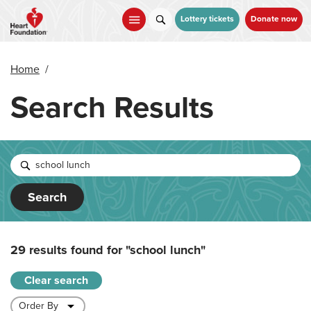
Skip
to
Lottery tickets
Donate now
main
content
Home
/
Search Results
Search
29 results found for
"school lunch"
Clear search