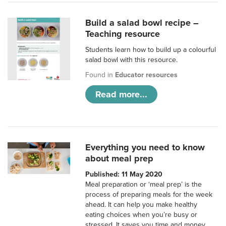
Build a salad bowl recipe –
Teaching resource
Students learn how to build up a colourful
salad bowl with this resource.
Found in
Educator resources
Read more...
Everything you need to know
about meal prep
Published: 11 May 2020
Meal preparation or ‘meal prep’ is the
process of preparing meals for the week
ahead. It can help you make healthy
eating choices when you’re busy or
stressed. It saves you time and money