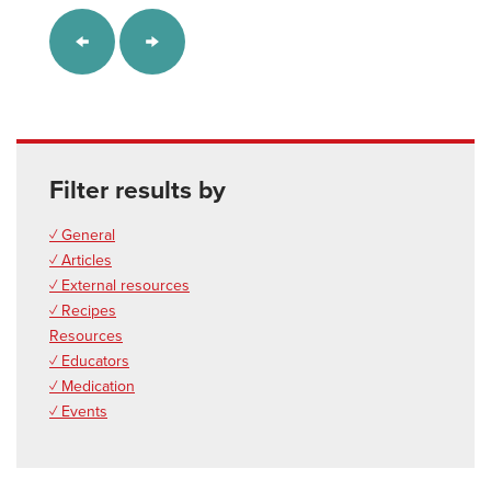
Filter results by
✓ General
✓ Articles
✓ External resources
✓ Recipes
Resources
✓ Educators
✓ Medication
✓ Events