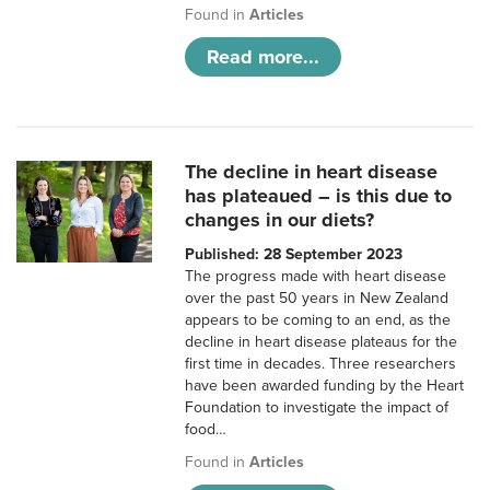
Found in
Articles
Read more...
The decline in heart disease
has plateaued – is this due to
changes in our diets?
Published: 28 September 2023
The progress made with heart disease
over the past 50 years in New Zealand
appears to be coming to an end, as the
decline in heart disease plateaus for the
first time in decades. Three researchers
have been awarded funding by the Heart
Foundation to investigate the impact of
food…
Found in
Articles