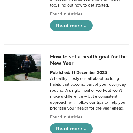
too. Find out how to get started.
Found in
Articles
Read more...
How to set a health goal for the
New Year
Published: 11 December 2025
A healthy lifestyle is all about building
habits that become part of your everyday
routine. A single meal or workout won’t
make a difference – but a consistent
approach will. Follow our tips to help you
prioritise your health for the year ahead.
Found in
Articles
Read more...