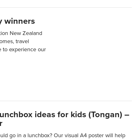
y winners
ation New Zealand
mes, travel
e to experience our
lunchbox ideas for kids (Tongan) –
r
ld go in a lunchbox? Our visual A4 poster will help