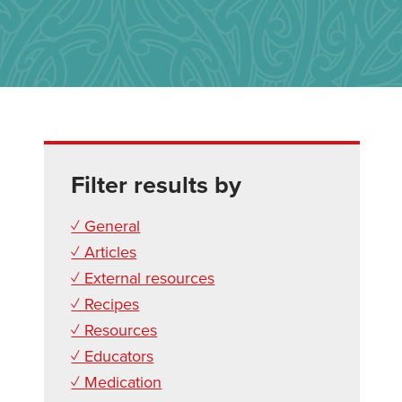
Filter results by
✓ General
✓ Articles
✓ External resources
✓ Recipes
✓ Resources
✓ Educators
✓ Medication