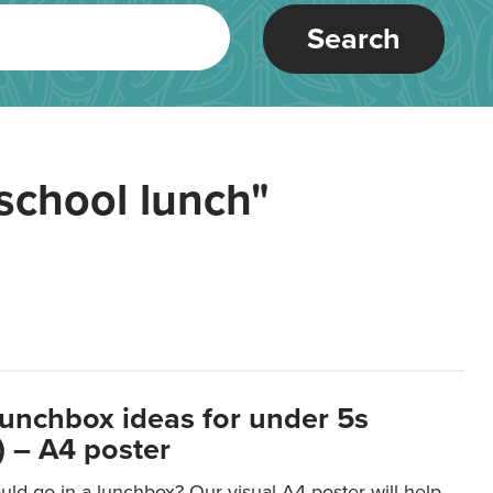
Search
school lunch"
lunchbox ideas for under 5s
 – A4 poster
ld go in a lunchbox? Our visual A4 poster will help