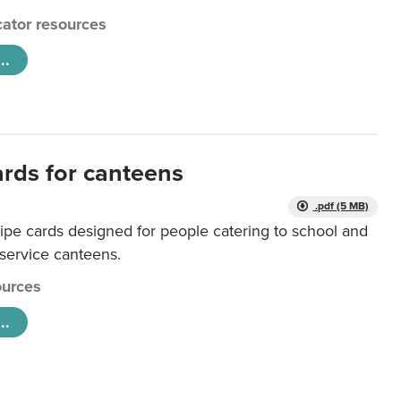
ator resources
..
ards for canteens
.pdf (5 MB)
ipe cards designed for people catering to school and
 service canteens.
urces
..