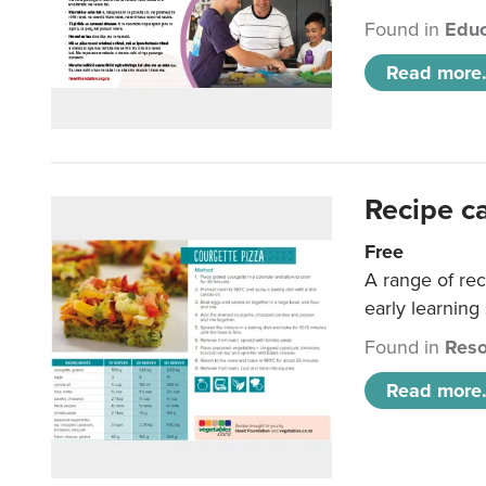
Found in
Educ
Read more.
Recipe c
Free
A range of rec
early learning
Found in
Reso
Read more.