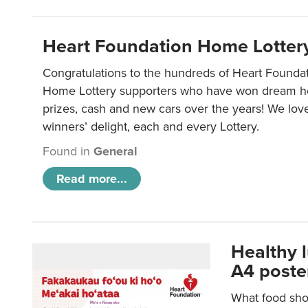
Heart Foundation Home Lotter
Congratulations to the hundreds of Heart Found
Home Lottery supporters who have won dream ho
prizes, cash and new cars over the years! We lov
winners’ delight, each and every Lottery.
Found in
General
Read more...
Healthy 
A4 poste
What food shou