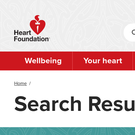
Skip
to
main
content
Wellbeing
Your heart
Home
/
Search Resu