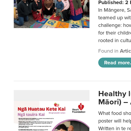
Published: 2
In Māngere, S
teamed up wit
challenge: ho
for their child
rooted in cultu
Found in
Arti
Read more.
Healthy 
Māori) –
What food sho
poster will he
Written in te r