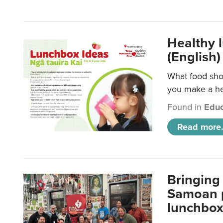
Healthy 
(English)
What food shou
you make a hea
Found in
Educ
Read more.
Bringing 
Samoan p
lunchbo