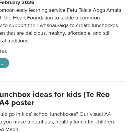
 February 2026
amoan early learning service Fetu Taiala Aoga Amata
h the Heart Foundation to tackle a common
w to support their whānau/aiga to create lunchboxes
ren that are delicious, healthy, affordable, and still
ral traditions.
cles
..
lunchbox ideas for kids (Te Reo
 A4 poster
uld go in kids’ school lunchboxes? Our visual A4
lp you make a nutritious, healthy lunch for children.
eo Māori.