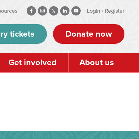
sources
Login
/
Register
ry tickets
Donate now
Get involved
About us