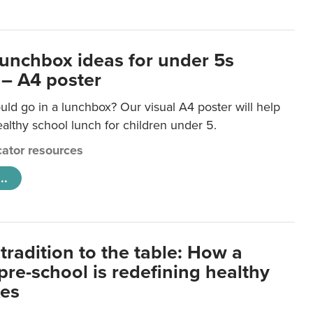
lunchbox ideas for under 5s
 – A4 poster
ld go in a lunchbox? Our visual A4 poster will help
lthy school lunch for children under 5.
ator resources
..
tradition to the table: How a
re-school is redefining healthy
xes