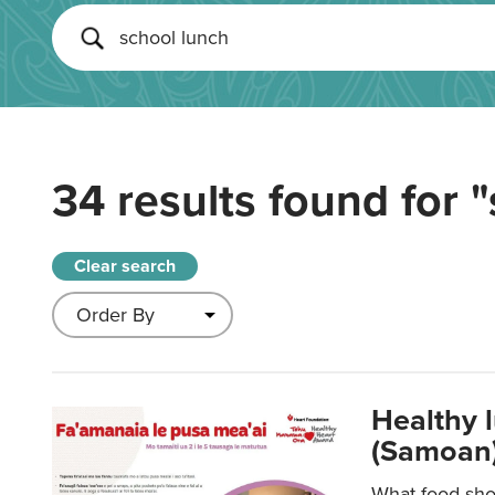
34 results found for
"
Clear search
Healthy 
(Samoan)
What food shou