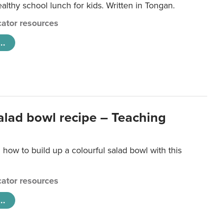
lthy school lunch for kids. Written in Tongan.
ator resources
..
salad bowl recipe – Teaching
 how to build up a colourful salad bowl with this
ator resources
..