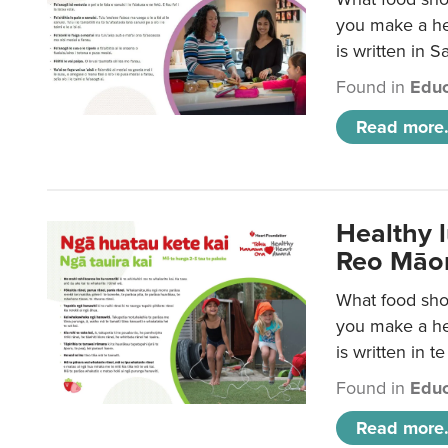
you make a hea
is written in 
Found in
Educ
Read more.
Healthy 
Reo Māor
What food shou
you make a hea
is written in t
Found in
Educ
Read more.