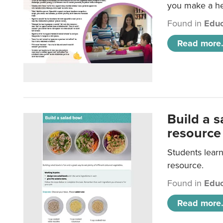
you make a hea
Found in
Educ
Read more.
Build a 
resource
Students learn
resource.
Found in
Educ
Read more.