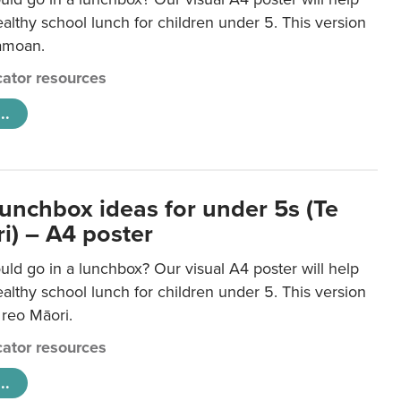
lthy school lunch for children under 5. This version
Samoan.
ator resources
..
lunchbox ideas for under 5s (Te
i) – A4 poster
ld go in a lunchbox? Our visual A4 poster will help
lthy school lunch for children under 5. This version
e reo Māori.
ator resources
..