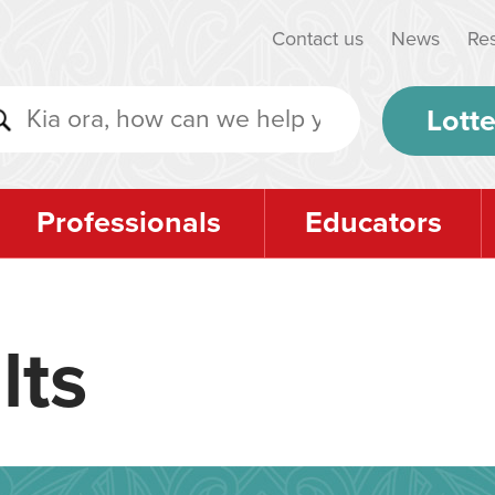
Contact us
News
Re
Lotte
Professionals
Educators
lts