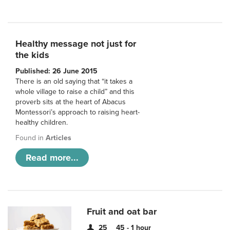
Healthy message not just for
the kids
Published: 26 June 2015
There is an old saying that “it takes a
whole village to raise a child” and this
proverb sits at the heart of Abacus
Montessori’s approach to raising heart-
healthy children.
Found in
Articles
Read more...
Fruit and oat bar
25
45 - 1 hour