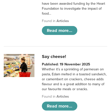
have been awarded funding by the Heart
Foundation to investigate the impact of
food…
Found in
Articles
Read more...
Say cheese!
Published: 19 November 2025
Whether it’s a sprinkling of parmesan on
pasta, Edam melted in a toasted sandwich,
or camembert on crackers, cheese adds
flavour and is a great addition to many of
our favourite meals or snacks.
Found in
Articles
Read more...