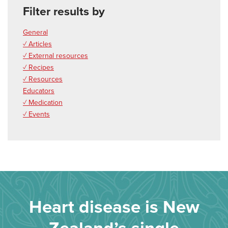
Filter results by
General
✓ Articles
✓ External resources
✓ Recipes
✓ Resources
Educators
✓ Medication
✓ Events
Heart disease is New