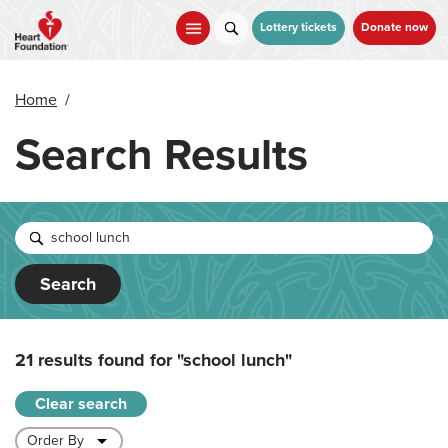
Skip
to
Lottery tickets
Donate now
main
content
Home
/
Search Results
Search
21 results found for
"school lunch"
Clear search