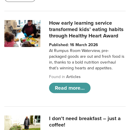
How early learning service
transformed kids’ eating habits
through Healthy Heart Award
Published: 16 March 2026
At Rumpus Room Waterview, pre-
packaged goods are out and fresh food is
in, thanks to a bold nutrition overhaul
that’s winning hearts and appetites.
Found in
Articles
Read more...
I don’t need breakfast – just a
coffee!