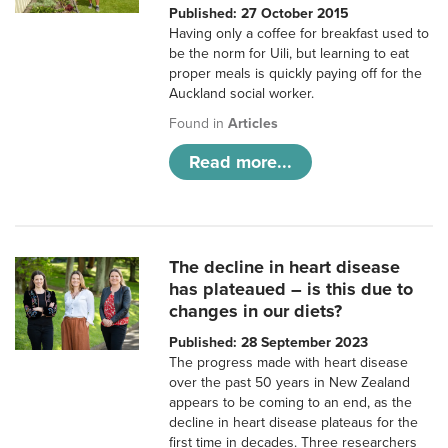
Published: 27 October 2015
Having only a coffee for breakfast used to
be the norm for Uili, but learning to eat
proper meals is quickly paying off for the
Auckland social worker.
Found in
Articles
Read more...
The decline in heart disease
has plateaued – is this due to
changes in our diets?
Published: 28 September 2023
The progress made with heart disease
over the past 50 years in New Zealand
appears to be coming to an end, as the
decline in heart disease plateaus for the
first time in decades. Three researchers