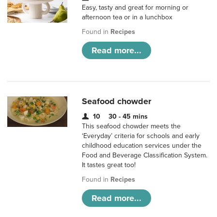
Easy, tasty and great for morning or
afternoon tea or in a lunchbox
Found in
Recipes
Read more...
Seafood chowder
10
30 - 45 mins
This seafood chowder meets the
‘Everyday’ criteria for schools and early
childhood education services under the
Food and Beverage Classification System.
It tastes great too!
Found in
Recipes
Read more...