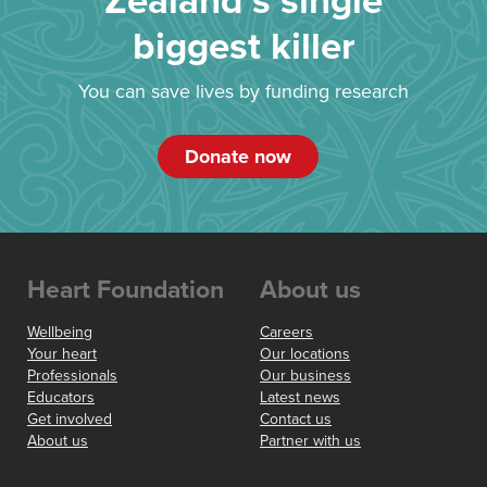
Zealand’s single
biggest killer
You can save lives by funding research
Donate now
Heart Foundation
About us
Wellbeing
Careers
Your heart
Our locations
Professionals
Our business
Educators
Latest news
Get involved
Contact us
About us
Partner with us