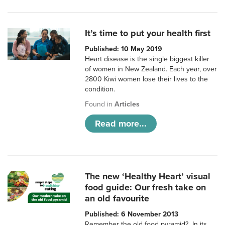
It’s time to put your health first
Published: 10 May 2019
Heart disease is the single biggest killer
of women in New Zealand. Each year, over
2800 Kiwi women lose their lives to the
condition.
Found in
Articles
Read more...
The new ‘Healthy Heart’ visual
food guide: Our fresh take on
an old favourite
Published: 6 November 2013
Remember the old food pyramid? In its