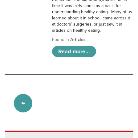
time it was fairly iconic as a basis for
understanding healthy eating. Many of us
learned about it in school, came across it
at doctors’ surgeries, or just saw it in
articles on healthy eating.
Found in
Articles
Read more...