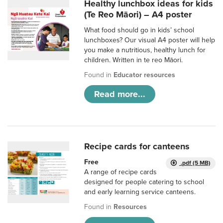
Healthy lunchbox ideas for kids
(Te Reo Māori) – A4 poster
What food should go in kids’ school
lunchboxes? Our visual A4 poster will help
you make a nutritious, healthy lunch for
children. Written in te reo Māori.
Found in
Educator resources
Read more...
Recipe cards for canteens
Free
.pdf (5 MB)
A range of recipe cards
designed for people catering to school
and early learning service canteens.
Found in
Resources