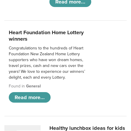
Read more...
Heart Foundation Home Lottery
winners
Congratulations to the hundreds of Heart
Foundation New Zealand Home Lottery
supporters who have won dream homes,
travel prizes, cash and new cars over the
years! We love to experience our winners’
delight, each and every Lottery.
Found in
General
Read more...
Healthy lunchbox ideas for kids