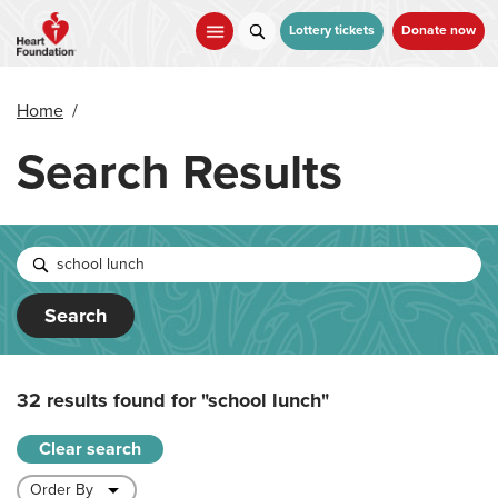
Skip
to
Lottery tickets
Donate now
main
content
Home
/
Search Results
Search
32 results found for
"school lunch"
Clear search