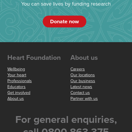
You can save lives by funding research
Donate now
Heart Foundation
About us
Wellbeing
Careers
Your heart
Our locations
Professionals
Our business
Educators
Latest news
Get involved
Contact us
About us
Partner with us
For general enquiries,