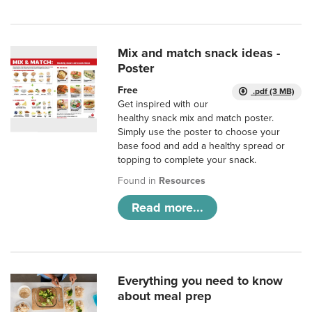
Mix and match snack ideas -
Poster
Free
.pdf (3 MB)
Get inspired with our
healthy snack mix and match poster.
Simply use the poster to choose your
base food and add a healthy spread or
topping to complete your snack.
Found in
Resources
Read more...
Everything you need to know
about meal prep