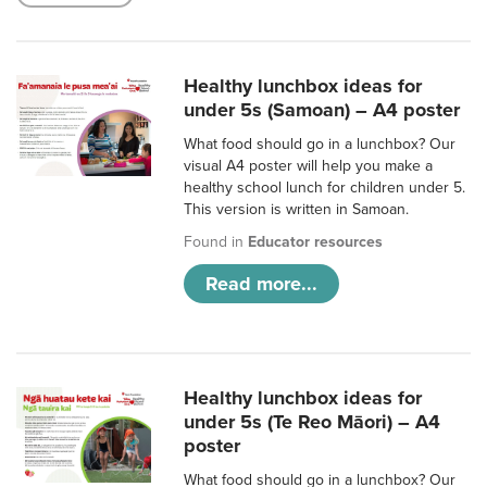
Healthy lunchbox ideas for
under 5s (Samoan) – A4 poster
What food should go in a lunchbox? Our
visual A4 poster will help you make a
healthy school lunch for children under 5.
This version is written in Samoan.
Found in
Educator resources
Read more...
Healthy lunchbox ideas for
under 5s (Te Reo Māori) – A4
poster
What food should go in a lunchbox? Our