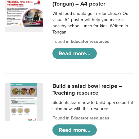
(Tongan) – A4 poster
What food should go in a lunchbox? Our
visual A4 poster will help you make a
healthy school lunch for kids. Written in
Tongan.
Found in
Educator resources
Read more...
Build a salad bowl recipe –
Teaching resource
Students learn how to build up a colourful
salad bowl with this resource.
Found in
Educator resources
Read more...