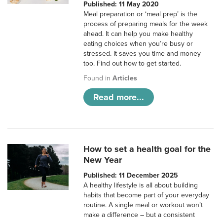
Published: 11 May 2020
Meal preparation or ‘meal prep’ is the
process of preparing meals for the week
ahead. It can help you make healthy
eating choices when you’re busy or
stressed. It saves you time and money
too. Find out how to get started.
Found in
Articles
Read more...
How to set a health goal for the
New Year
Published: 11 December 2025
A healthy lifestyle is all about building
habits that become part of your everyday
routine. A single meal or workout won’t
make a difference – but a consistent