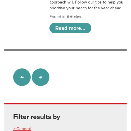
approach will. Follow our tips to help you
prioritise your health for the year ahead.
Found in
Articles
Read more...
Filter results by
✓ General