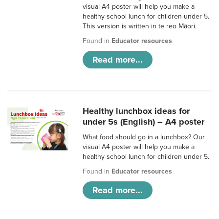
visual A4 poster will help you make a
healthy school lunch for children under 5.
This version is written in te reo Māori.
Found in
Educator resources
Read more...
Healthy lunchbox ideas for
under 5s (English) – A4 poster
What food should go in a lunchbox? Our
visual A4 poster will help you make a
healthy school lunch for children under 5.
Found in
Educator resources
Read more...