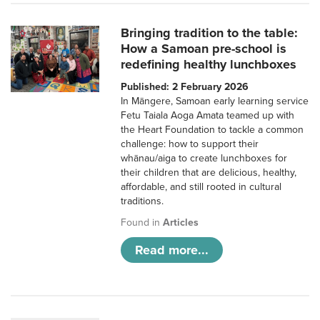
Bringing tradition to the table:
How a Samoan pre-school is
redefining healthy lunchboxes
Published: 2 February 2026
In Māngere, Samoan early learning service
Fetu Taiala Aoga Amata teamed up with
the Heart Foundation to tackle a common
challenge: how to support their
whānau/aiga to create lunchboxes for
their children that are delicious, healthy,
affordable, and still rooted in cultural
traditions.
Found in
Articles
Read more...