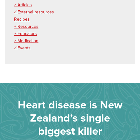
✓ Articles
✓ External resources
Recipes
✓ Resources
✓ Educators
✓ Medication
✓ Events
Heart disease is New
Zealand’s single
biggest killer