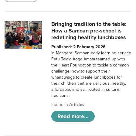
Bringing tradition to the table:
How a Samoan pre-school is
redefining healthy lunchboxes
Published: 2 February 2026
In Māngere, Samoan early learning service
Fetu Taiala Aoga Amata teamed up with
the Heart Foundation to tackle a common
challenge: how to support their
whānau/aiga to create lunchboxes for
their children that are delicious, healthy,
affordable, and still rooted in cultural
traditions.
Found in
Articles
Read more...