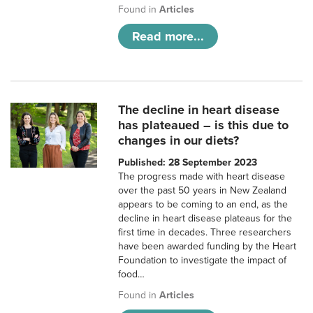
Found in
Articles
Read more...
The decline in heart disease
has plateaued – is this due to
changes in our diets?
Published: 28 September 2023
The progress made with heart disease
over the past 50 years in New Zealand
appears to be coming to an end, as the
decline in heart disease plateaus for the
first time in decades. Three researchers
have been awarded funding by the Heart
Foundation to investigate the impact of
food…
Found in
Articles