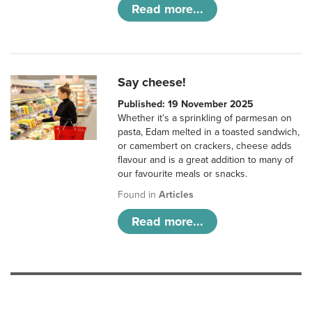
Read more...
Say cheese!
Published: 19 November 2025
Whether it’s a sprinkling of parmesan on
pasta, Edam melted in a toasted sandwich,
or camembert on crackers, cheese adds
flavour and is a great addition to many of
our favourite meals or snacks.
Found in
Articles
Read more...