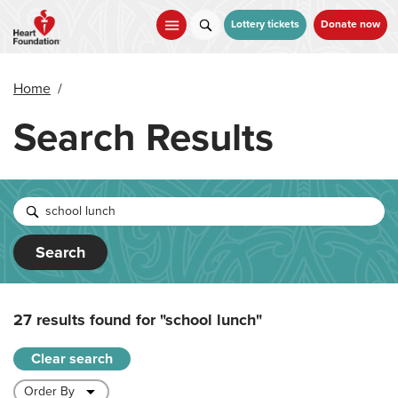
Skip
to
Lottery tickets
Donate now
main
content
Home
/
Search Results
Search
27 results found for
"school lunch"
Clear search