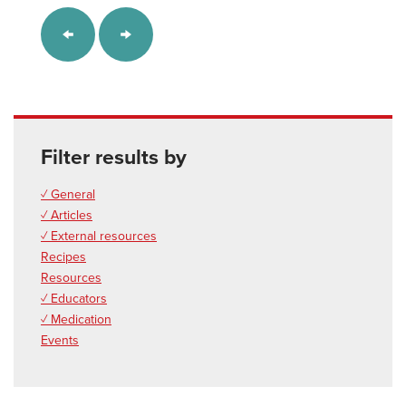
Filter results by
✓ General
✓ Articles
✓ External resources
Recipes
Resources
✓ Educators
✓ Medication
Events