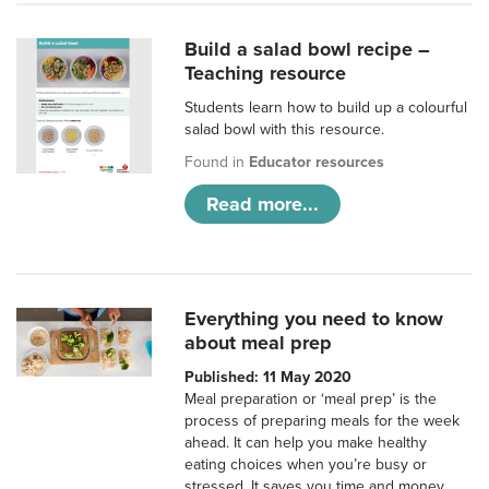
Build a salad bowl recipe –
Teaching resource
Students learn how to build up a colourful
salad bowl with this resource.
Found in
Educator resources
Read more...
Everything you need to know
about meal prep
Published: 11 May 2020
Meal preparation or ‘meal prep’ is the
process of preparing meals for the week
ahead. It can help you make healthy
eating choices when you’re busy or
stressed. It saves you time and money