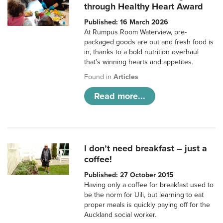
through Healthy Heart Award
Published: 16 March 2026
At Rumpus Room Waterview, pre-
packaged goods are out and fresh food is
in, thanks to a bold nutrition overhaul
that’s winning hearts and appetites.
Found in
Articles
Read more...
I don’t need breakfast – just a
coffee!
Published: 27 October 2015
Having only a coffee for breakfast used to
be the norm for Uili, but learning to eat
proper meals is quickly paying off for the
Auckland social worker.