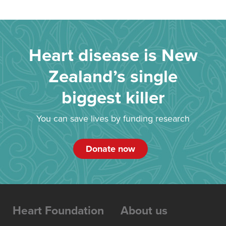
Heart disease is New
Zealand’s single
biggest killer
You can save lives by funding research
Donate now
Heart Foundation
About us