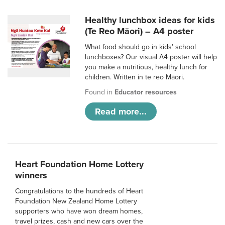
Healthy lunchbox ideas for kids
(Te Reo Māori) – A4 poster
What food should go in kids’ school
lunchboxes? Our visual A4 poster will help
you make a nutritious, healthy lunch for
children. Written in te reo Māori.
Found in
Educator resources
Read more...
Heart Foundation Home Lottery
winners
Congratulations to the hundreds of Heart
Foundation New Zealand Home Lottery
supporters who have won dream homes,
travel prizes, cash and new cars over the