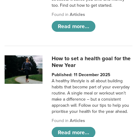
too. Find out how to get started.
Found in
Articles
Read more...
How to set a health goal for the
New Year
Published: 11 December 2025
A healthy lifestyle is all about building
habits that become part of your everyday
routine. A single meal or workout won’t
make a difference – but a consistent
approach will. Follow our tips to help you
prioritise your health for the year ahead.
Found in
Articles
Read more...