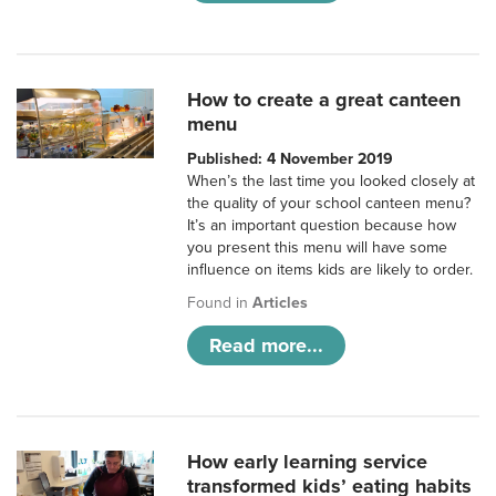
How to create a great canteen
menu
Published: 4 November 2019
When’s the last time you looked closely at
the quality of your school canteen menu?
It’s an important question because how
you present this menu will have some
influence on items kids are likely to order.
Found in
Articles
Read more...
How early learning service
transformed kids’ eating habits