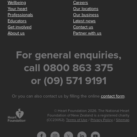
Wellbeing
Careers
Your heart
Our locations
Professionals
Our business
Educators
Latest news
Get involved
Contact us
About us
Partner with us
For general enquiries,
call 0800 863 375
or (09) 571 9191
Or you can also contact us by filling the online
contact form
.
© Heart Foundation 2026. The National Heart
Foundation of New Zealand is a registered charity
(CC23052).
Terms of Use
/
Privacy Policy
/
Sitemap