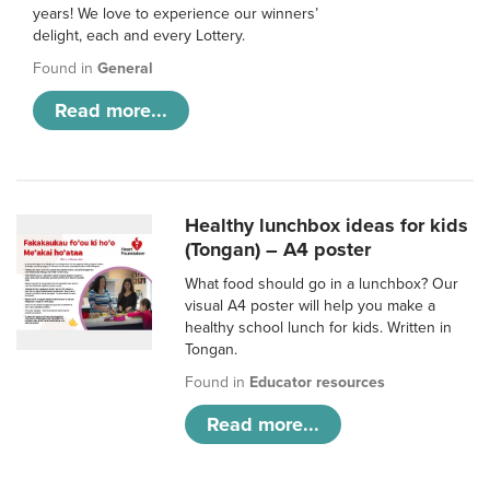
years! We love to experience our winners’
delight, each and every Lottery.
Found in
General
Read more...
Healthy lunchbox ideas for kids
(Tongan) – A4 poster
What food should go in a lunchbox? Our
visual A4 poster will help you make a
healthy school lunch for kids. Written in
Tongan.
Found in
Educator resources
Read more...