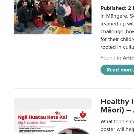
Published: 2
In Māngere, S
teamed up wit
challenge: ho
for their child
rooted in cultu
Found in
Arti
Read more.
Healthy 
Māori) –
What food sho
poster will he