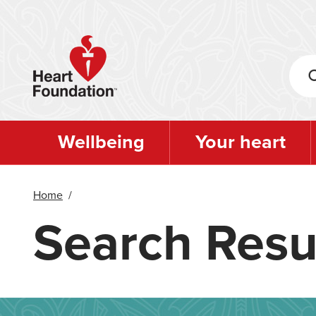
Skip
to
main
content
Wellbeing
Your heart
Home
/
Search Resu