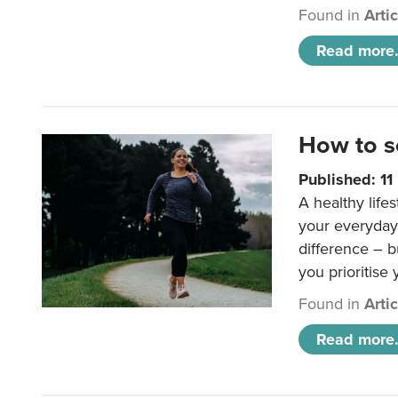
Found in
Arti
Read more.
How to s
Published: 1
A healthy lifes
your everyday
difference – b
you prioritise
Found in
Arti
Read more.