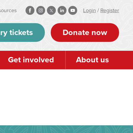
sources
Login
/
Register
ry tickets
Donate now
Get involved
About us