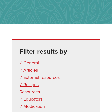
Filter results by
✓ General
✓ Articles
✓ External resources
✓ Recipes
Resources
✓ Educators
✓ Medication