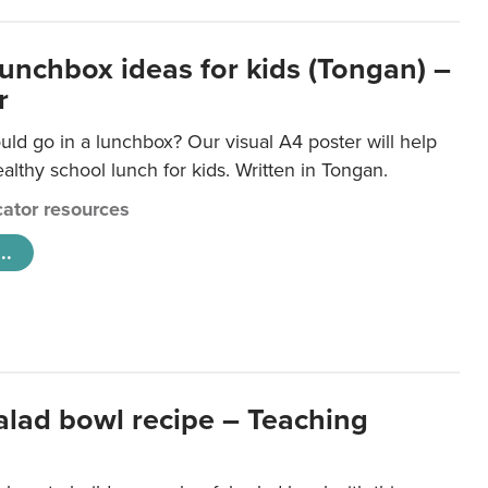
lunchbox ideas for kids (Tongan) –
r
ld go in a lunchbox? Our visual A4 poster will help
lthy school lunch for kids. Written in Tongan.
ator resources
..
salad bowl recipe – Teaching