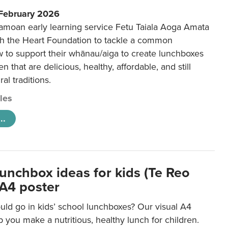
 February 2026
amoan early learning service Fetu Taiala Aoga Amata
h the Heart Foundation to tackle a common
w to support their whānau/aiga to create lunchboxes
ren that are delicious, healthy, affordable, and still
ral traditions.
cles
..
lunchbox ideas for kids (Te Reo
 A4 poster
uld go in kids’ school lunchboxes? Our visual A4
lp you make a nutritious, healthy lunch for children.