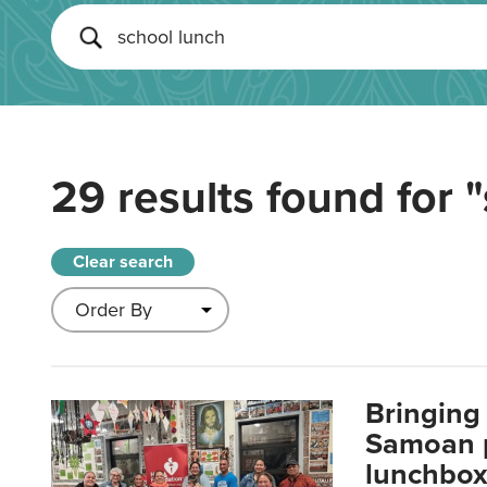
29 results found for
"
Clear search
Bringing 
Samoan p
lunchbo