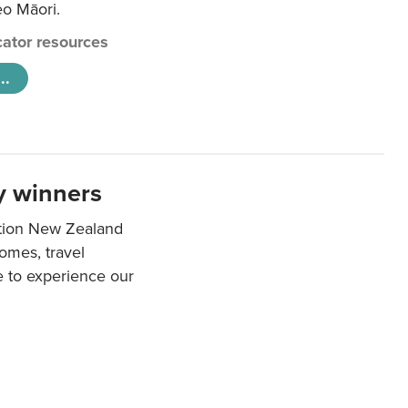
eo Māori.
ator resources
..
y winners
ation New Zealand
mes, travel
e to experience our