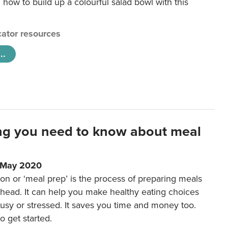
 how to build up a colourful salad bowl with this
ator resources
..
ng you need to know about meal
1 May 2020
on or ‘meal prep’ is the process of preparing meals
ahead. It can help you make healthy eating choices
usy or stressed. It saves you time and money too.
o get started.