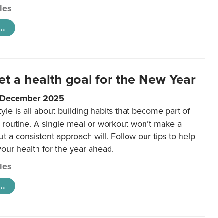
cles
..
et a health goal for the New Year
1 December 2025
tyle is all about building habits that become part of
 routine. A single meal or workout won’t make a
ut a consistent approach will. Follow our tips to help
 your health for the year ahead.
cles
..