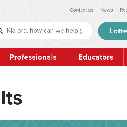
Contact us
News
Re
Lotte
Professionals
Educators
lts