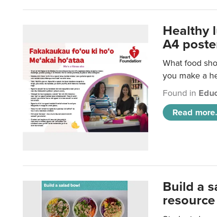
Healthy 
A4 poste
What food shou
you make a hea
Found in
Educ
Read more.
Build a 
resource