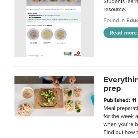
Students learn
resource.
Found in
Educ
Read more.
Everythi
prep
Published: 1
Meal preparati
for the week 
when you’re b
Find out how t