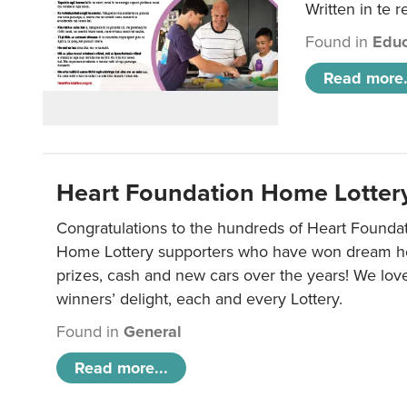
Written in te r
Found in
Educ
Read more.
Heart Foundation Home Lotter
Congratulations to the hundreds of Heart Found
Home Lottery supporters who have won dream ho
prizes, cash and new cars over the years! We lov
winners’ delight, each and every Lottery.
Found in
General
Read more...