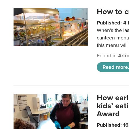
How to c
Published: 4
When’s the las
canteen menu?
this menu will
Found in
Arti
Read more.
How earl
kids’ ea
Award
Published: 1