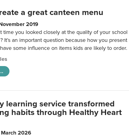
reate a great canteen menu
 November 2019
t time you looked closely at the quality of your school
 It’s an important question because how you present
 have some influence on items kids are likely to order.
cles
..
y learning service transformed
ting habits through Healthy Heart
6 March 2026