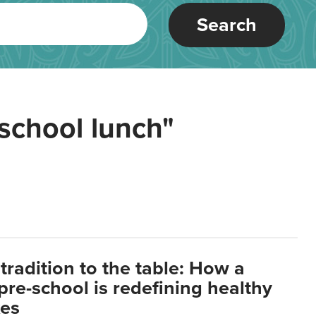
Search
school lunch"
tradition to the table: How a
re-school is redefining healthy
xes