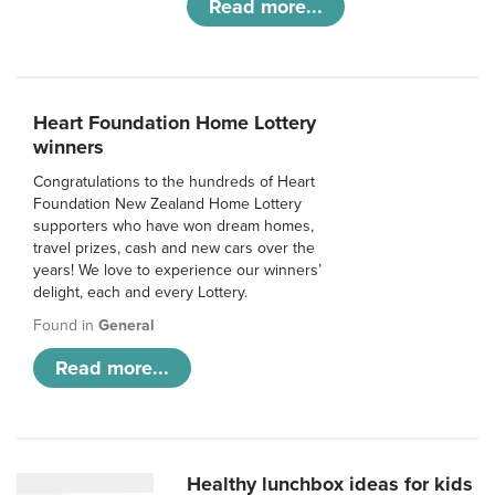
Read more...
Heart Foundation Home Lottery
winners
Congratulations to the hundreds of Heart
Foundation New Zealand Home Lottery
supporters who have won dream homes,
travel prizes, cash and new cars over the
years! We love to experience our winners’
delight, each and every Lottery.
Found in
General
Read more...
Healthy lunchbox ideas for kids