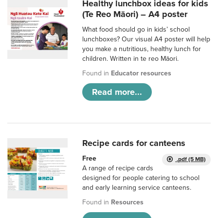
Healthy lunchbox ideas for kids
(Te Reo Māori) – A4 poster
What food should go in kids’ school
lunchboxes? Our visual A4 poster will help
you make a nutritious, healthy lunch for
children. Written in te reo Māori.
Found in
Educator resources
Read more...
Recipe cards for canteens
Free
.pdf (5 MB)
A range of recipe cards
designed for people catering to school
and early learning service canteens.
Found in
Resources