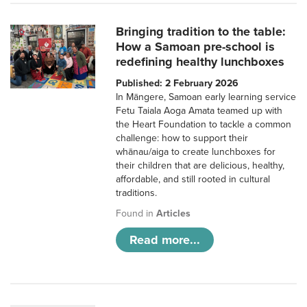
Bringing tradition to the table:
How a Samoan pre-school is
redefining healthy lunchboxes
Published: 2 February 2026
In Māngere, Samoan early learning service
Fetu Taiala Aoga Amata teamed up with
the Heart Foundation to tackle a common
challenge: how to support their
whānau/aiga to create lunchboxes for
their children that are delicious, healthy,
affordable, and still rooted in cultural
traditions.
Found in
Articles
Read more...