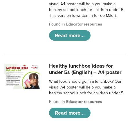
visual A4 poster will help you make a
healthy school lunch for children under 5.
This version is written in te reo Māori.
Found in
Educator resources
Read more...
Healthy lunchbox ideas for
under 5s (English) – A4 poster
What food should go in a lunchbox? Our
visual A4 poster will help you make a
healthy school lunch for children under 5.
Found in
Educator resources
Read more...