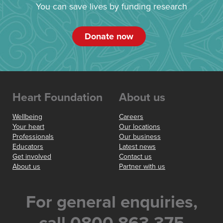
You can save lives by funding research
Donate now
Heart Foundation
About us
Wellbeing
Careers
Your heart
Our locations
Professionals
Our business
Educators
Latest news
Get involved
Contact us
About us
Partner with us
For general enquiries,