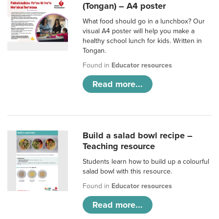
(Tongan) – A4 poster
What food should go in a lunchbox? Our
visual A4 poster will help you make a
healthy school lunch for kids. Written in
Tongan.
Found in
Educator resources
Read more...
Build a salad bowl recipe –
Teaching resource
Students learn how to build up a colourful
salad bowl with this resource.
Found in
Educator resources
Read more...