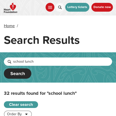
Skip
to
Lottery tickets
Donate now
main
content
Home
/
Search Results
Search
32 results found for
"school lunch"
Clear search