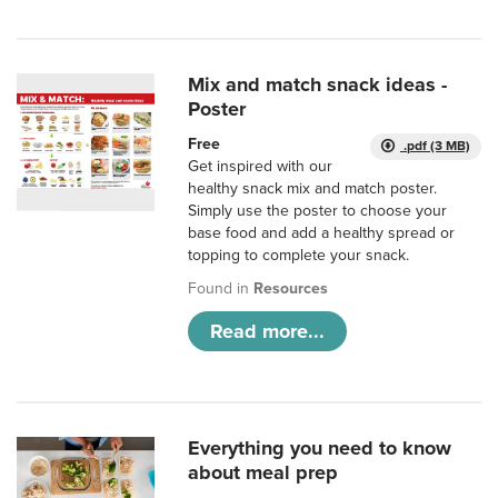
Mix and match snack ideas -
Poster
Free
.pdf (3 MB)
Get inspired with our
healthy snack mix and match poster.
Simply use the poster to choose your
base food and add a healthy spread or
topping to complete your snack.
Found in
Resources
Read more...
Everything you need to know
about meal prep