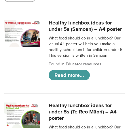
Healthy lunchbox ideas for
under 5s (Samoan) – A4 poster
What food should go in a lunchbox? Our
visual A4 poster will help you make a
healthy school lunch for children under 5.
This version is written in Samoan.
Found in
Educator resources
Read more...
Healthy lunchbox ideas for
under 5s (Te Reo Māori) – A4
poster
What food should go in a lunchbox? Our