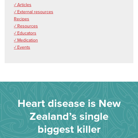
✓ Articles
✓ External resources
Recipes
✓ Resources
✓ Educators
✓ Medication
✓ Events
Heart disease is New
Zealand’s single
biggest killer