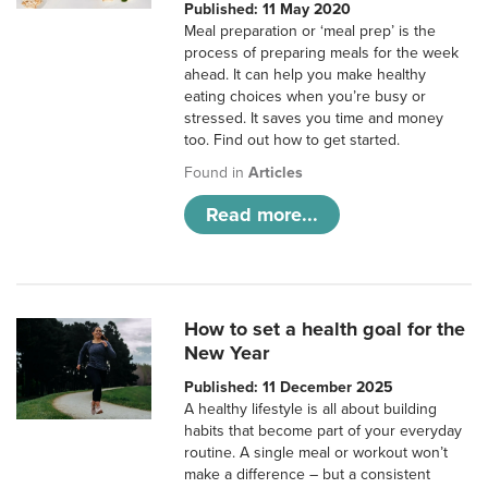
Published: 11 May 2020
Meal preparation or ‘meal prep’ is the
process of preparing meals for the week
ahead. It can help you make healthy
eating choices when you’re busy or
stressed. It saves you time and money
too. Find out how to get started.
Found in
Articles
Read more...
How to set a health goal for the
New Year
Published: 11 December 2025
A healthy lifestyle is all about building
habits that become part of your everyday
routine. A single meal or workout won’t
make a difference – but a consistent