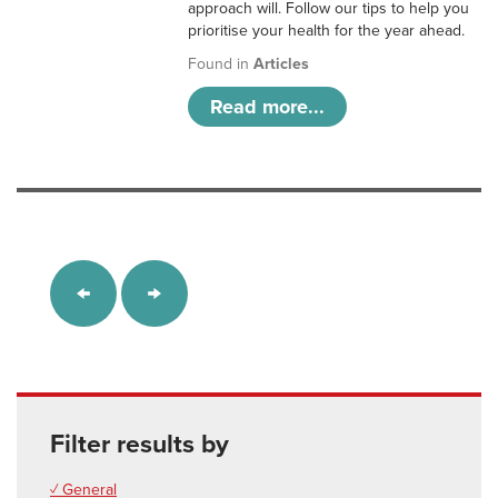
approach will. Follow our tips to help you
prioritise your health for the year ahead.
Found in
Articles
Read more...
Filter results by
✓ General