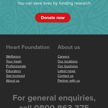
You can save lives by funding research
Donate now
Heart Foundation
About us
Wellbeing
Careers
Your heart
Our locations
Professionals
Our business
Educators
Latest news
Get involved
Contact us
About us
Partner with us
For general enquiries,