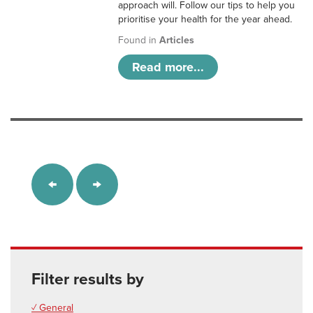
approach will. Follow our tips to help you
prioritise your health for the year ahead.
Found in
Articles
Read more...
Filter results by
✓ General