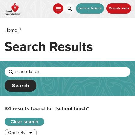
Skip
to
Lottery tickets
Donate now
main
content
Home
/
Search Results
Search
34 results found for
"school lunch"
Clear search