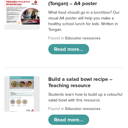
(Tongan) – A4 poster
What food should go in a lunchbox? Our
visual A4 poster will help you make a
healthy school lunch for kids. Written in
Tongan.
Found in
Educator resources
Read more...
Build a salad bowl recipe –
Teaching resource
Students learn how to build up a colourful
salad bowl with this resource.
Found in
Educator resources
Read more...