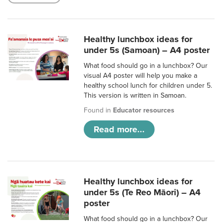
Healthy lunchbox ideas for
under 5s (Samoan) – A4 poster
What food should go in a lunchbox? Our
visual A4 poster will help you make a
healthy school lunch for children under 5.
This version is written in Samoan.
Found in
Educator resources
Read more...
Healthy lunchbox ideas for
under 5s (Te Reo Māori) – A4
poster
What food should go in a lunchbox? Our