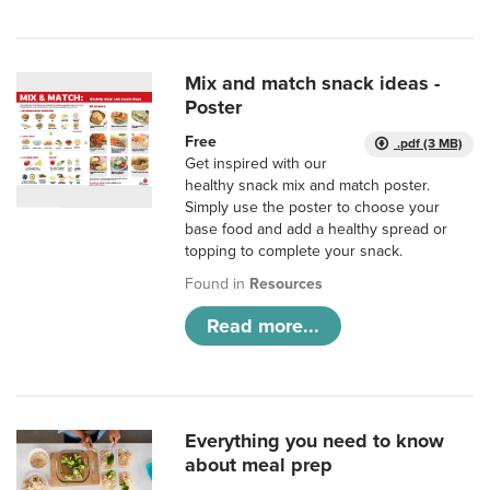
Mix and match snack ideas -
Poster
Free
.pdf (3 MB)
Get inspired with our
healthy snack mix and match poster.
Simply use the poster to choose your
base food and add a healthy spread or
topping to complete your snack.
Found in
Resources
Read more...
Everything you need to know
about meal prep