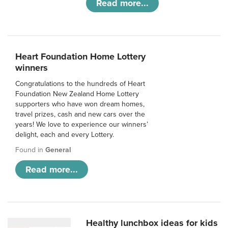
Read more...
Heart Foundation Home Lottery
winners
Congratulations to the hundreds of Heart
Foundation New Zealand Home Lottery
supporters who have won dream homes,
travel prizes, cash and new cars over the
years! We love to experience our winners’
delight, each and every Lottery.
Found in
General
Read more...
Healthy lunchbox ideas for kids