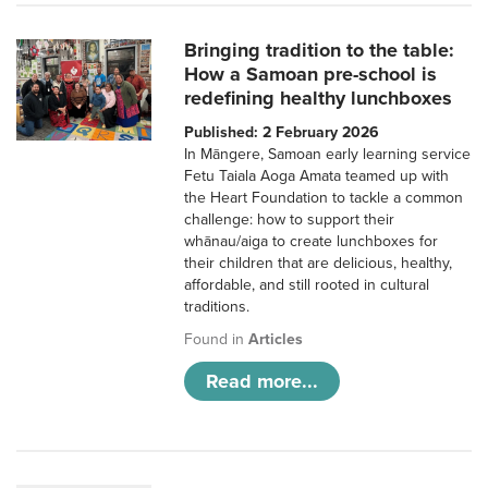
Bringing tradition to the table:
How a Samoan pre-school is
redefining healthy lunchboxes
Published: 2 February 2026
In Māngere, Samoan early learning service
Fetu Taiala Aoga Amata teamed up with
the Heart Foundation to tackle a common
challenge: how to support their
whānau/aiga to create lunchboxes for
their children that are delicious, healthy,
affordable, and still rooted in cultural
traditions.
Found in
Articles
Read more...