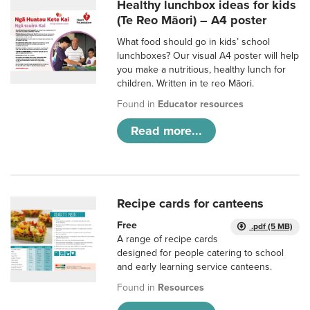
Healthy lunchbox ideas for kids
(Te Reo Māori) – A4 poster
What food should go in kids’ school
lunchboxes? Our visual A4 poster will help
you make a nutritious, healthy lunch for
children. Written in te reo Māori.
Found in
Educator resources
Read more...
Recipe cards for canteens
Free
.pdf (5 MB)
A range of recipe cards
designed for people catering to school
and early learning service canteens.
Found in
Resources