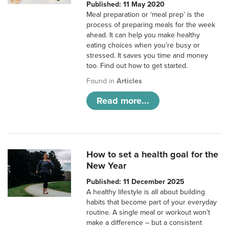
Published: 11 May 2020
Meal preparation or ‘meal prep’ is the
process of preparing meals for the week
ahead. It can help you make healthy
eating choices when you’re busy or
stressed. It saves you time and money
too. Find out how to get started.
Found in
Articles
Read more...
How to set a health goal for the
New Year
Published: 11 December 2025
A healthy lifestyle is all about building
habits that become part of your everyday
routine. A single meal or workout won’t
make a difference – but a consistent