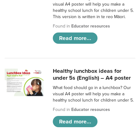
visual A4 poster will help you make a
healthy school lunch for children under 5.
This version is written in te reo Māori.
Found in
Educator resources
Read more...
Healthy lunchbox ideas for
under 5s (English) – A4 poster
What food should go in a lunchbox? Our
visual A4 poster will help you make a
healthy school lunch for children under 5.
Found in
Educator resources
Read more...