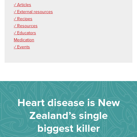
✓ Articles
✓ External resources
✓ Recipes
✓ Resources
✓ Educators
Medication
✓ Events
Heart disease is New
Zealand’s single
biggest killer