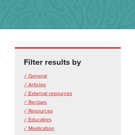
Filter results by
✓ General
✓ Articles
✓ External resources
✓ Recipes
✓ Resources
✓ Educators
✓ Medication