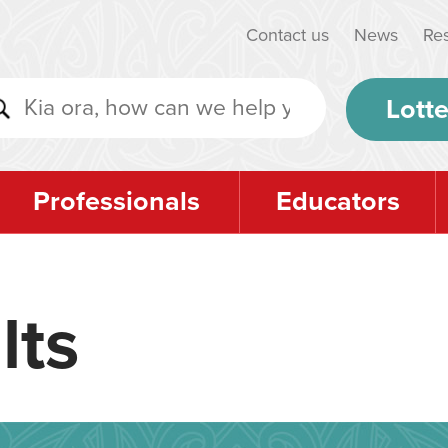
Contact us
News
Re
Lotte
Professionals
Educators
lts