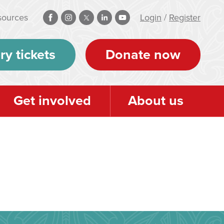
sources
Login
/
Register
ry tickets
Donate now
Get involved
About us