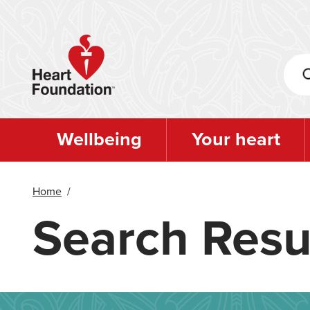
Skip
to
main
content
Wellbeing
Your heart
Home
/
Search Resu