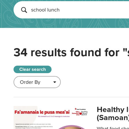
34 results found for
"
Clear search
Healthy 
(Samoan)
What food shou