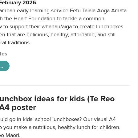
 February 2026
amoan early learning service Fetu Taiala Aoga Amata
h the Heart Foundation to tackle a common
w to support their whānau/aiga to create lunchboxes
ren that are delicious, healthy, affordable, and still
ral traditions.
cles
..
lunchbox ideas for kids (Te Reo
 A4 poster
uld go in kids’ school lunchboxes? Our visual A4
lp you make a nutritious, healthy lunch for children.
eo Māori.