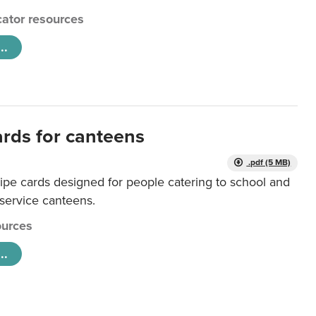
ator resources
..
ards for canteens
.pdf (5 MB)
ipe cards designed for people catering to school and
 service canteens.
urces
..