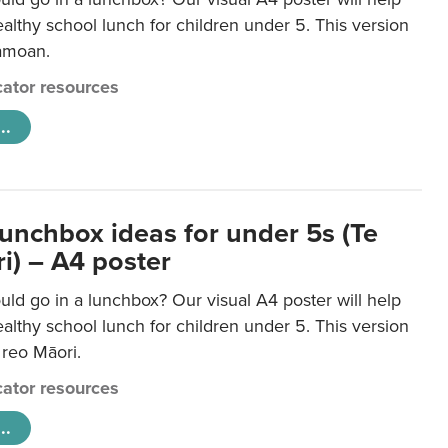
lthy school lunch for children under 5. This version
Samoan.
ator resources
..
lunchbox ideas for under 5s (Te
i) – A4 poster
ld go in a lunchbox? Our visual A4 poster will help
lthy school lunch for children under 5. This version
e reo Māori.
ator resources
..