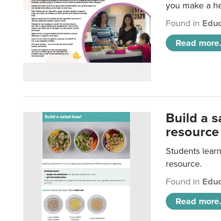
you make a hea
Found in
Educ
Read more.
Build a 
resource
Students learn
resource.
Found in
Educ
Read more.