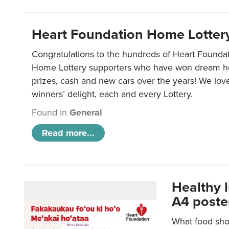
Heart Foundation Home Lotter
Congratulations to the hundreds of Heart Found
Home Lottery supporters who have won dream ho
prizes, cash and new cars over the years! We lov
winners’ delight, each and every Lottery.
Found in
General
Read more...
Healthy 
A4 poste
What food shou