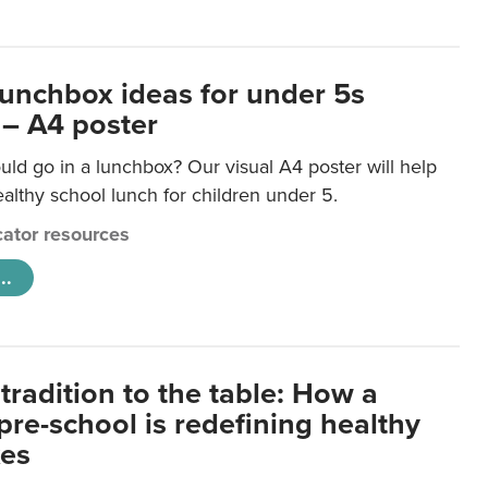
lunchbox ideas for under 5s
 – A4 poster
ld go in a lunchbox? Our visual A4 poster will help
lthy school lunch for children under 5.
ator resources
..
tradition to the table: How a
re-school is redefining healthy
xes