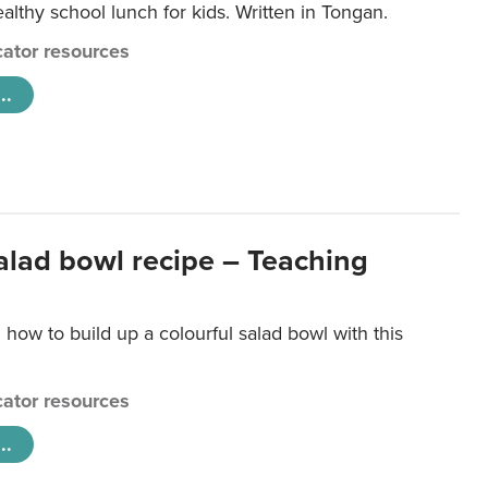
lthy school lunch for kids. Written in Tongan.
ator resources
..
salad bowl recipe – Teaching
 how to build up a colourful salad bowl with this
ator resources
..