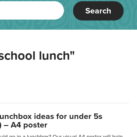
Search
school lunch"
lunchbox ideas for under 5s
 – A4 poster
ld go in a lunchbox? Our visual A4 poster will help