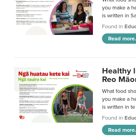
you make a hea
is written in 
Found in
Educ
Read more.
Healthy 
Reo Māor
What food shou
you make a hea
is written in t
Found in
Educ
Read more.