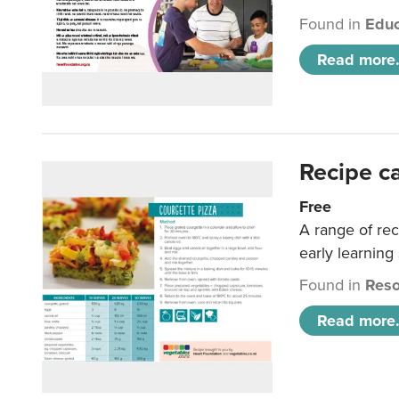
Found in
Educ
Read more.
Recipe c
Free
A range of rec
early learning
Found in
Reso
Read more.