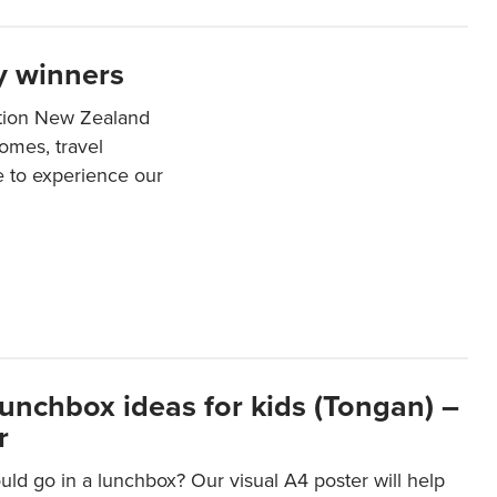
y winners
ation New Zealand
mes, travel
e to experience our
lunchbox ideas for kids (Tongan) –
r
ld go in a lunchbox? Our visual A4 poster will help