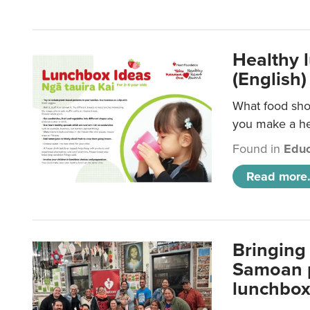
Healthy 
(English)
What food shou
you make a hea
Found in
Educ
Read more.
Bringing 
Samoan p
lunchbo