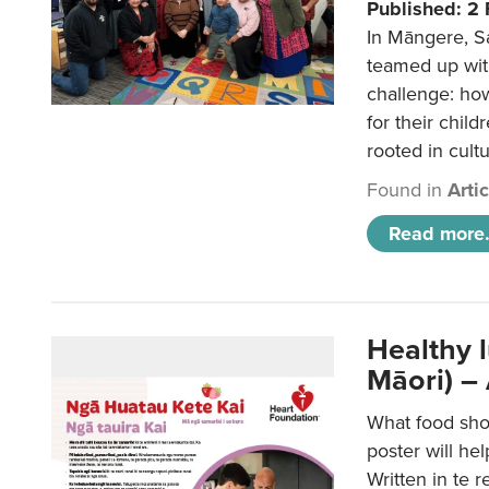
Published: 2
In Māngere, S
teamed up wit
challenge: ho
for their child
rooted in cultu
Found in
Arti
Read more.
Healthy 
Māori) –
What food sho
poster will he
Written in te r