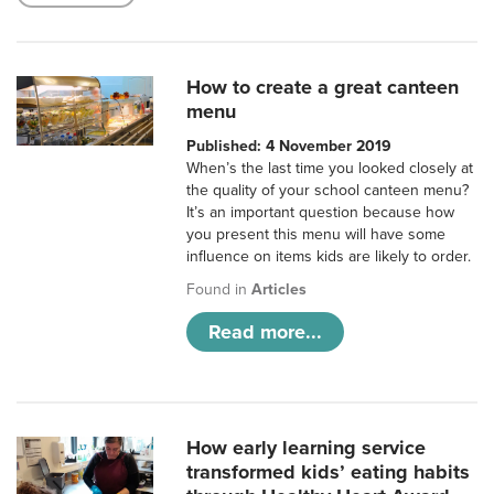
How to create a great canteen
menu
Published: 4 November 2019
When’s the last time you looked closely at
the quality of your school canteen menu?
It’s an important question because how
you present this menu will have some
influence on items kids are likely to order.
Found in
Articles
Read more...
How early learning service
transformed kids’ eating habits