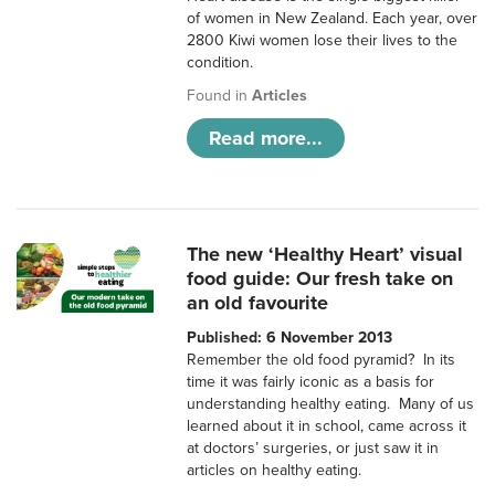
of women in New Zealand. Each year, over
2800 Kiwi women lose their lives to the
condition.
Found in
Articles
Read more...
The new ‘Healthy Heart’ visual
food guide: Our fresh take on
an old favourite
Published: 6 November 2013
Remember the old food pyramid? In its
time it was fairly iconic as a basis for
understanding healthy eating. Many of us
learned about it in school, came across it
at doctors’ surgeries, or just saw it in
articles on healthy eating.