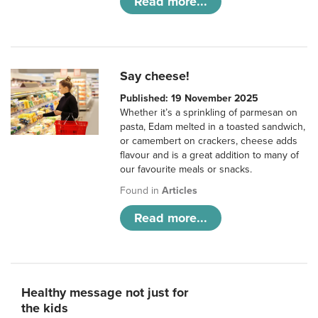
Read more...
Say cheese!
Published: 19 November 2025
Whether it’s a sprinkling of parmesan on
pasta, Edam melted in a toasted sandwich,
or camembert on crackers, cheese adds
flavour and is a great addition to many of
our favourite meals or snacks.
Found in
Articles
Read more...
Healthy message not just for
the kids