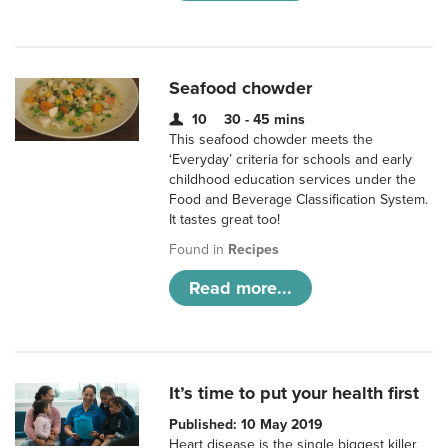
Seafood chowder
10
30 - 45 mins
This seafood chowder meets the
‘Everyday’ criteria for schools and early
childhood education services under the
Food and Beverage Classification System.
It tastes great too!
Found in
Recipes
Read more...
It’s time to put your health first
Published: 10 May 2019
Heart disease is the single biggest killer