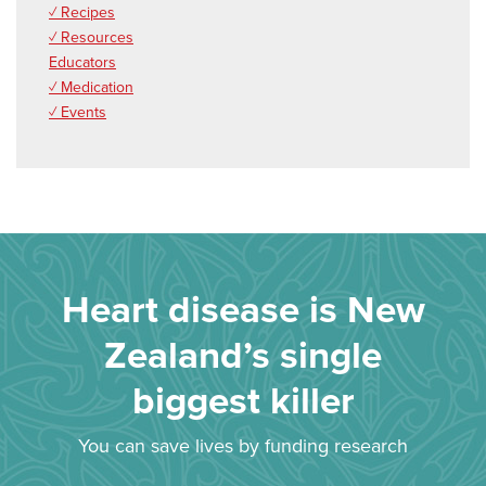
✓ Recipes
✓ Resources
Educators
✓ Medication
✓ Events
Heart disease is New
Zealand’s single
biggest killer
You can save lives by funding research