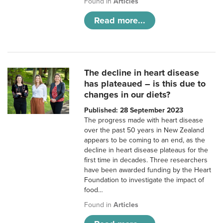
Found in
Articles
Read more...
The decline in heart disease
has plateaued – is this due to
changes in our diets?
Published: 28 September 2023
The progress made with heart disease
over the past 50 years in New Zealand
appears to be coming to an end, as the
decline in heart disease plateaus for the
first time in decades. Three researchers
have been awarded funding by the Heart
Foundation to investigate the impact of
food…
Found in
Articles