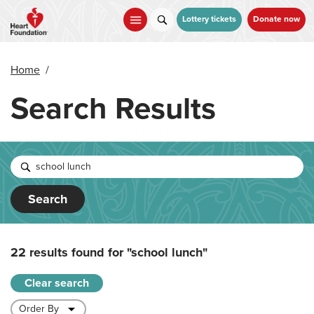
Skip
to
Lottery tickets
Donate now
main
content
Home
/
Search Results
Search
22 results found for
"school lunch"
Clear search