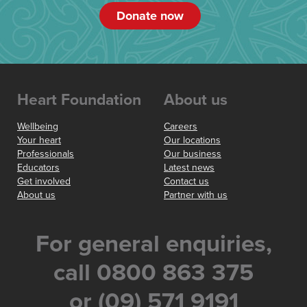
Donate now
Heart Foundation
About us
Wellbeing
Careers
Your heart
Our locations
Professionals
Our business
Educators
Latest news
Get involved
Contact us
About us
Partner with us
For general enquiries,
call 0800 863 375
or (09) 571 9191