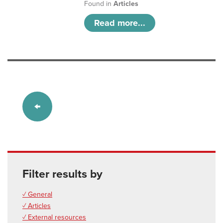
Found in
Articles
Read more...
Filter results by
✓ General
✓ Articles
✓ External resources