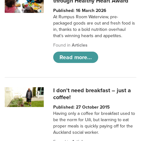
through Healthy Heart Award
Published: 16 March 2026
At Rumpus Room Waterview, pre-
packaged goods are out and fresh food is
in, thanks to a bold nutrition overhaul
that’s winning hearts and appetites.
Found in
Articles
Read more...
I don’t need breakfast – just a
coffee!
Published: 27 October 2015
Having only a coffee for breakfast used to
be the norm for Uili, but learning to eat
proper meals is quickly paying off for the
Auckland social worker.