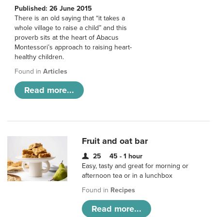
Published: 26 June 2015
There is an old saying that “it takes a
whole village to raise a child” and this
proverb sits at the heart of Abacus
Montessori’s approach to raising heart-
healthy children.
Found in
Articles
Read more...
Fruit and oat bar
25
45 - 1 hour
Easy, tasty and great for morning or
afternoon tea or in a lunchbox
Found in
Recipes
Read more...