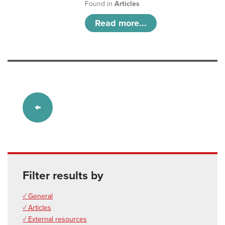
Found in
Articles
Read more...
Filter results by
✓ General
✓ Articles
✓ External resources