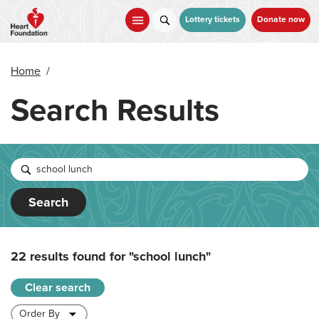
Skip
to
Lottery tickets
Donate now
main
content
Home
/
Search Results
Search
22 results found for
"school lunch"
Clear search