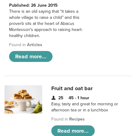
Published: 26 June 2015
There is an old saying that “it takes a
whole village to raise a child” and this
proverb sits at the heart of Abacus
Montessori’s approach to raising heart-
healthy children.
Found in
Articles
Read more...
Fruit and oat bar
25
45 - 1 hour
Easy, tasty and great for morning or
afternoon tea or in a lunchbox
Found in
Recipes
Read more...