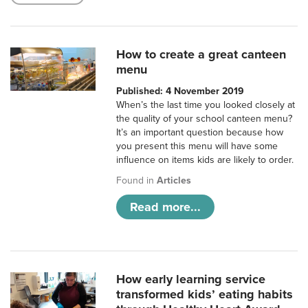
How to create a great canteen
menu
Published: 4 November 2019
When’s the last time you looked closely at
the quality of your school canteen menu?
It’s an important question because how
you present this menu will have some
influence on items kids are likely to order.
Found in
Articles
Read more...
How early learning service
transformed kids’ eating habits