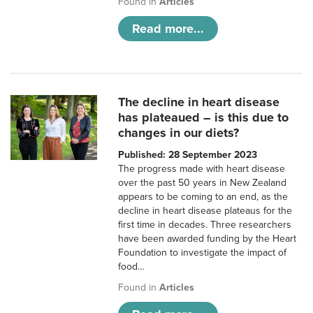
Found in
Articles
Read more...
The decline in heart disease
has plateaued – is this due to
changes in our diets?
Published: 28 September 2023
The progress made with heart disease
over the past 50 years in New Zealand
appears to be coming to an end, as the
decline in heart disease plateaus for the
first time in decades. Three researchers
have been awarded funding by the Heart
Foundation to investigate the impact of
food…
Found in
Articles