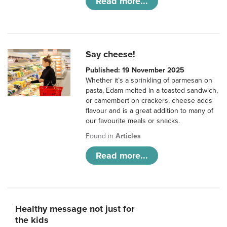
Read more...
Say cheese!
Published: 19 November 2025
Whether it’s a sprinkling of parmesan on
pasta, Edam melted in a toasted sandwich,
or camembert on crackers, cheese adds
flavour and is a great addition to many of
our favourite meals or snacks.
Found in
Articles
Read more...
Healthy message not just for
the kids