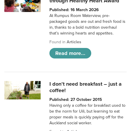
through Healthy Heart Award
Published: 16 March 2026
At Rumpus Room Waterview, pre-
packaged goods are out and fresh food is
in, thanks to a bold nutrition overhaul
that’s winning hearts and appetites.
Found in
Articles
Read more...
I don’t need breakfast – just a
coffee!
Published: 27 October 2015
Having only a coffee for breakfast used to
be the norm for Uili, but learning to eat
proper meals is quickly paying off for the
Auckland social worker.