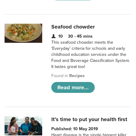
Seafood chowder
10
30 - 45 mins
This seafood chowder meets the
‘Everyday’ criteria for schools and early
childhood education services under the
Food and Beverage Classification System.
It tastes great too!
Found in
Recipes
Read more...
It’s time to put your health first
Published: 10 May 2019
Heart disease is the single biggest killer