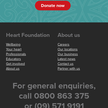
Donate now
Heart Foundation
About us
Wellbeing
Careers
Your heart
Our locations
Professionals
Our business
Educators
Latest news
Get involved
Contact us
About us
Partner with us
For general enquiries,
call 0800 863 375
or (09) 571 9191