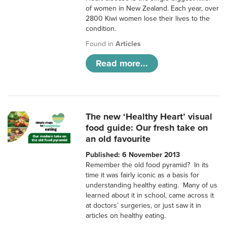
of women in New Zealand. Each year, over
2800 Kiwi women lose their lives to the
condition.
Found in
Articles
Read more...
The new ‘Healthy Heart’ visual
food guide: Our fresh take on
an old favourite
Published: 6 November 2013
Remember the old food pyramid? In its
time it was fairly iconic as a basis for
understanding healthy eating. Many of us
learned about it in school, came across it
at doctors’ surgeries, or just saw it in
articles on healthy eating.