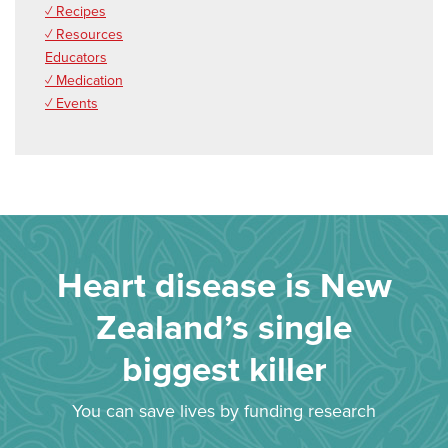
✓ Recipes
✓ Resources
Educators
✓ Medication
✓ Events
Heart disease is New
Zealand’s single
biggest killer
You can save lives by funding research