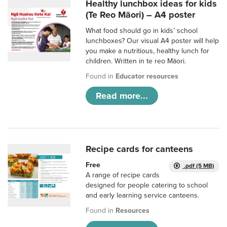
Healthy lunchbox ideas for kids
(Te Reo Māori) – A4 poster
What food should go in kids’ school
lunchboxes? Our visual A4 poster will help
you make a nutritious, healthy lunch for
children. Written in te reo Māori.
Found in
Educator resources
Read more...
Recipe cards for canteens
Free
.pdf (5 MB)
A range of recipe cards
designed for people catering to school
and early learning service canteens.
Found in
Resources