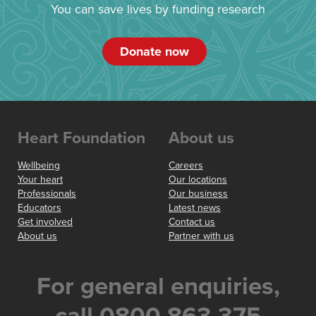
You can save lives by funding research
Donate now
Heart Foundation
About us
Wellbeing
Careers
Your heart
Our locations
Professionals
Our business
Educators
Latest news
Get involved
Contact us
About us
Partner with us
For general enquiries,