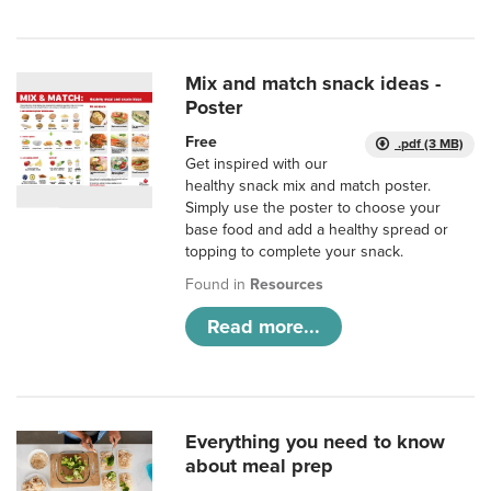
Mix and match snack ideas -
Poster
Free
.pdf (3 MB)
Get inspired with our
healthy snack mix and match poster.
Simply use the poster to choose your
base food and add a healthy spread or
topping to complete your snack.
Found in
Resources
Read more...
Everything you need to know
about meal prep