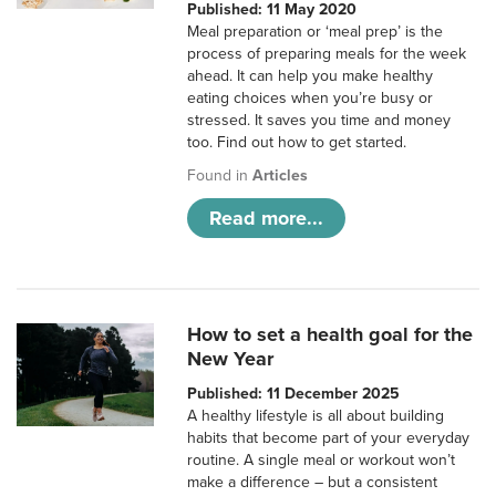
Published: 11 May 2020
Meal preparation or ‘meal prep’ is the
process of preparing meals for the week
ahead. It can help you make healthy
eating choices when you’re busy or
stressed. It saves you time and money
too. Find out how to get started.
Found in
Articles
Read more...
How to set a health goal for the
New Year
Published: 11 December 2025
A healthy lifestyle is all about building
habits that become part of your everyday
routine. A single meal or workout won’t
make a difference – but a consistent