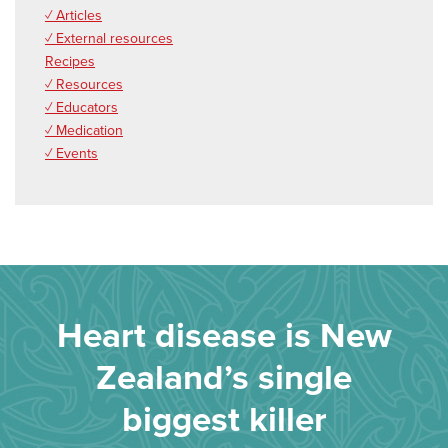
✓ Articles
✓ External resources
Recipes
✓ Resources
✓ Educators
✓ Medication
✓ Events
Heart disease is New
Zealand’s single
biggest killer