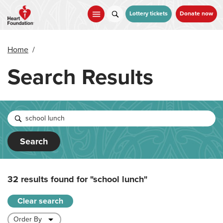
Skip
to
Lottery tickets
Donate now
main
content
Home
/
Search Results
Search
32 results found for
"school lunch"
Clear search