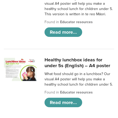
visual A4 poster will help you make a
healthy school lunch for children under 5.
This version is written in te reo Māori.
Found in
Educator resources
Read more...
Healthy lunchbox ideas for
under 5s (English) – A4 poster
What food should go in a lunchbox? Our
visual A4 poster will help you make a
healthy school lunch for children under 5.
Found in
Educator resources
Read more...