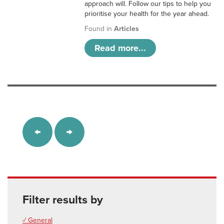
approach will. Follow our tips to help you
prioritise your health for the year ahead.
Found in
Articles
Read more...
Filter results by
✓ General