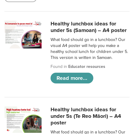
Healthy lunchbox ideas for
under 5s (Samoan) – A4 poster
What food should go in a lunchbox? Our
visual A4 poster will help you make a
healthy school lunch for children under 5.
This version is written in Samoan.
Found in
Educator resources
Read more...
Healthy lunchbox ideas for
under 5s (Te Reo Māori) – A4
poster
What food should go in a lunchbox? Our