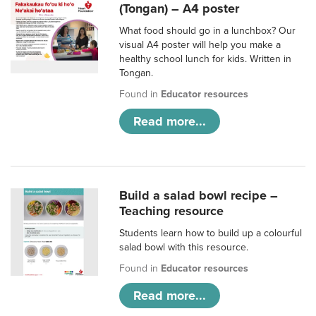
(Tongan) – A4 poster
What food should go in a lunchbox? Our
visual A4 poster will help you make a
healthy school lunch for kids. Written in
Tongan.
Found in
Educator resources
Read more...
Build a salad bowl recipe –
Teaching resource
Students learn how to build up a colourful
salad bowl with this resource.
Found in
Educator resources
Read more...