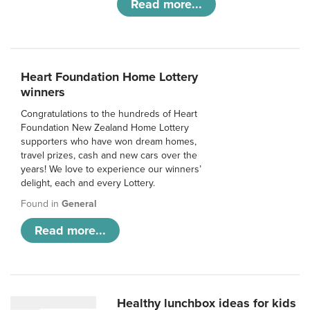
Read more...
Heart Foundation Home Lottery
winners
Congratulations to the hundreds of Heart
Foundation New Zealand Home Lottery
supporters who have won dream homes,
travel prizes, cash and new cars over the
years! We love to experience our winners’
delight, each and every Lottery.
Found in
General
Read more...
Healthy lunchbox ideas for kids