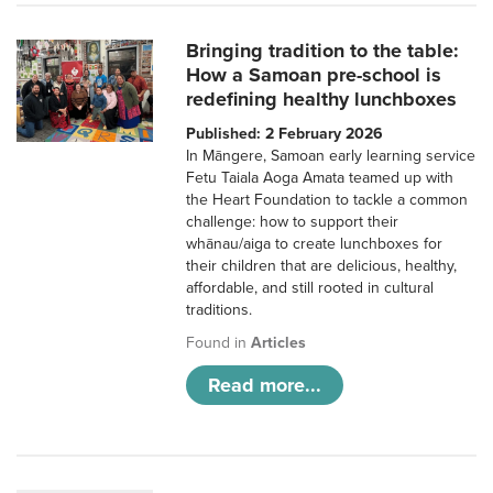
Bringing tradition to the table:
How a Samoan pre-school is
redefining healthy lunchboxes
Published: 2 February 2026
In Māngere, Samoan early learning service
Fetu Taiala Aoga Amata teamed up with
the Heart Foundation to tackle a common
challenge: how to support their
whānau/aiga to create lunchboxes for
their children that are delicious, healthy,
affordable, and still rooted in cultural
traditions.
Found in
Articles
Read more...