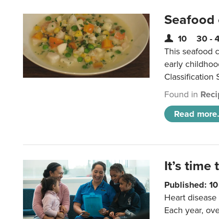
Seafood
10
30 - 
This seafood c
early childho
Classification 
Found in
Reci
Read more.
It’s time 
Published: 1
Heart disease 
Each year, ove