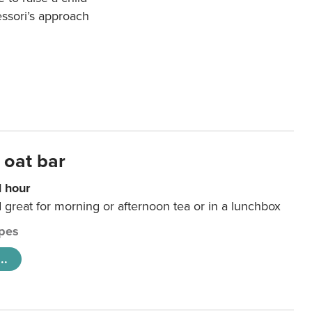
essori’s approach
 oat bar
1 hour
d great for morning or afternoon tea or in a lunchbox
pes
..