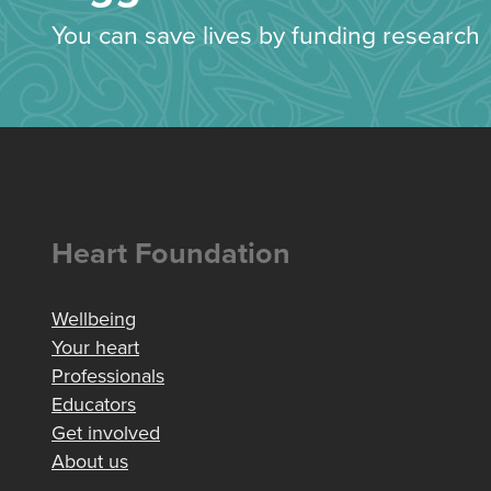
You can save lives by funding research
Heart Foundation
Wellbeing
Your heart
Professionals
Educators
Get involved
About us