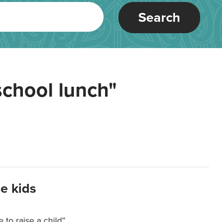
Search
school lunch"
e kids
e to raise a child”