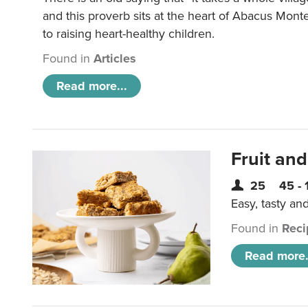
and this proverb sits at the heart of Abacus Mont
to raising heart-healthy children.
Found in
Articles
Read more...
Fruit and
25
45 - 
Easy, tasty an
Found in
Reci
Read more.