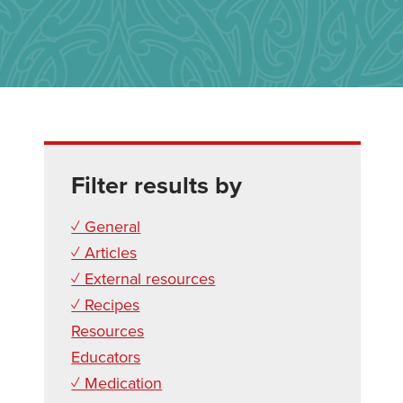
Filter results by
✓ General
✓ Articles
✓ External resources
✓ Recipes
Resources
Educators
✓ Medication