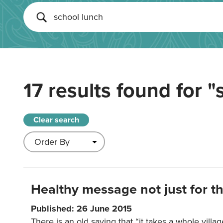
17 results found for
"
Clear search
Healthy message not just for th
Published: 26 June 2015
There is an old saying that “it takes a whole villag