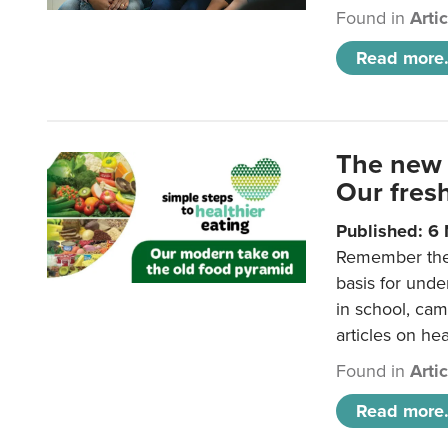
Found in
Arti
Read more.
The new 
Our fresh
Published: 6
Remember the o
basis for unde
in school, came
articles on hea
Found in
Arti
Read more.