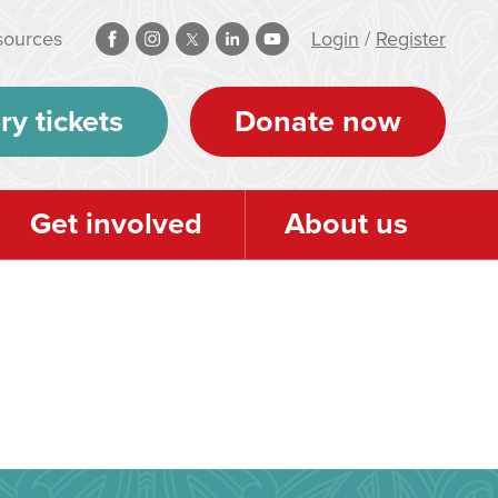
sources
Login
/
Register
ry tickets
Donate now
Get involved
About us