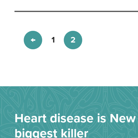
1
2
Heart disease is New 
biggest killer