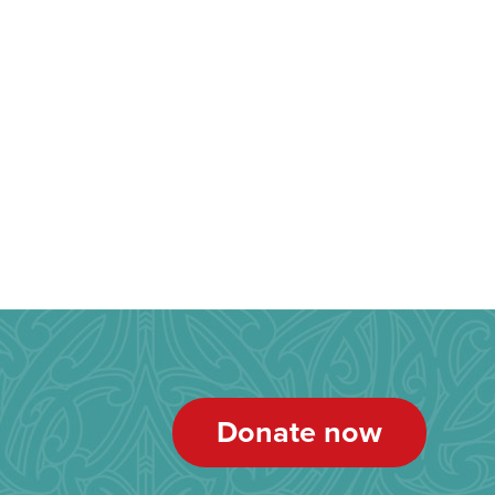
Donate now