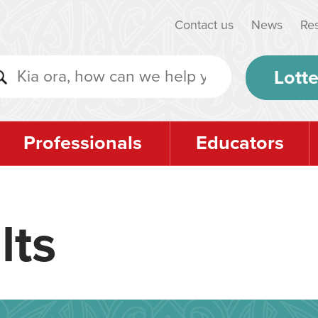
Contact us
News
Re
Lotte
Professionals
Educators
lts