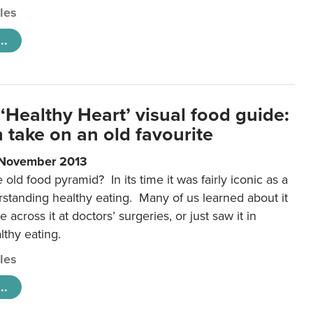
cles
..
‘Healthy Heart’ visual food guide:
 take on an old favourite
 November 2013
ld food pyramid? In its time it was fairly iconic as a
rstanding healthy eating. Many of us learned about it
 across it at doctors’ surgeries, or just saw it in
lthy eating.
cles
..