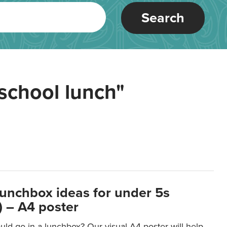
Search
school lunch"
lunchbox ideas for under 5s
 – A4 poster
ld go in a lunchbox? Our visual A4 poster will help