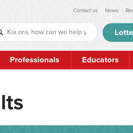
Contact us
News
Re
Lotte
Professionals
Educators
lts