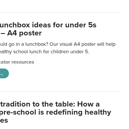
lunchbox ideas for under 5s
 – A4 poster
ld go in a lunchbox? Our visual A4 poster will help
lthy school lunch for children under 5.
ator resources
..
tradition to the table: How a
re-school is redefining healthy
xes