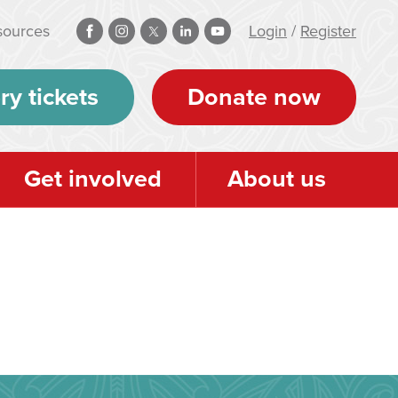
sources
Login
/
Register
ry tickets
Donate now
Get involved
About us