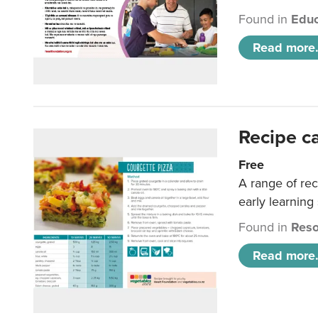
Found in
Educ
Read more.
Recipe c
Free
A range of rec
early learning
Found in
Reso
Read more.