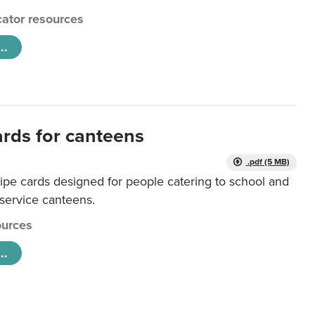
ator resources
..
ards for canteens
.pdf (5 MB)
ipe cards designed for people catering to school and
 service canteens.
urces
..