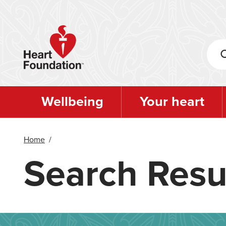
Skip
to
main
content
Wellbeing
Your heart
Home
/
Search Resu