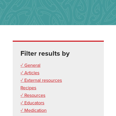
Filter results by
✓ General
✓ Articles
✓ External resources
Recipes
✓ Resources
✓ Educators
✓ Medication