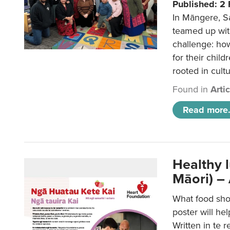
Published: 2
In Māngere, S
teamed up wit
challenge: ho
for their child
rooted in cultu
Found in
Arti
Read more.
Healthy 
Māori) –
What food sho
poster will he
Written in te r