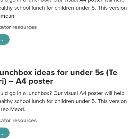
lthy school lunch for children under 5. This version
Samoan.
ator resources
..
lunchbox ideas for under 5s (Te
i) – A4 poster
ld go in a lunchbox? Our visual A4 poster will help
lthy school lunch for children under 5. This version
e reo Māori.
ator resources
..