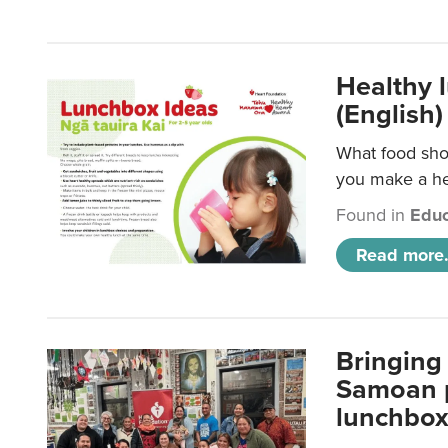
Healthy 
(English)
What food shou
you make a hea
Found in
Educ
Read more.
Bringing 
Samoan p
lunchbo