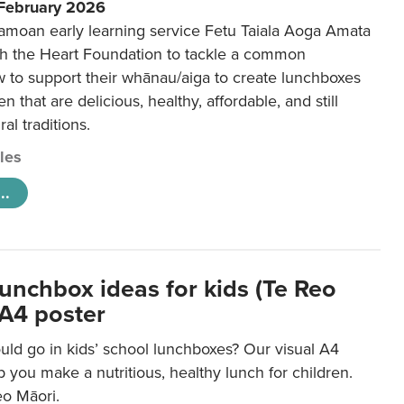
 February 2026
amoan early learning service Fetu Taiala Aoga Amata
h the Heart Foundation to tackle a common
w to support their whānau/aiga to create lunchboxes
ren that are delicious, healthy, affordable, and still
ral traditions.
cles
..
lunchbox ideas for kids (Te Reo
 A4 poster
uld go in kids’ school lunchboxes? Our visual A4
lp you make a nutritious, healthy lunch for children.
eo Māori.