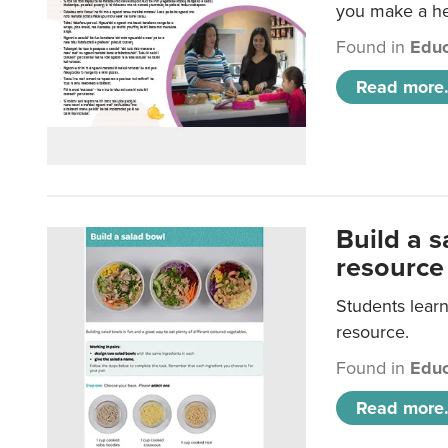
you make a hea
Found in
Educ
Read more.
Build a 
resource
Students learn
resource.
Found in
Educ
Read more.