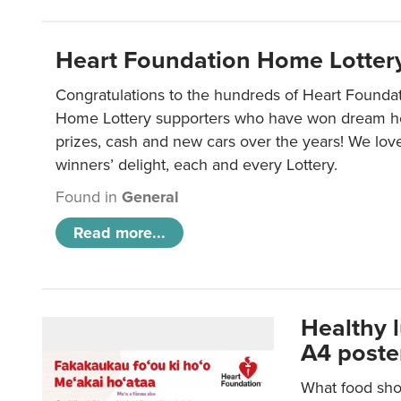
Heart Foundation Home Lotter
Congratulations to the hundreds of Heart Found
Home Lottery supporters who have won dream ho
prizes, cash and new cars over the years! We lov
winners’ delight, each and every Lottery.
Found in
General
Read more...
Healthy 
A4 poste
What food shou