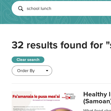
32 results found for
"
Clear search
Healthy 
(Samoan)
What food shou