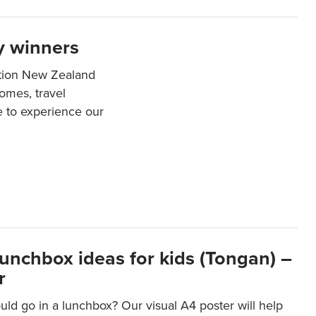
y winners
ation New Zealand
mes, travel
e to experience our
lunchbox ideas for kids (Tongan) –
r
ld go in a lunchbox? Our visual A4 poster will help