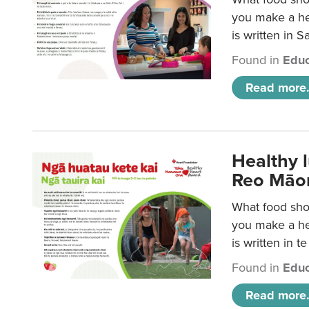
you make a hea
is written in 
Found in
Educ
Read more.
Healthy 
Reo Māor
What food shou
you make a hea
is written in t
Found in
Educ
Read more.