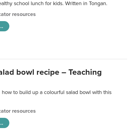
lthy school lunch for kids. Written in Tongan.
ator resources
..
salad bowl recipe – Teaching
 how to build up a colourful salad bowl with this
ator resources
..