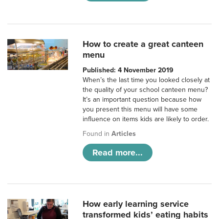
How to create a great canteen
menu
Published: 4 November 2019
When’s the last time you looked closely at
the quality of your school canteen menu?
It’s an important question because how
you present this menu will have some
influence on items kids are likely to order.
Found in
Articles
Read more...
How early learning service
transformed kids’ eating habits