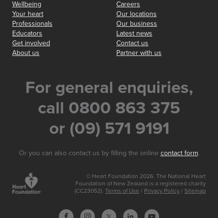
Wellbeing
Careers
Your heart
Our locations
Professionals
Our business
Educators
Latest news
Get involved
Contact us
About us
Partner with us
For general enquiries,
call 0800 863 375
or (09) 571 9191
Or you can also contact us by filling the online
contact form
.
© Heart Foundation 2026. The National Heart
Foundation of New Zealand is a registered charity
(CC23052).
Terms of Use
/
Privacy Policy
/
Sitemap