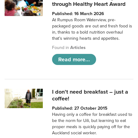
through Healthy Heart Award
Published: 16 March 2026
At Rumpus Room Waterview, pre-
packaged goods are out and fresh food is
in, thanks to a bold nutrition overhaul
that’s winning hearts and appetites.
Found in
Articles
Read more...
I don’t need breakfast – just a
coffee!
Published: 27 October 2015
Having only a coffee for breakfast used to
be the norm for Uili, but learning to eat
proper meals is quickly paying off for the
Auckland social worker.