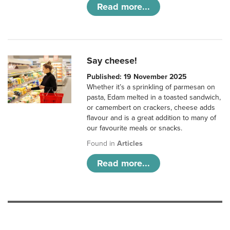
Read more...
Say cheese!
Published: 19 November 2025
Whether it’s a sprinkling of parmesan on
pasta, Edam melted in a toasted sandwich,
or camembert on crackers, cheese adds
flavour and is a great addition to many of
our favourite meals or snacks.
Found in
Articles
Read more...