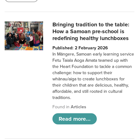
Bringing tradition to the table:
How a Samoan pre-school is
redefining healthy lunchboxes
Published: 2 February 2026
In Māngere, Samoan early learning service
Fetu Taiala Aoga Amata teamed up with
the Heart Foundation to tackle a common
challenge: how to support their
whānau/aiga to create lunchboxes for
their children that are delicious, healthy,
affordable, and still rooted in cultural
traditions.
Found in
Articles
Read more...