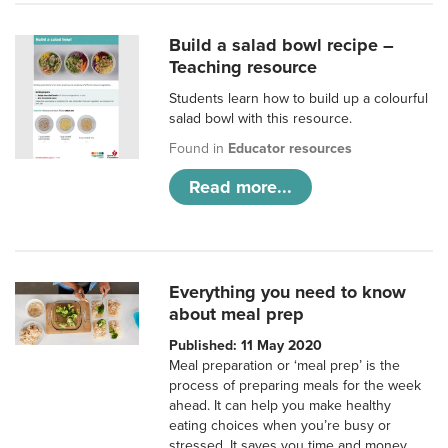
Build a salad bowl recipe –
Teaching resource
Students learn how to build up a colourful
salad bowl with this resource.
Found in
Educator resources
Read more...
Everything you need to know
about meal prep
Published: 11 May 2020
Meal preparation or ‘meal prep’ is the
process of preparing meals for the week
ahead. It can help you make healthy
eating choices when you’re busy or
stressed. It saves you time and money