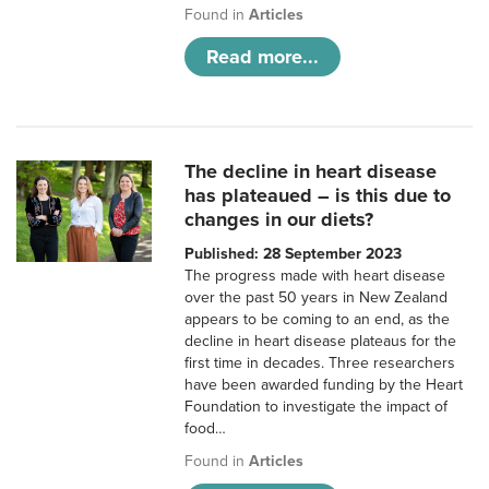
Found in
Articles
Read more...
The decline in heart disease
has plateaued – is this due to
changes in our diets?
Published: 28 September 2023
The progress made with heart disease
over the past 50 years in New Zealand
appears to be coming to an end, as the
decline in heart disease plateaus for the
first time in decades. Three researchers
have been awarded funding by the Heart
Foundation to investigate the impact of
food…
Found in
Articles