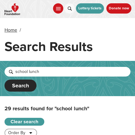
Skip
to
Lottery tickets
Donate now
main
content
Home
/
Search Results
Search
29 results found for
"school lunch"
Clear search