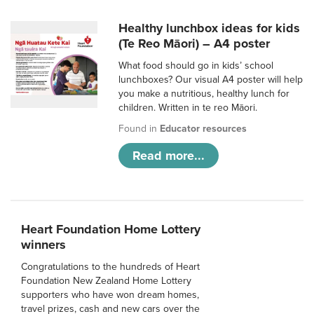
Healthy lunchbox ideas for kids
(Te Reo Māori) – A4 poster
What food should go in kids’ school
lunchboxes? Our visual A4 poster will help
you make a nutritious, healthy lunch for
children. Written in te reo Māori.
Found in
Educator resources
Read more...
Heart Foundation Home Lottery
winners
Congratulations to the hundreds of Heart
Foundation New Zealand Home Lottery
supporters who have won dream homes,
travel prizes, cash and new cars over the