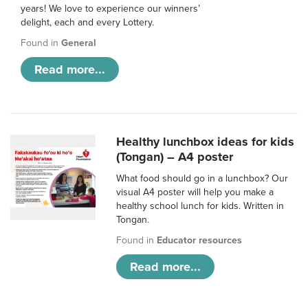
years! We love to experience our winners’
delight, each and every Lottery.
Found in
General
Read more...
Healthy lunchbox ideas for kids
(Tongan) – A4 poster
What food should go in a lunchbox? Our
visual A4 poster will help you make a
healthy school lunch for kids. Written in
Tongan.
Found in
Educator resources
Read more...