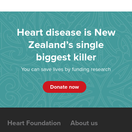
Heart disease is New
Zealand’s single
biggest killer
You can save lives by funding research
Donate now
Heart Foundation
About us