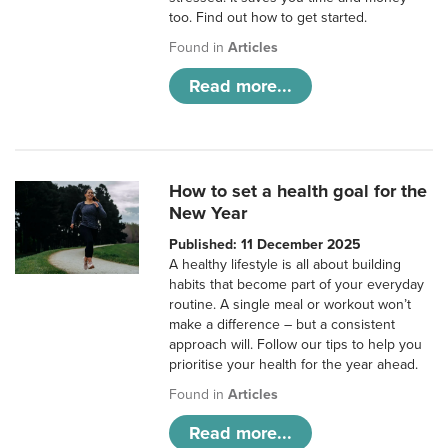
too. Find out how to get started.
Found in
Articles
Read more...
How to set a health goal for the
New Year
Published: 11 December 2025
A healthy lifestyle is all about building
habits that become part of your everyday
routine. A single meal or workout won’t
make a difference – but a consistent
approach will. Follow our tips to help you
prioritise your health for the year ahead.
Found in
Articles
Read more...