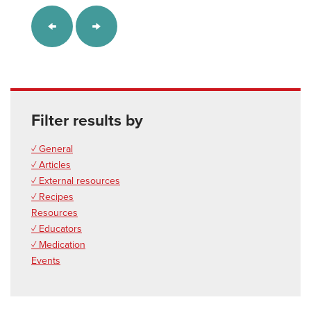
Filter results by
✓ General
✓ Articles
✓ External resources
✓ Recipes
Resources
✓ Educators
✓ Medication
Events