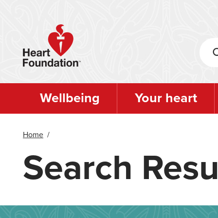
Skip
to
main
content
Wellbeing
Your heart
Home
/
Search Resu