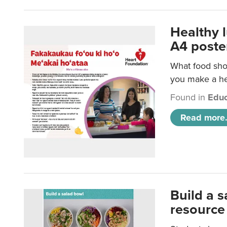
Healthy 
A4 poste
What food shou
you make a hea
Found in
Educ
Read more.
Build a 
resource