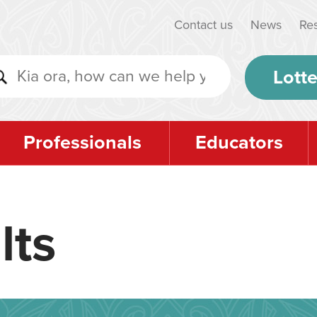
Contact us
News
Re
Lotte
Professionals
Educators
lts