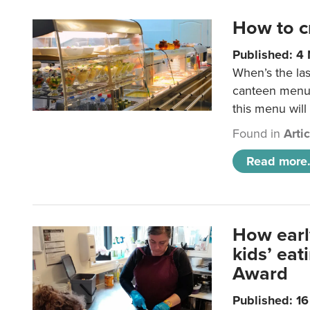
How to c
Published: 4
When’s the las
canteen menu?
this menu will
Found in
Arti
Read more.
How earl
kids’ ea
Award
Published: 1