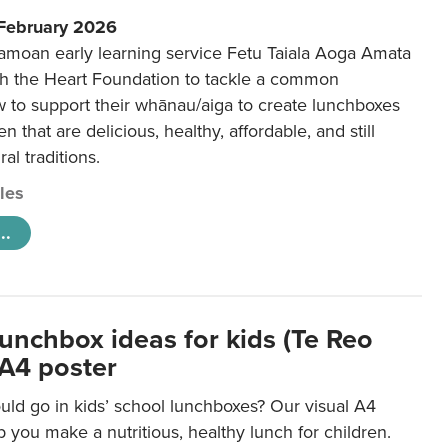
 February 2026
amoan early learning service Fetu Taiala Aoga Amata
h the Heart Foundation to tackle a common
w to support their whānau/aiga to create lunchboxes
ren that are delicious, healthy, affordable, and still
ral traditions.
cles
..
lunchbox ideas for kids (Te Reo
 A4 poster
uld go in kids’ school lunchboxes? Our visual A4
lp you make a nutritious, healthy lunch for children.