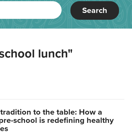
Search
school lunch"
tradition to the table: How a
re-school is redefining healthy
xes