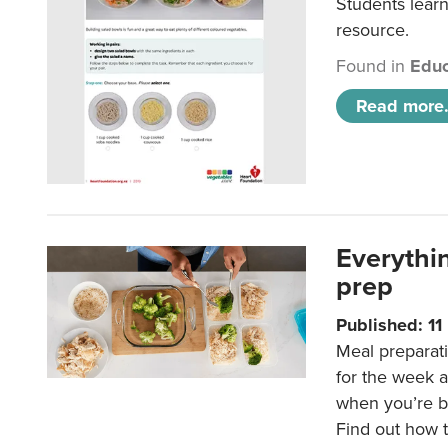
Students learn
resource.
Found in
Educ
Read more.
Everythi
prep
Published: 1
Meal preparati
for the week 
when you’re b
Find out how t