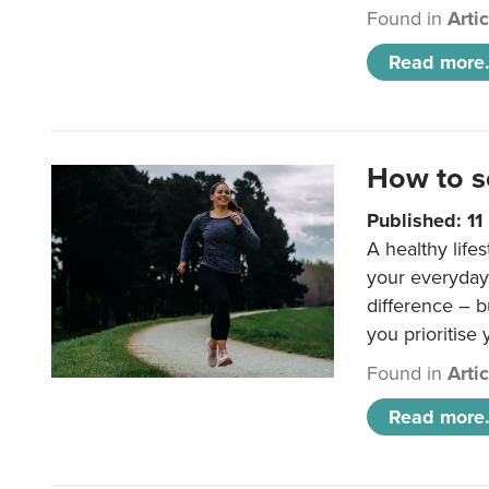
Found in
Arti
Read more.
How to s
Published: 1
A healthy lifes
your everyday
difference – b
you prioritise
Found in
Arti
Read more.