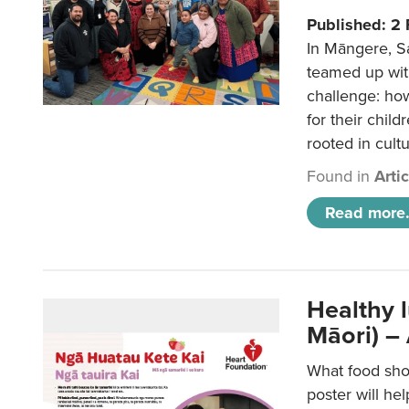
Published: 2
In Māngere, S
teamed up wit
challenge: ho
for their child
rooted in cultu
Found in
Arti
Read more.
Healthy 
Māori) –
What food sho
poster will he