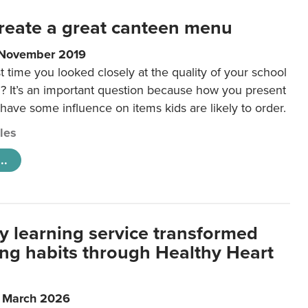
reate a great canteen menu
 November 2019
t time you looked closely at the quality of your school
 It’s an important question because how you present
 have some influence on items kids are likely to order.
cles
..
y learning service transformed
ting habits through Healthy Heart
6 March 2026