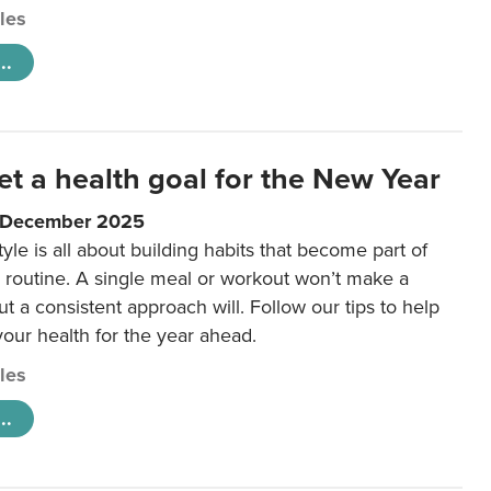
cles
..
et a health goal for the New Year
1 December 2025
tyle is all about building habits that become part of
 routine. A single meal or workout won’t make a
ut a consistent approach will. Follow our tips to help
 your health for the year ahead.
cles
..