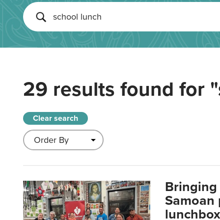
29 results found for
"
Clear search
Bringing 
Samoan p
lunchbo