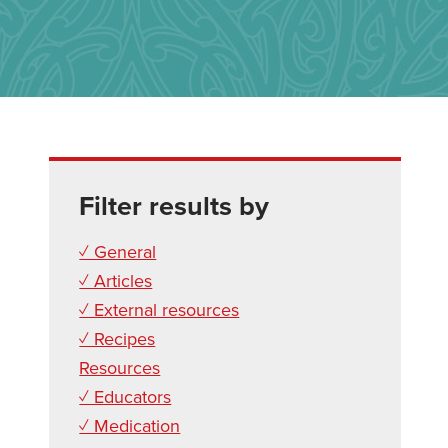
Filter results by
✓ General
✓ Articles
✓ External resources
✓ Recipes
Resources
✓ Educators
✓ Medication