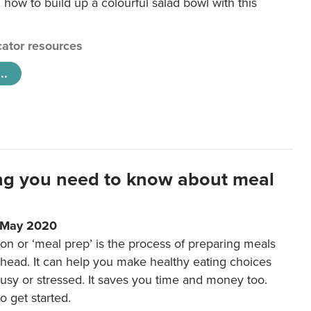
 how to build up a colourful salad bowl with this
ator resources
..
ng you need to know about meal
1 May 2020
on or ‘meal prep’ is the process of preparing meals
ahead. It can help you make healthy eating choices
usy or stressed. It saves you time and money too.
o get started.