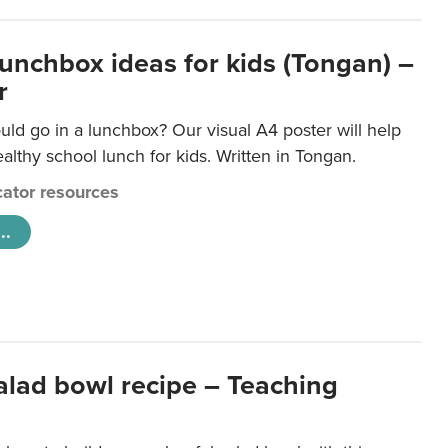
lunchbox ideas for kids (Tongan) –
r
ld go in a lunchbox? Our visual A4 poster will help
lthy school lunch for kids. Written in Tongan.
ator resources
..
salad bowl recipe – Teaching