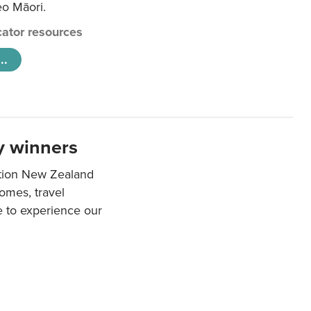
eo Māori.
ator resources
..
y winners
ation New Zealand
mes, travel
e to experience our