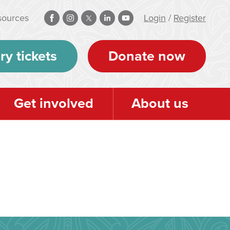
sources
Login
/
Register
ry tickets
Donate now
Get involved
About us