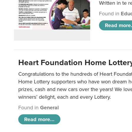
Written in te r
Found in
Educ
Read more.
Heart Foundation Home Lotter
Congratulations to the hundreds of Heart Found
Home Lottery supporters who have won dream ho
prizes, cash and new cars over the years! We lov
winners’ delight, each and every Lottery.
Found in
General
Read more...