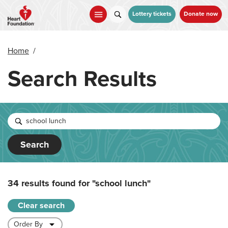
Skip
to
Lottery tickets
Donate now
main
content
Home
/
Search Results
Search
34 results found for
"school lunch"
Clear search