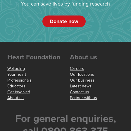
You can save lives by funding research
Donate now
Heart Foundation
About us
Wellbeing
Careers
Your heart
Our locations
Professionals
Our business
Educators
Latest news
Get involved
Contact us
About us
Partner with us
For general enquiries,