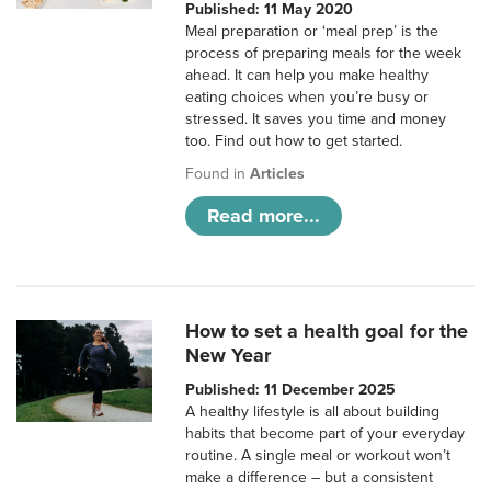
Published: 11 May 2020
Meal preparation or ‘meal prep’ is the
process of preparing meals for the week
ahead. It can help you make healthy
eating choices when you’re busy or
stressed. It saves you time and money
too. Find out how to get started.
Found in
Articles
Read more...
How to set a health goal for the
New Year
Published: 11 December 2025
A healthy lifestyle is all about building
habits that become part of your everyday
routine. A single meal or workout won’t
make a difference – but a consistent