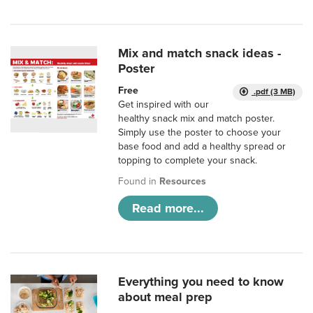
Mix and match snack ideas -
Poster
Free
.pdf (3 MB)
Get inspired with our
healthy snack mix and match poster.
Simply use the poster to choose your
base food and add a healthy spread or
topping to complete your snack.
Found in
Resources
Read more...
Everything you need to know
about meal prep