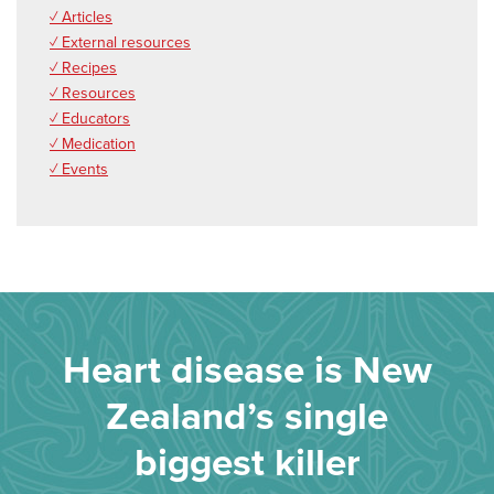
✓ Articles
✓ External resources
✓ Recipes
✓ Resources
✓ Educators
✓ Medication
✓ Events
Heart disease is New
Zealand’s single
biggest killer