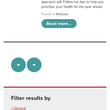
approach will. Follow our tips to help you
prioritise your health for the year ahead.
Found in
Articles
Read more...
Filter results by
✓ General