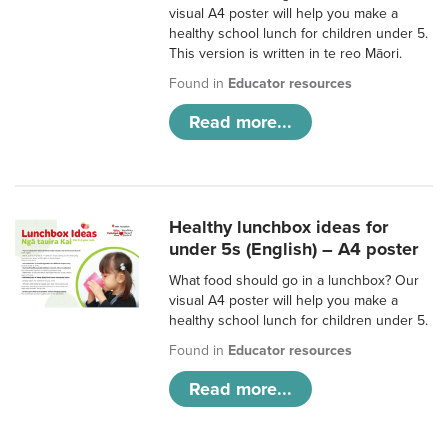
visual A4 poster will help you make a
healthy school lunch for children under 5.
This version is written in te reo Māori.
Found in
Educator resources
Read more...
Healthy lunchbox ideas for
under 5s (English) – A4 poster
What food should go in a lunchbox? Our
visual A4 poster will help you make a
healthy school lunch for children under 5.
Found in
Educator resources
Read more...