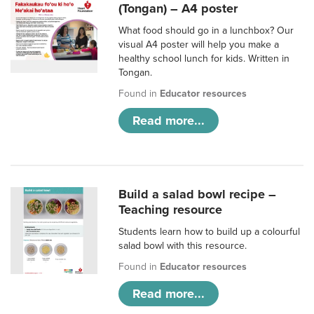
(Tongan) – A4 poster
What food should go in a lunchbox? Our
visual A4 poster will help you make a
healthy school lunch for kids. Written in
Tongan.
Found in
Educator resources
Read more...
Build a salad bowl recipe –
Teaching resource
Students learn how to build up a colourful
salad bowl with this resource.
Found in
Educator resources
Read more...