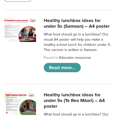
Healthy lunchbox ideas for
under 5s (Samoan) – A4 poster
What food should go in a lunchbox? Our
visual A4 poster will help you make a
healthy school lunch for children under 5.
This version is written in Samoan.
Found in
Educator resources
Read more...
Healthy lunchbox ideas for
under 5s (Te Reo Māori) – A4
poster
What food should go in a lunchbox? Our