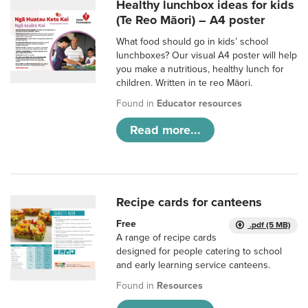
Healthy lunchbox ideas for kids
(Te Reo Māori) – A4 poster
What food should go in kids’ school
lunchboxes? Our visual A4 poster will help
you make a nutritious, healthy lunch for
children. Written in te reo Māori.
Found in
Educator resources
Read more...
Recipe cards for canteens
Free
.pdf (5 MB)
A range of recipe cards
designed for people catering to school
and early learning service canteens.
Found in
Resources