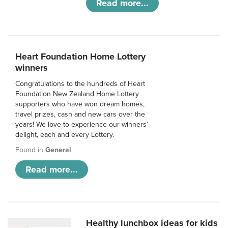
Read more...
Heart Foundation Home Lottery
winners
Congratulations to the hundreds of Heart
Foundation New Zealand Home Lottery
supporters who have won dream homes,
travel prizes, cash and new cars over the
years! We love to experience our winners’
delight, each and every Lottery.
Found in
General
Read more...
Healthy lunchbox ideas for kids