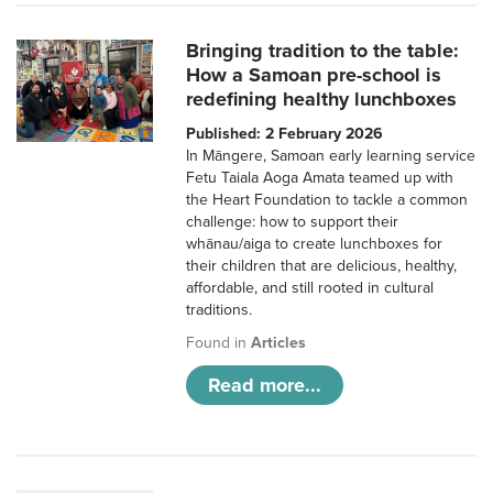
Bringing tradition to the table:
How a Samoan pre-school is
redefining healthy lunchboxes
Published: 2 February 2026
In Māngere, Samoan early learning service
Fetu Taiala Aoga Amata teamed up with
the Heart Foundation to tackle a common
challenge: how to support their
whānau/aiga to create lunchboxes for
their children that are delicious, healthy,
affordable, and still rooted in cultural
traditions.
Found in
Articles
Read more...