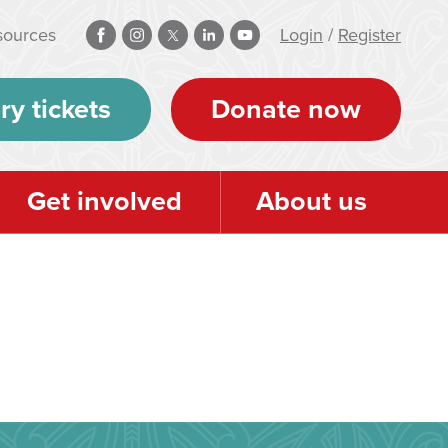
sources
Login
/
Register
ry tickets
Donate now
Get involved
About us