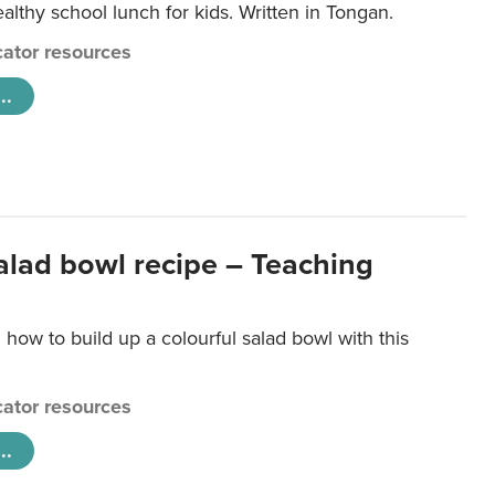
lthy school lunch for kids. Written in Tongan.
ator resources
..
salad bowl recipe – Teaching
 how to build up a colourful salad bowl with this
ator resources
..