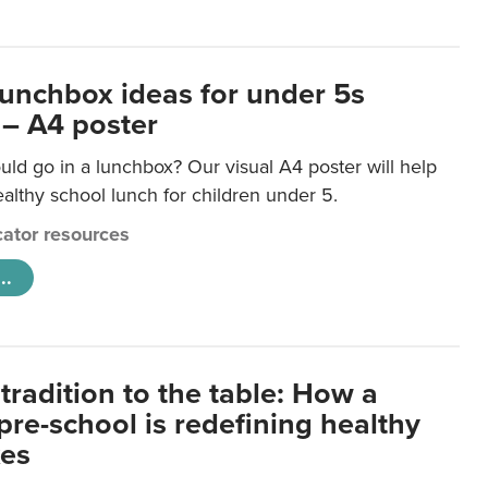
lunchbox ideas for under 5s
 – A4 poster
ld go in a lunchbox? Our visual A4 poster will help
lthy school lunch for children under 5.
ator resources
..
tradition to the table: How a
re-school is redefining healthy
xes