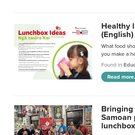
Healthy 
(English)
What food shou
you make a hea
Found in
Educ
Read more.
Bringing 
Samoan p
lunchbo