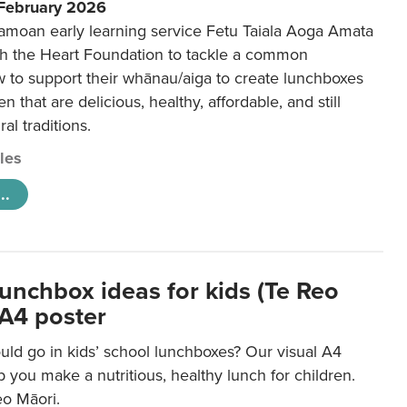
 February 2026
amoan early learning service Fetu Taiala Aoga Amata
h the Heart Foundation to tackle a common
w to support their whānau/aiga to create lunchboxes
ren that are delicious, healthy, affordable, and still
ral traditions.
cles
..
lunchbox ideas for kids (Te Reo
 A4 poster
uld go in kids’ school lunchboxes? Our visual A4
lp you make a nutritious, healthy lunch for children.
eo Māori.