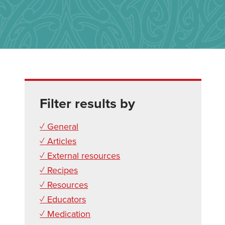
Filter results by
✓ General
✓ Articles
✓ External resources
✓ Recipes
✓ Resources
✓ Educators
✓ Medication