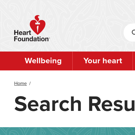
Skip
to
main
content
Wellbeing
Your heart
Home
/
Search Resu