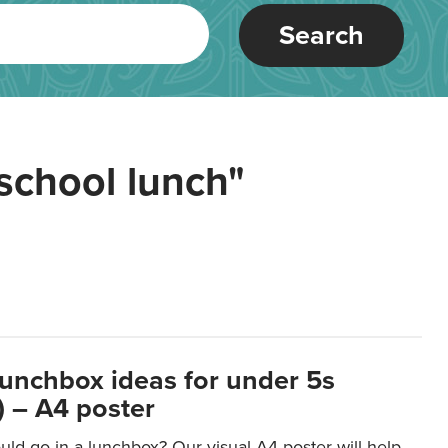
Search
school lunch"
lunchbox ideas for under 5s
 – A4 poster
ld go in a lunchbox? Our visual A4 poster will help