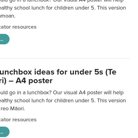
lthy school lunch for children under 5. This version
Samoan.
ator resources
..
lunchbox ideas for under 5s (Te
i) – A4 poster
ld go in a lunchbox? Our visual A4 poster will help
lthy school lunch for children under 5. This version
e reo Māori.
ator resources
..