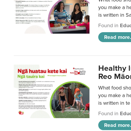
you make a hea
is written in 
Found in
Educ
Read more.
Healthy 
Reo Māor
What food shou
you make a hea
is written in t
Found in
Educ
Read more.