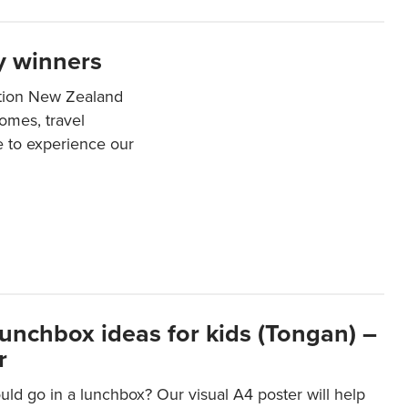
y winners
ation New Zealand
mes, travel
e to experience our
lunchbox ideas for kids (Tongan) –
r
ld go in a lunchbox? Our visual A4 poster will help