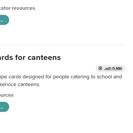
ator resources
..
ards for canteens
.pdf (5 MB)
ipe cards designed for people catering to school and
 service canteens.
urces
..