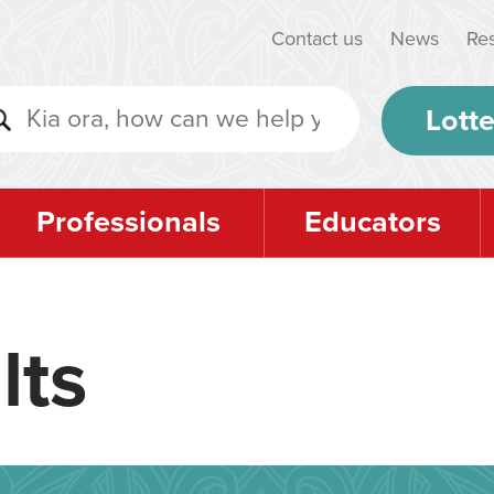
Contact us
News
Re
Lotte
Professionals
Educators
lts