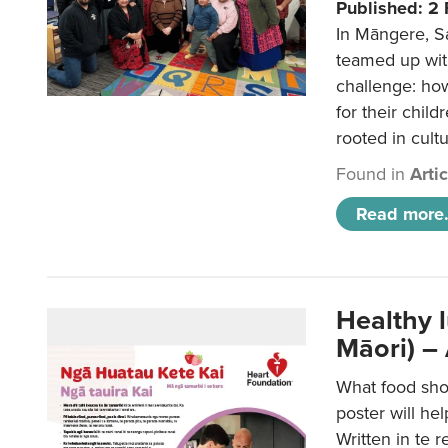
Published: 2
In Māngere, S
teamed up wit
challenge: ho
for their child
rooted in cultu
Found in
Arti
Read more.
Healthy 
Māori) –
What food sho
poster will he
Written in te r