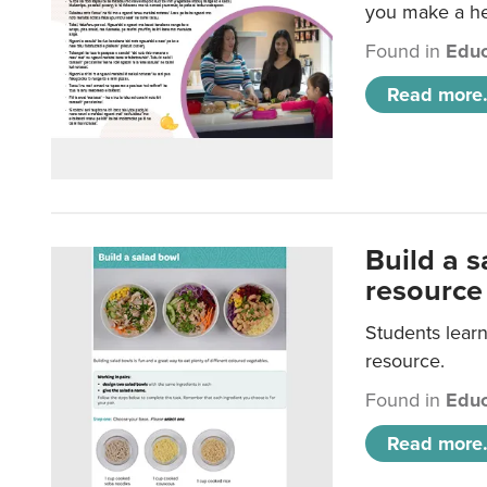
you make a hea
Found in
Educ
Read more.
Build a 
resource
Students learn
resource.
Found in
Educ
Read more.