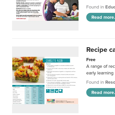
Found in
Educ
Read more.
Recipe c
Free
A range of rec
early learning
Found in
Reso
Read more.