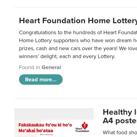
Heart Foundation Home Lotter
Congratulations to the hundreds of Heart Found
Home Lottery supporters who have won dream ho
prizes, cash and new cars over the years! We lov
winners’ delight, each and every Lottery.
Found in
General
Read more...
Healthy 
A4 poste
What food shou