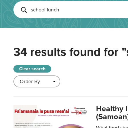
34 results found for
"
Clear search
Healthy 
(Samoan)
What food shou