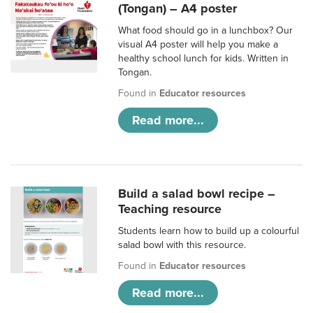
(Tongan) – A4 poster
What food should go in a lunchbox? Our
visual A4 poster will help you make a
healthy school lunch for kids. Written in
Tongan.
Found in
Educator resources
Read more...
Build a salad bowl recipe –
Teaching resource
Students learn how to build up a colourful
salad bowl with this resource.
Found in
Educator resources
Read more...