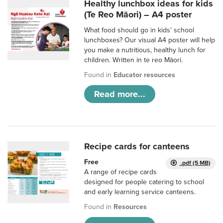
Healthy lunchbox ideas for kids
(Te Reo Māori) – A4 poster
What food should go in kids’ school
lunchboxes? Our visual A4 poster will help
you make a nutritious, healthy lunch for
children. Written in te reo Māori.
Found in
Educator resources
Read more...
Recipe cards for canteens
Free
.pdf (5 MB)
A range of recipe cards
designed for people catering to school
and early learning service canteens.
Found in
Resources