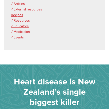
✓ Articles
✓ External resources
Recipes
✓ Resources
✓ Educators
✓ Medication
✓ Events
Heart disease is New
Zealand’s single
biggest killer