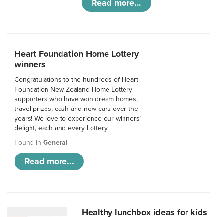
Read more...
Heart Foundation Home Lottery
winners
Congratulations to the hundreds of Heart
Foundation New Zealand Home Lottery
supporters who have won dream homes,
travel prizes, cash and new cars over the
years! We love to experience our winners’
delight, each and every Lottery.
Found in
General
Read more...
Healthy lunchbox ideas for kids