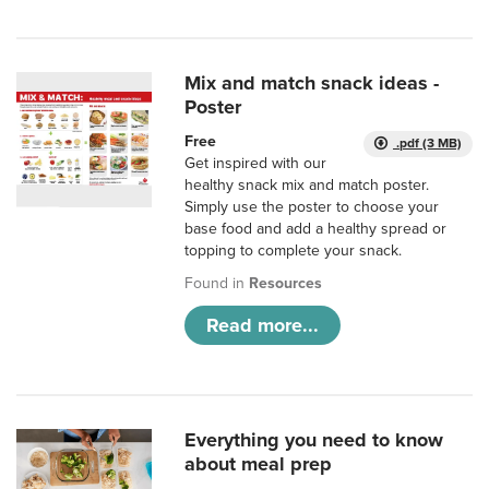
Mix and match snack ideas -
Poster
Free
.pdf (3 MB)
Get inspired with our
healthy snack mix and match poster.
Simply use the poster to choose your
base food and add a healthy spread or
topping to complete your snack.
Found in
Resources
Read more...
Everything you need to know
about meal prep