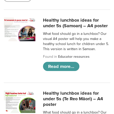
Healthy lunchbox ideas for
under 5s (Samoan) – A4 poster
What food should go in a lunchbox? Our
visual A4 poster will help you make a
healthy school lunch for children under 5.
This version is written in Samoan.
Found in
Educator resources
Read more...
Healthy lunchbox ideas for
under 5s (Te Reo Māori) – A4
poster
What food should go in a lunchbox? Our