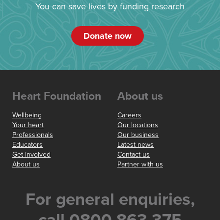
You can save lives by funding research
Donate now
Heart Foundation
About us
Wellbeing
Careers
Your heart
Our locations
Professionals
Our business
Educators
Latest news
Get involved
Contact us
About us
Partner with us
For general enquiries,