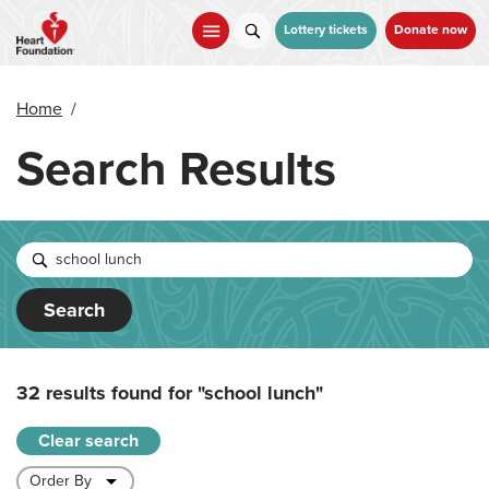
Skip
to
Lottery tickets
Donate now
main
content
Home
/
Search Results
Search
32 results found for
"school lunch"
Clear search