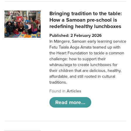
Bringing tradition to the table:
How a Samoan pre-school is
redefining healthy lunchboxes
Published: 2 February 2026
In Māngere, Samoan early learning service
Fetu Taiala Aoga Amata teamed up with
the Heart Foundation to tackle a common
challenge: how to support their
whānau/aiga to create lunchboxes for
their children that are delicious, healthy,
affordable, and still rooted in cultural
traditions.
Found in
Articles
Read more...