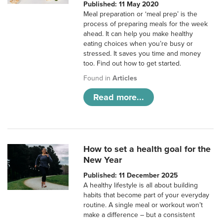
Published: 11 May 2020
Meal preparation or ‘meal prep’ is the
process of preparing meals for the week
ahead. It can help you make healthy
eating choices when you’re busy or
stressed. It saves you time and money
too. Find out how to get started.
Found in
Articles
Read more...
How to set a health goal for the
New Year
Published: 11 December 2025
A healthy lifestyle is all about building
habits that become part of your everyday
routine. A single meal or workout won’t
make a difference – but a consistent