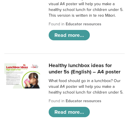
visual A4 poster will help you make a
healthy school lunch for children under 5.
This version is written in te reo Māori.
Found in
Educator resources
Read more...
Healthy lunchbox ideas for
under 5s (English) – A4 poster
What food should go in a lunchbox? Our
visual A4 poster will help you make a
healthy school lunch for children under 5.
Found in
Educator resources
Read more...