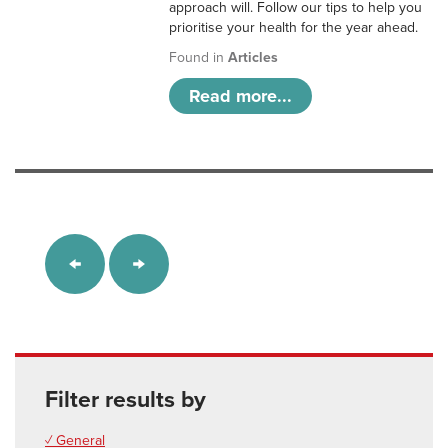
approach will. Follow our tips to help you
prioritise your health for the year ahead.
Found in
Articles
Read more...
Filter results by
✓ General