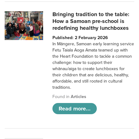
Bringing tradition to the table:
How a Samoan pre-school is
redefining healthy lunchboxes
Published: 2 February 2026
In Māngere, Samoan early learning service
Fetu Taiala Aoga Amata teamed up with
the Heart Foundation to tackle a common
challenge: how to support their
whānau/aiga to create lunchboxes for
their children that are delicious, healthy,
affordable, and still rooted in cultural
traditions.
Found in
Articles
Read more...