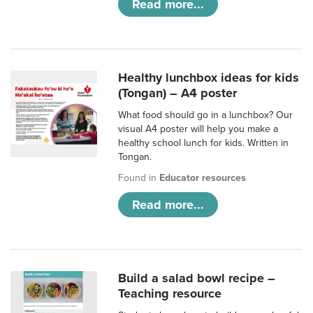
Read more...
Healthy lunchbox ideas for kids
(Tongan) – A4 poster
What food should go in a lunchbox? Our
visual A4 poster will help you make a
healthy school lunch for kids. Written in
Tongan.
Found in
Educator resources
Read more...
Build a salad bowl recipe –
Teaching resource