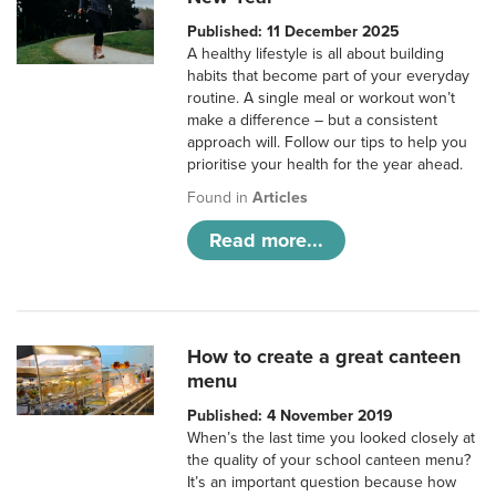
Published: 11 December 2025
A healthy lifestyle is all about building
habits that become part of your everyday
routine. A single meal or workout won’t
make a difference – but a consistent
approach will. Follow our tips to help you
prioritise your health for the year ahead.
Found in
Articles
Read more...
How to create a great canteen
menu
Published: 4 November 2019
When’s the last time you looked closely at
the quality of your school canteen menu?
It’s an important question because how