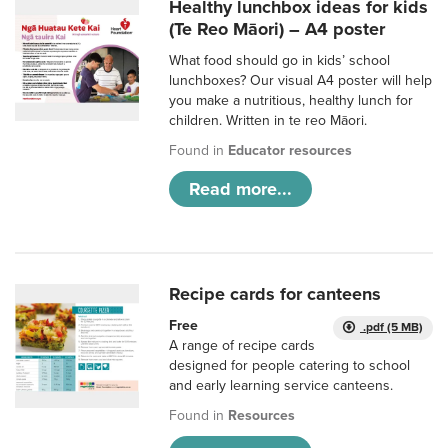
Healthy lunchbox ideas for kids
(Te Reo Māori) – A4 poster
What food should go in kids’ school
lunchboxes? Our visual A4 poster will help
you make a nutritious, healthy lunch for
children. Written in te reo Māori.
Found in
Educator resources
Read more...
Recipe cards for canteens
Free
.pdf (5 MB)
A range of recipe cards
designed for people catering to school
and early learning service canteens.
Found in
Resources