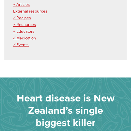
✓ Articles
External resources
✓ Recipes
✓ Resources
✓ Educators
✓ Medication
✓ Events
Heart disease is New
Zealand’s single
biggest killer