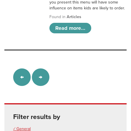
you present this menu will have some
influence on items kids are likely to order.
Found in
Articles
Read more...
Filter results by
✓ General