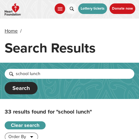
Skip
to
Lottery tickets
Donate now
main
content
Home
/
Search Results
Search
33 results found for
"school lunch"
Clear search