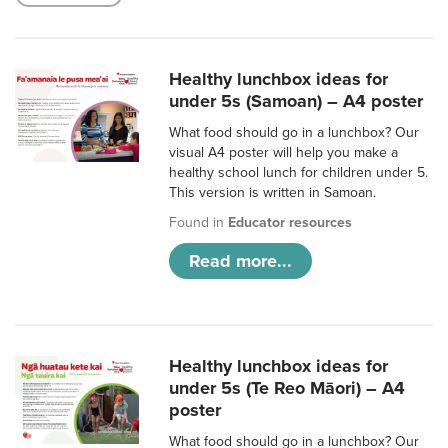
Healthy lunchbox ideas for
under 5s (Samoan) – A4 poster
What food should go in a lunchbox? Our
visual A4 poster will help you make a
healthy school lunch for children under 5.
This version is written in Samoan.
Found in
Educator resources
Read more...
Healthy lunchbox ideas for
under 5s (Te Reo Māori) – A4
poster
What food should go in a lunchbox? Our