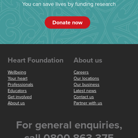
You can save lives by funding research
Donate now
Heart Foundation
About us
Wellbeing
Careers
Your heart
Our locations
Professionals
Our business
Educators
Latest news
Get involved
Contact us
About us
Partner with us
For general enquiries,