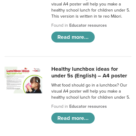
visual A4 poster will help you make a
healthy school lunch for children under 5.
This version is written in te reo Māori.
Found in
Educator resources
Read more...
Healthy lunchbox ideas for
under 5s (English) – A4 poster
What food should go in a lunchbox? Our
visual A4 poster will help you make a
healthy school lunch for children under 5.
Found in
Educator resources
Read more...