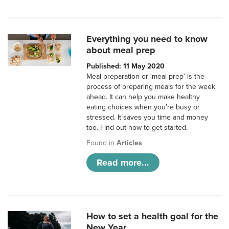
Everything you need to know
about meal prep
Published: 11 May 2020
Meal preparation or ‘meal prep’ is the
process of preparing meals for the week
ahead. It can help you make healthy
eating choices when you’re busy or
stressed. It saves you time and money
too. Find out how to get started.
Found in
Articles
Read more...
How to set a health goal for the
New Year