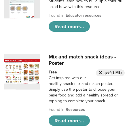
Students learn how to build up a colourful
salad bowl with this resource.
Found in
Educator resources
Read more...
Mix and match snack ideas -
Poster
Free
.pdf (3 MB)
Get inspired with our
healthy snack mix and match poster.
Simply use the poster to choose your
base food and add a healthy spread or
topping to complete your snack.
Found in
Resources
Read more...