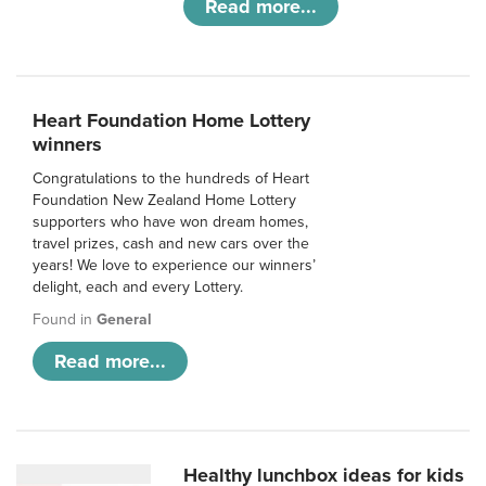
Read more...
Heart Foundation Home Lottery
winners
Congratulations to the hundreds of Heart
Foundation New Zealand Home Lottery
supporters who have won dream homes,
travel prizes, cash and new cars over the
years! We love to experience our winners’
delight, each and every Lottery.
Found in
General
Read more...
Healthy lunchbox ideas for kids