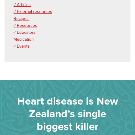
✓ Articles
✓ External resources
Recipes
✓ Resources
✓ Educators
Medication
✓ Events
Heart disease is New
Zealand’s single
biggest killer