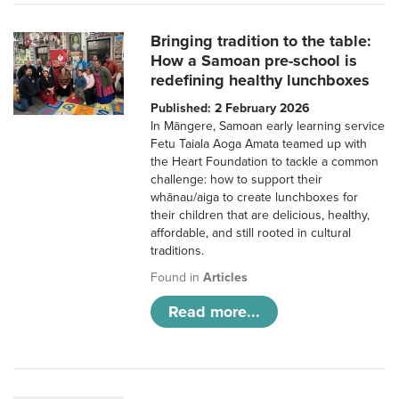
Bringing tradition to the table:
How a Samoan pre-school is
redefining healthy lunchboxes
Published: 2 February 2026
In Māngere, Samoan early learning service
Fetu Taiala Aoga Amata teamed up with
the Heart Foundation to tackle a common
challenge: how to support their
whānau/aiga to create lunchboxes for
their children that are delicious, healthy,
affordable, and still rooted in cultural
traditions.
Found in
Articles
Read more...