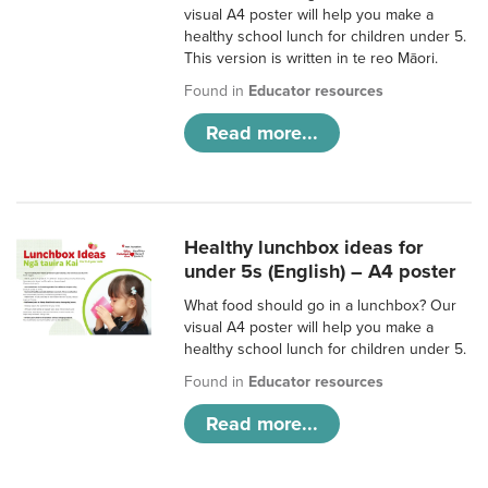
visual A4 poster will help you make a
healthy school lunch for children under 5.
This version is written in te reo Māori.
Found in
Educator resources
Read more...
Healthy lunchbox ideas for
under 5s (English) – A4 poster
What food should go in a lunchbox? Our
visual A4 poster will help you make a
healthy school lunch for children under 5.
Found in
Educator resources
Read more...