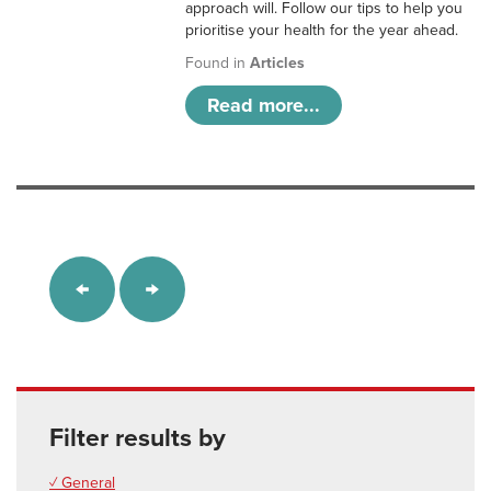
approach will. Follow our tips to help you
prioritise your health for the year ahead.
Found in
Articles
Read more...
Filter results by
✓ General