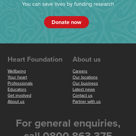
You can save lives by funding research
Donate now
Heart Foundation
About us
Wellbeing
Careers
Your heart
Our locations
Professionals
Our business
Educators
Latest news
Get involved
Contact us
About us
Partner with us
For general enquiries,