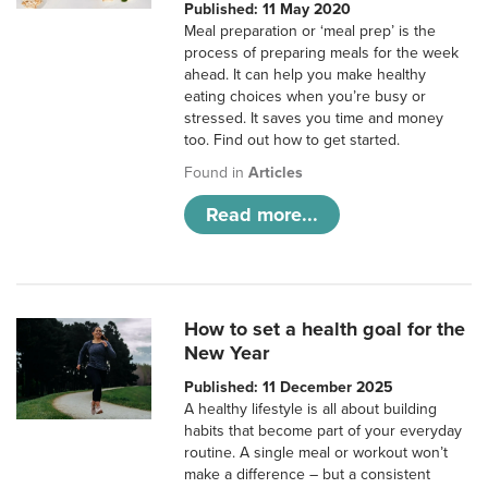
Published: 11 May 2020
Meal preparation or ‘meal prep’ is the
process of preparing meals for the week
ahead. It can help you make healthy
eating choices when you’re busy or
stressed. It saves you time and money
too. Find out how to get started.
Found in
Articles
Read more...
How to set a health goal for the
New Year
Published: 11 December 2025
A healthy lifestyle is all about building
habits that become part of your everyday
routine. A single meal or workout won’t
make a difference – but a consistent