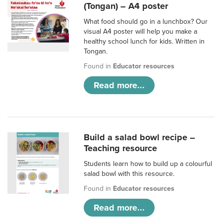
(Tongan) – A4 poster
What food should go in a lunchbox? Our
visual A4 poster will help you make a
healthy school lunch for kids. Written in
Tongan.
Found in
Educator resources
Read more...
Build a salad bowl recipe –
Teaching resource
Students learn how to build up a colourful
salad bowl with this resource.
Found in
Educator resources
Read more...