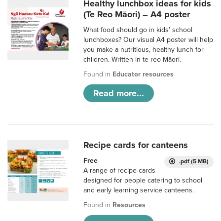
Healthy lunchbox ideas for kids
(Te Reo Māori) – A4 poster
What food should go in kids’ school
lunchboxes? Our visual A4 poster will help
you make a nutritious, healthy lunch for
children. Written in te reo Māori.
Found in
Educator resources
Read more...
Recipe cards for canteens
Free
.pdf (5 MB)
A range of recipe cards
designed for people catering to school
and early learning service canteens.
Found in
Resources