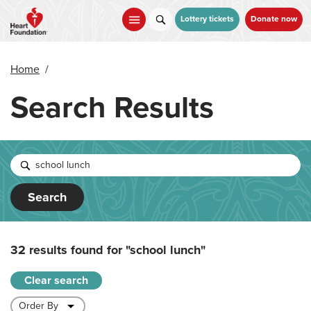
Skip
to
Lottery tickets
Donate now
main
content
Home
/
Search Results
Search
32 results found for
"school lunch"
Clear search