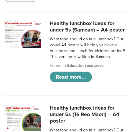
Healthy lunchbox ideas for
under 5s (Samoan) – A4 poster
What food should go in a lunchbox? Our
visual A4 poster will help you make a
healthy school lunch for children under 5.
This version is written in Samoan.
Found in
Educator resources
Read more...
Healthy lunchbox ideas for
under 5s (Te Reo Māori) – A4
poster
What food should go in a lunchbox? Our