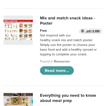
Mix and match snack ideas -
Poster
Free
.pdf (3 MB)
Get inspired with our
healthy snack mix and match poster.
Simply use the poster to choose your
base food and add a healthy spread or
topping to complete your snack.
Found in
Resources
Read more...
Everything you need to know
about meal prep