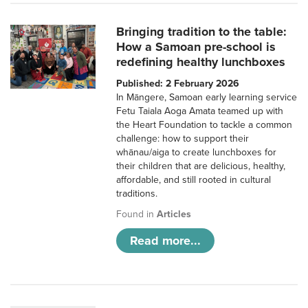
Bringing tradition to the table:
How a Samoan pre-school is
redefining healthy lunchboxes
Published: 2 February 2026
In Māngere, Samoan early learning service
Fetu Taiala Aoga Amata teamed up with
the Heart Foundation to tackle a common
challenge: how to support their
whānau/aiga to create lunchboxes for
their children that are delicious, healthy,
affordable, and still rooted in cultural
traditions.
Found in
Articles
Read more...