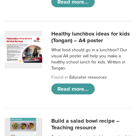
Read more...
Healthy lunchbox ideas for kids
(Tongan) – A4 poster
What food should go in a lunchbox? Our
visual A4 poster will help you make a
healthy school lunch for kids. Written in
Tongan.
Found in
Educator resources
Read more...
Build a salad bowl recipe –
Teaching resource