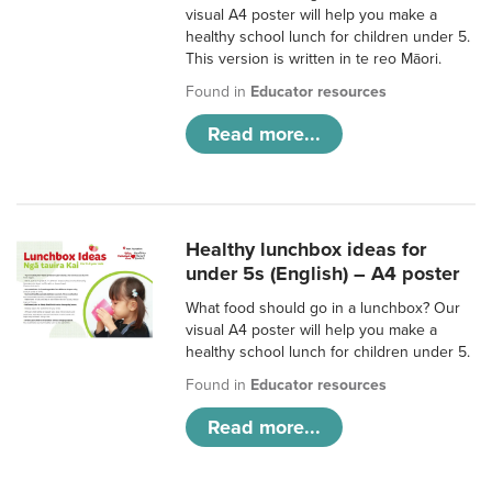
visual A4 poster will help you make a
healthy school lunch for children under 5.
This version is written in te reo Māori.
Found in
Educator resources
Read more...
Healthy lunchbox ideas for
under 5s (English) – A4 poster
What food should go in a lunchbox? Our
visual A4 poster will help you make a
healthy school lunch for children under 5.
Found in
Educator resources
Read more...