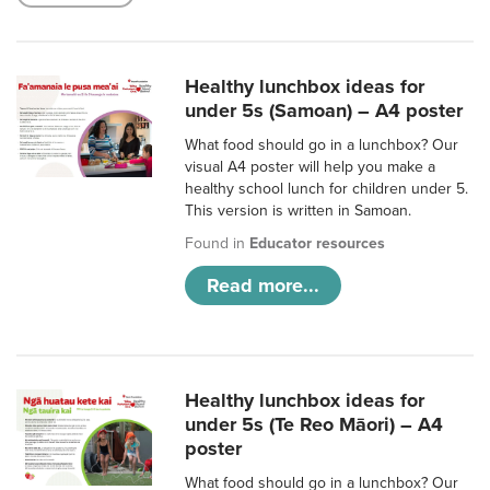
Healthy lunchbox ideas for
under 5s (Samoan) – A4 poster
What food should go in a lunchbox? Our
visual A4 poster will help you make a
healthy school lunch for children under 5.
This version is written in Samoan.
Found in
Educator resources
Read more...
Healthy lunchbox ideas for
under 5s (Te Reo Māori) – A4
poster
What food should go in a lunchbox? Our