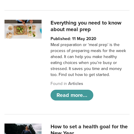
Everything you need to know
about meal prep
Published: 11 May 2020
Meal preparation or ‘meal prep’ is the
process of preparing meals for the week
ahead. It can help you make healthy
eating choices when you’re busy or
stressed. It saves you time and money
too. Find out how to get started.
Found in
Articles
Read more...
How to set a health goal for the
New Year