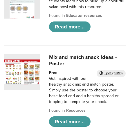
Students learn how to build up a colourful
salad bowl with this resource.
Found in
Educator resources
Read more...
Mix and match snack ideas -
Poster
Free
.pdf (3 MB)
Get inspired with our
healthy snack mix and match poster.
Simply use the poster to choose your
base food and add a healthy spread or
topping to complete your snack.
Found in
Resources
Read more...