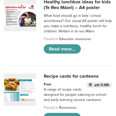
Healthy lunchbox ideas for kids
(Te Reo Māori) – A4 poster
What food should go in kids’ school
lunchboxes? Our visual A4 poster will help
you make a nutritious, healthy lunch for
children. Written in te reo Māori.
Found in
Educator resources
Read more...
Recipe cards for canteens
Free
.pdf (5 MB)
A range of recipe cards
designed for people catering to school
and early learning service canteens.
Found in
Resources