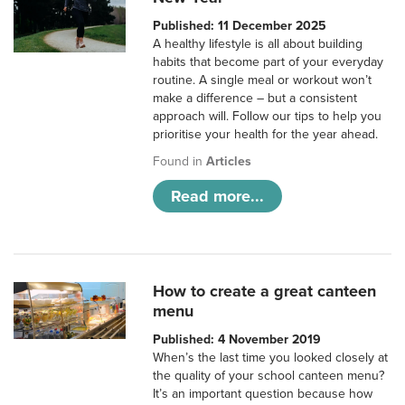
Published: 11 December 2025
A healthy lifestyle is all about building
habits that become part of your everyday
routine. A single meal or workout won’t
make a difference – but a consistent
approach will. Follow our tips to help you
prioritise your health for the year ahead.
Found in
Articles
Read more...
How to create a great canteen
menu
Published: 4 November 2019
When’s the last time you looked closely at
the quality of your school canteen menu?
It’s an important question because how