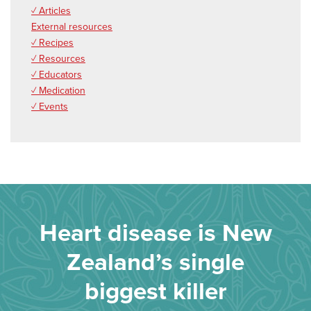
✓ Articles
External resources
✓ Recipes
✓ Resources
✓ Educators
✓ Medication
✓ Events
Heart disease is New
Zealand’s single
biggest killer