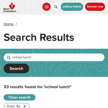
Skip
to
Lottery tickets
Donate now
main
content
Home
/
Search Results
Search
33 results found for
"school lunch"
Clear search