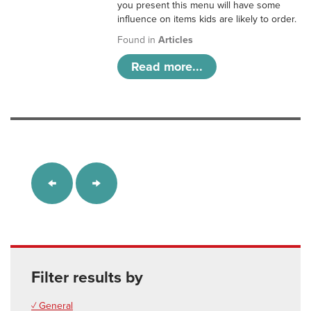
you present this menu will have some
influence on items kids are likely to order.
Found in
Articles
Read more...
Filter results by
✓ General