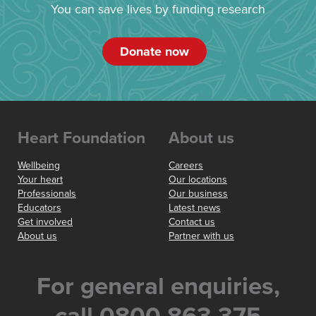
You can save lives by funding research
Donate now
Heart Foundation
About us
Wellbeing
Careers
Your heart
Our locations
Professionals
Our business
Educators
Latest news
Get involved
Contact us
About us
Partner with us
For general enquiries,