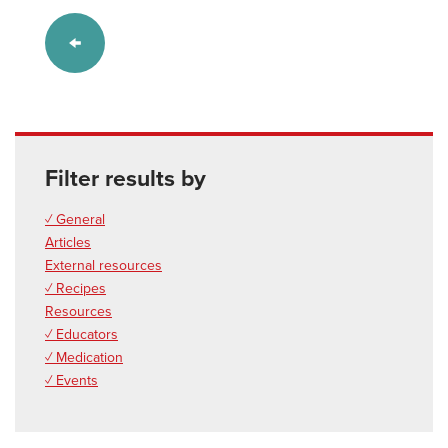
Filter results by
✓ General
Articles
External resources
✓ Recipes
Resources
✓ Educators
✓ Medication
✓ Events