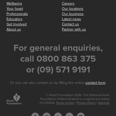
Wellbeing
Careers
Your heart
Our locations
Professionals
Our business
Educators
Latest news
Get involved
Contact us
About us
Partner with us
For general enquiries,
call 0800 863 375
or (09) 571 9191
Or you can also contact us by filling the online
contact form
.
© Heart Foundation 2026. The National Heart
Foundation of New Zealand is a registered charity
(CC23052).
Terms of Use
/
Privacy Policy
/
Sitemap