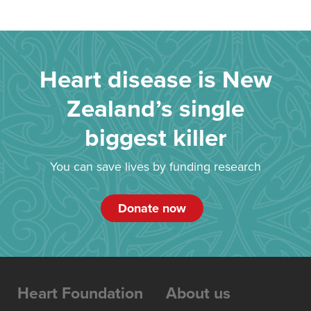
Heart disease is New
Zealand’s single
biggest killer
You can save lives by funding research
Donate now
Heart Foundation
About us