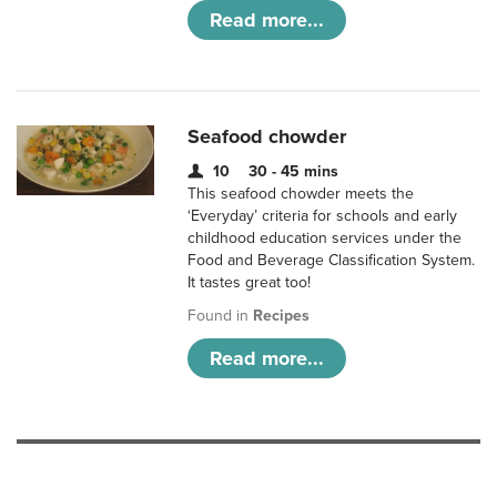
Read more...
Seafood chowder
10
30 - 45 mins
This seafood chowder meets the
‘Everyday’ criteria for schools and early
childhood education services under the
Food and Beverage Classification System.
It tastes great too!
Found in
Recipes
Read more...