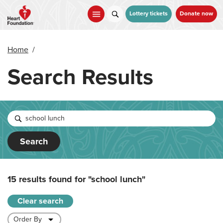
Skip
to
Lottery tickets
Donate now
main
content
Home
/
Search Results
Search
15 results found for
"school lunch"
Clear search