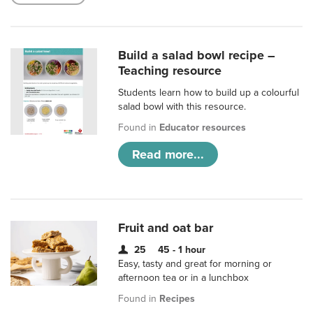
Build a salad bowl recipe –
Teaching resource
Students learn how to build up a colourful
salad bowl with this resource.
Found in
Educator resources
Read more...
Fruit and oat bar
25
45 - 1 hour
Easy, tasty and great for morning or
afternoon tea or in a lunchbox
Found in
Recipes